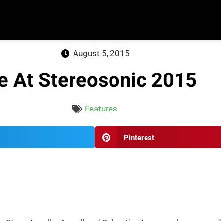
August 5, 2015
e At Stereosonic 2015
Features
Pinterest