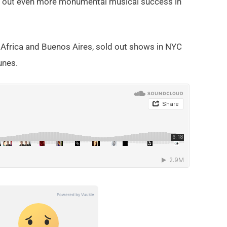
ed out even more monumental musical success in
 Africa and Buenos Aires, sold out shows in NYC
unes.