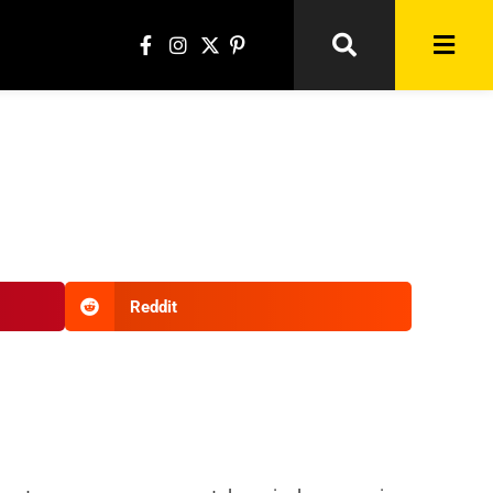
Reddit