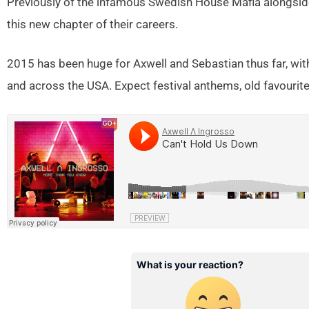
Previously of the infamous Swedish House Mafia alongsid
this new chapter of their careers.
2015 has been huge for Axwell and Sebastian thus far, wi
and across the USA. Expect festival anthems, old favourite