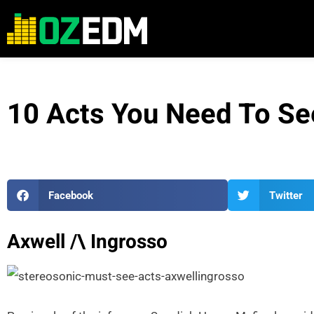
10 Acts You Need To Se
Facebook
Twitter
Axwell /\ Ingrosso