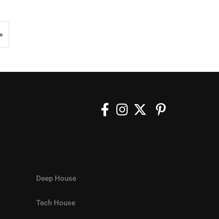
»
Deep House
Tech House