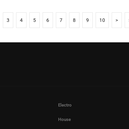
3
4
5
6
7
8
9
10
>
Electro
House