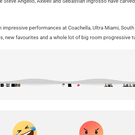
e Steve Angello, Axwell and Sebastian Ingrosso have carv
th impressive performances at Coachella, Ultra Miami, South
s, new favourites and a whole lot of big room progressive t