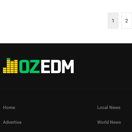
1
2
Home
Local News
Advertise
World News