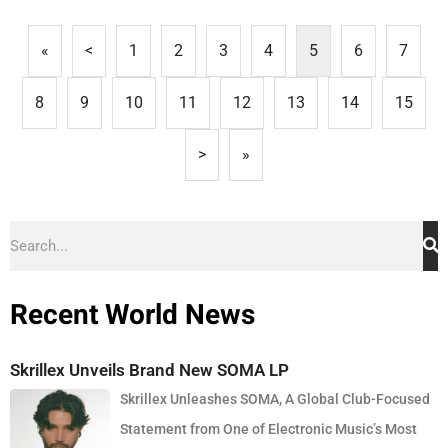
«
<
1
2
3
4
5
6
7
8
9
10
11
12
13
14
15
>
»
Recent World News
Skrillex Unveils Brand New SOMA LP
Skrillex Unleashes SOMA, A Global Club-Focused
Statement from One of Electronic Music’s Most