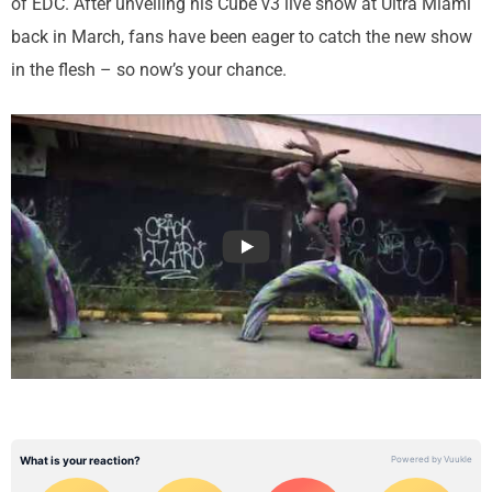
of EDC. After unveiling his Cube v3 live show at Ultra Miami
back in March, fans have been eager to catch the new show
in the flesh – so now’s your chance.