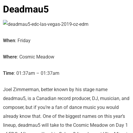
Deadmau5
When
: Friday
Where
: Cosmic Meadow
Time
: 01:37am – 01:37am
Joel Zimmerman, better known by his stage name
deadmau5, is a Canadian record producer, DJ, musician, and
composer, but if you’re a fan of dance music you would
already know that. One of the biggest names on this year’s
lineup, deadmau5 will take to the Cosmic Meadow on Day 1