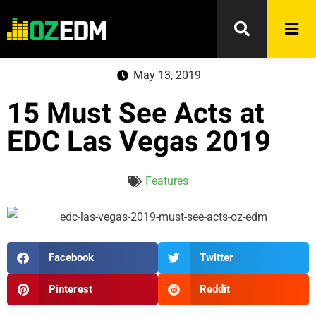
May 13, 2019
15 Must See Acts at
EDC Las Vegas 2019
Features
Facebook
Twitter
Pinterest
Reddit