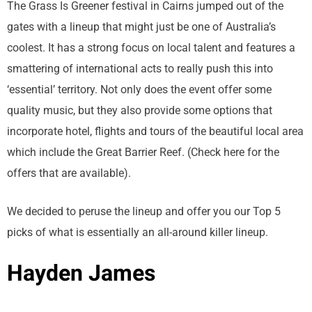
The Grass Is Greener festival in Cairns jumped out of the
gates with a lineup that might just be one of Australia’s
coolest. It has a strong focus on local talent and features a
smattering of international acts to really push this into
‘essential’ territory. Not only does the event offer some
quality music, but they also provide some options that
incorporate hotel, flights and tours of the beautiful local area
which include the Great Barrier Reef. (Check here for the
offers that are available).
We decided to peruse the lineup and offer you our Top 5
picks of what is essentially an all-around killer lineup.
Hayden James