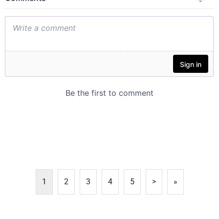
1
2
3
4
5
>
»