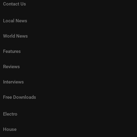
Contact Us
Local News
World News
Features
Reviews
Interviews
Free Downloads
Electro
House