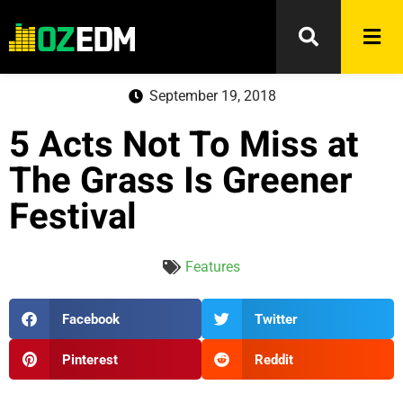
September 19, 2018
5 Acts Not To Miss at
The Grass Is Greener
Festival
Features
Facebook
Twitter
Pinterest
Reddit