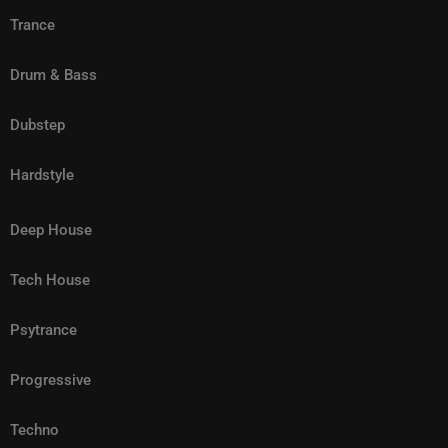
Trance
Drum & Bass
Dubstep
Hardstyle
Deep House
Tech House
Psytrance
Progressive
Techno