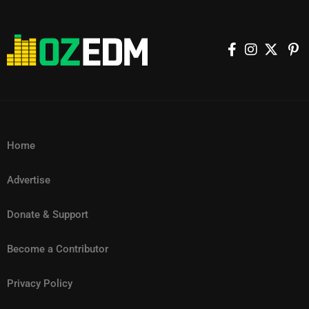
Home
Advertise
Donate & Support
Become a Contributor
Privacy Policy