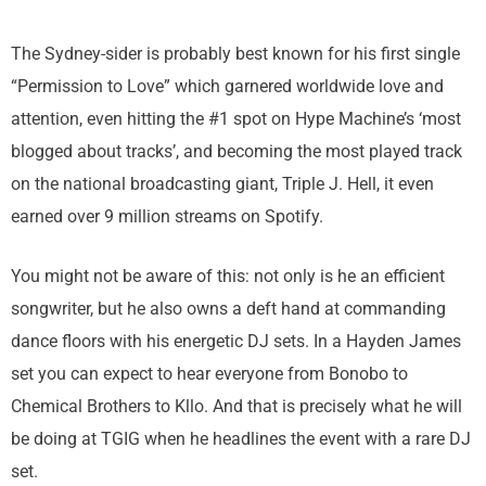
The Sydney-sider is probably best known for his first single
“Permission to Love” which garnered worldwide love and
attention, even hitting the #1 spot on Hype Machine’s ‘most
blogged about tracks’, and becoming the most played track
on the national broadcasting giant, Triple J. Hell, it even
earned over 9 million streams on Spotify.
You might not be aware of this: not only is he an efficient
songwriter, but he also owns a deft hand at commanding
dance floors with his energetic DJ sets. In a Hayden James
set you can expect to hear everyone from Bonobo to
Chemical Brothers to Kllo. And that is precisely what he will
be doing at TGIG when he headlines the event with a rare DJ
set.