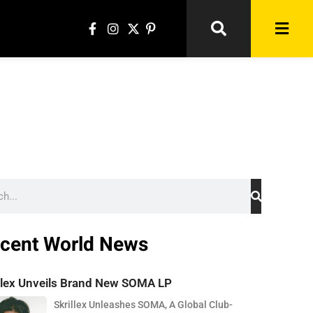
cent World News
illex Unveils Brand New SOMA LP
Skrillex Unleashes SOMA, A Global Club-