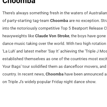
Choomba
There’s always something fresh in the waters of Australi
of party-starting tag-team
Choomba
are no exception. Str
into the notoriously competitive Top 5 Beatport Release C
heavyweights like
Claude Von Stroke
, the boys have gone 
dance music taking over the world. With two high rotation
‘La Luh’ and latest melter ‘Say It’ achieving the ‘Triple J M
established themselves as one of the countries most excit
Your Bags’ tour solidified them as dancefloor movers, and 
country. In recent news,
Choomba
have been announced as 
on Triple J’s widely popular Friday night dance show.