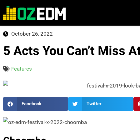
October 26, 2022
5 Acts You Can’t Miss A
Features
Facebook
Twitter