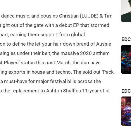
an dance music, and cousins Christian (LUUDE) & Tim
aight out of the gate with a debut EP that stormed
hart, earning them support from global
consi
EDC
on to define the let-your-hair-down brand of Aussie
albu
 singles under their belt, the massive 2020 anthem
one o
ost Played’ status this past March, the duo have
Relea
ing exports in house and techno. The sold out ‘Pack
arriv
a must-have for major festival bills across the
refle
Pasq
the replacement to Ashton Shuffles 11-year stint
minu
EDC 
to tw
embra
even
unde
after
Rathe
Speed
like 