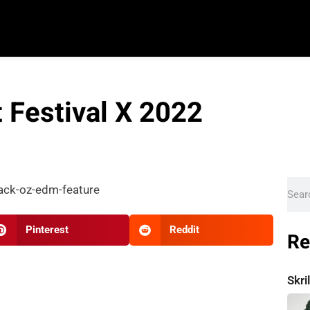
t Festival X 2022
Pinterest
Reddit
Re
Skr