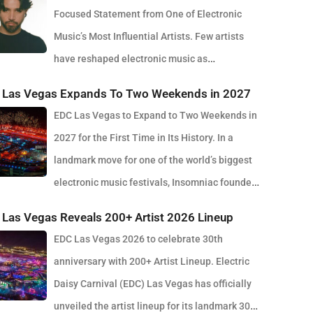
Focused Statement from One of Electronic
Music’s Most Influential Artists. Few artists
have reshaped electronic music as
stently as Skrillex, and with the release of his latest studio
 Las Vegas Expands To Two Weekends in 2027
m, SOMA, Sonny Moore once again proves why he remains
EDC Las Vegas to Expand to Two Weekends in
f the most innovative forces in modern dance music.
2027 for the First Time in Its History. In a
sed via OWSLA and Atlantic Records, the 13-track project
landmark move for one of the world’s biggest
es as a confident and fully realised body of work that
electronic music festivals, Insomniac founder
cts the current state of global club culture. Spanning 42
uale Rotella has confirmed that EDC Las Vegas will expand
tes, SOMA captures the creative freedom Skrillex has
Las Vegas Reveals 200+ Artist 2026 Lineup
o weekends in 2027, marking a major evolution in the
ced in recent years, blending festival-scale energy with
EDC Las Vegas 2026 to celebrate 30th
t’s 30-year history. The announcement comes just days
rground influences drawn from scenes around the world.
anniversary with 200+ Artist Lineup. Electric
 the 2026 edition wrapped at the Las Vegas Motor
r than leaning into a single genre or formula, SOMA feels
Daisy Carnival (EDC) Las Vegas has officially
way, where more than half a million fans gathered to
a snapshot of electronic music in 2026. House, bass,
unveiled the artist lineup for its landmark 30th