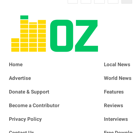
Home
Local News
Advertise
World News
Donate & Support
Features
Become a Contributor
Reviews
Privacy Policy
Interviews
Contact Us
Free Downlo