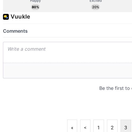
«
<
1
2
3