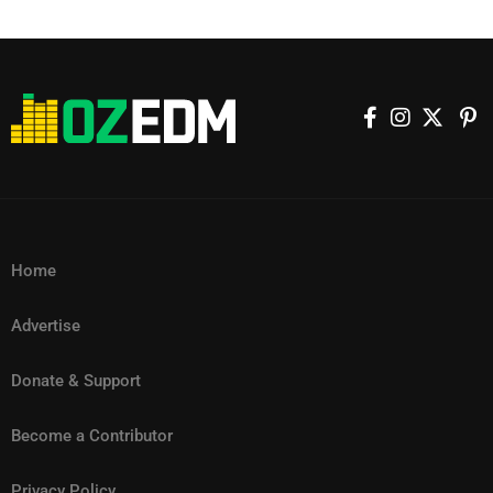
Home
Advertise
Donate & Support
Become a Contributor
Privacy Policy