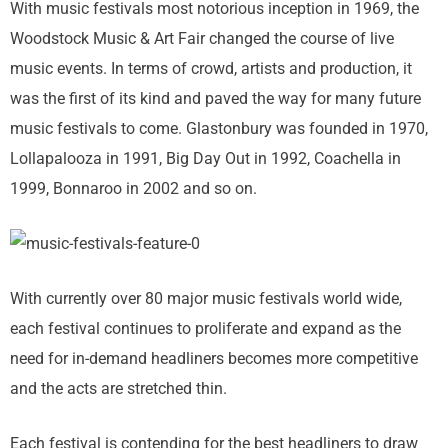
With music festivals most notorious inception in 1969, the
Woodstock Music & Art Fair changed the course of live
music events. In terms of crowd, artists and production, it
was the first of its kind and paved the way for many future
music festivals to come. Glastonbury was founded in 1970,
Lollapalooza in 1991, Big Day Out in 1992, Coachella in
1999, Bonnaroo in 2002 and so on.
With currently over 80 major music festivals world wide,
each festival continues to proliferate and expand as the
need for in-demand headliners becomes more competitive
and the acts are stretched thin.
Each festival is contending for the best headliners to draw