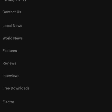
Contact Us
Local News
World News
Features
Reviews
Interviews
Free Downloads
Electro