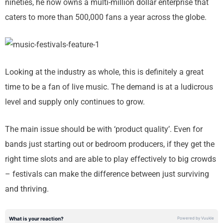
nineties, he now owns a multi-million dollar enterprise that
caters to more than 500,000 fans a year across the globe.
Looking at the industry as whole, this is definitely a great
time to be a fan of live music. The demand is at a ludicrous
level and supply only continues to grow.
The main issue should be with ‘product quality’. Even for
bands just starting out or bedroom producers, if they get the
right time slots and are able to play effectively to big crowds
– festivals can make the difference between just surviving
and thriving.