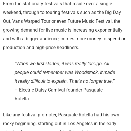
From the stationary festivals that reside over a single
weekend, through to touring festivals such as the Big Day
Out, Vans Warped Tour or even Future Music Festival, the
growing demand for live music is increasing exponentially
and with a bigger audience, comes more money to spend on
production and high-price headliners.
“When we first started, it was really foreign. All
people could remember was Woodstock, It made
it really difficult to explain. That’s no longer true.”
– Electric Daisy Carnival founder Pasquale
Rotella.
Like any festival promoter, Pasquale Rotella had his own
rocky beginning, starting out in Los Angeles in the early