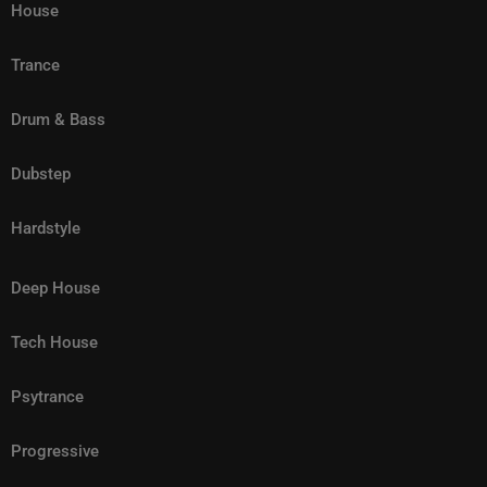
House
Trance
Drum & Bass
Dubstep
Hardstyle
Deep House
Tech House
Psytrance
Progressive