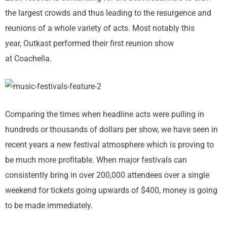
the largest crowds and thus leading to the resurgence and
reunions of a whole variety of acts. Most notably this
year, Outkast performed their first reunion show
at Coachella.
Comparing the times when headline acts were pulling in
hundreds or thousands of dollars per show, we have seen in
recent years a new festival atmosphere which is proving to
be much more profitable. When major festivals can
consistently bring in over 200,000 attendees over a single
weekend for tickets going upwards of $400, money is going
to be made immediately.