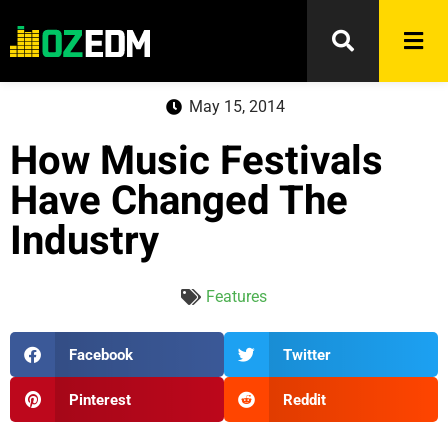
May 15, 2014
How Music Festivals
Have Changed The
Industry
Features
Facebook
Twitter
Pinterest
Reddit