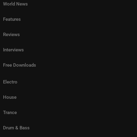
World News
Features
Reviews
Interviews
Free Downloads
Electro
House
Trance
Drum & Bass