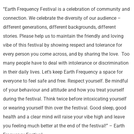
“Earth Frequency Festival is a celebration of community and
connection. We celebrate the diversity of our audience –
different generations, different backgrounds, different
stories. Please help us to maintain the friendly and loving
vibe of this festival by showing respect and tolerance for
every person you come across, and by sharing the love. Too
many people have to deal with intolerance or discrimination
in their daily lives. Let’s keep Earth Frequency a space for
everyone to feel safe and free. Respect yourself. Be mindful
of your behaviour and attitude and how you treat yourself
during the festival. Think twice before intoxicating yourself
or wearing yourself thin over the festival. Good sleep, good
health and a clear mind will raise your vibe high and leave
you feeling much better at the end of the festival!” – Earth