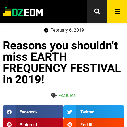
February 6, 2019
Reasons you shouldn’t
miss EARTH
FREQUENCY FESTIVAL
in 2019!
Features
Facebook
Twitter
Pinterest
Reddit