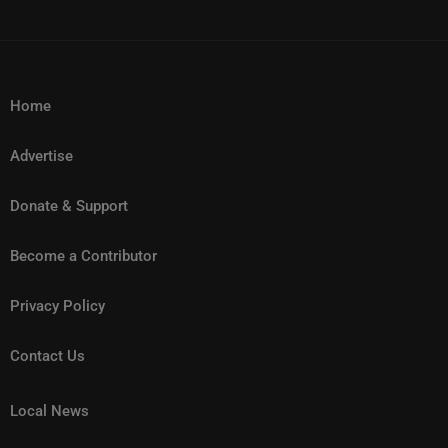
Home
Advertise
Donate & Support
Become a Contributor
Privacy Policy
Contact Us
Local News