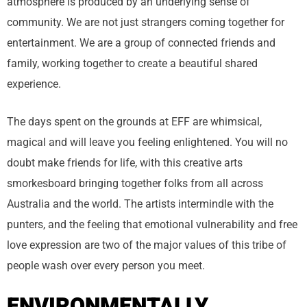
atmosphere is produced by an underlying sense of
community. We are not just strangers coming together for
entertainment. We are a group of connected friends and
family, working together to create a beautiful shared
experience.
The days spent on the grounds at EFF are whimsical,
magical and will leave you feeling enlightened. You will no
doubt make friends for life, with this creative arts
smorkesboard bringing together folks from all across
Australia and the world. The artists intermindle with the
punters, and the feeling that emotional vulnerability and free
love expression are two of the major values of this tribe of
people wash over every person you meet.
ENVIRONMENTALLY