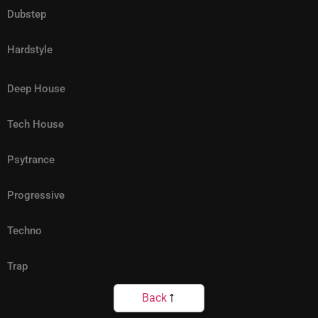
Dubstep
Hardstyle
Deep House
Tech House
Psytrance
Progressive
Techno
Trap
Back