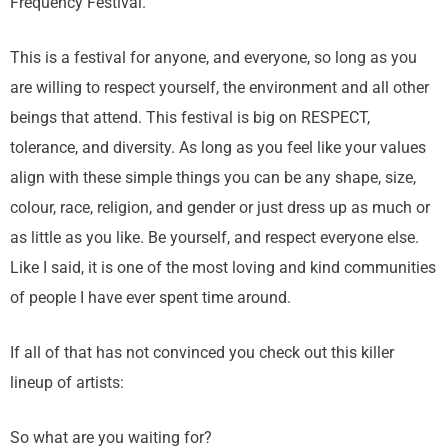
Frequency Festival.
This is a festival for anyone, and everyone, so long as you
are willing to respect yourself, the environment and all other
beings that attend. This festival is big on RESPECT,
tolerance, and diversity. As long as you feel like your values
align with these simple things you can be any shape, size,
colour, race, religion, and gender or just dress up as much or
as little as you like. Be yourself, and respect everyone else.
Like I said, it is one of the most loving and kind communities
of people I have ever spent time around.
If all of that has not convinced you check out this killer
lineup of artists:
So what are you waiting for?