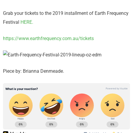
Grab your tickets to the 2019 installment of Earth Frequency
Festival
HERE.
https://www.earthfrequency.com.au/tickets
Piece by: Brianna Denmeade.