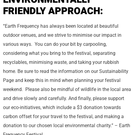
FRIENDLY APPROACH:
“Earth Frequency has always been located at beautiful
outdoor venues, and we strive to minimise our impact in
various ways. You can do your bit by carpooling,
considering what you bring to the festival, separating
recyclables, minimising waste, and taking your rubbish
home. Be sure to read the information on our Sustainability
Page and keep this in mind when planning your festival
weekend. Please also be mindful of wildlife in the local area
and drive slowly and carefully. And finally, please support
our eco-initiatives, which include a $3 donation towards
carbon offset for your travel to the festival, and making a
donation to our chosen local environmental charity.” – Earth
Frequency Festival.