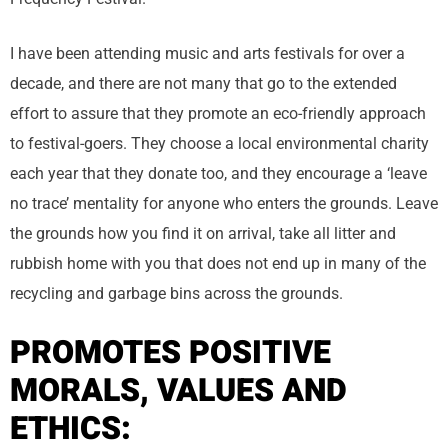
I have been attending music and arts festivals for over a
decade, and there are not many that go to the extended
effort to assure that they promote an eco-friendly approach
to festival-goers. They choose a local environmental charity
each year that they donate too, and they encourage a ‘leave
no trace’ mentality for anyone who enters the grounds. Leave
the grounds how you find it on arrival, take all litter and
rubbish home with you that does not end up in many of the
recycling and garbage bins across the grounds.
PROMOTES POSITIVE
MORALS, VALUES AND
ETHICS: