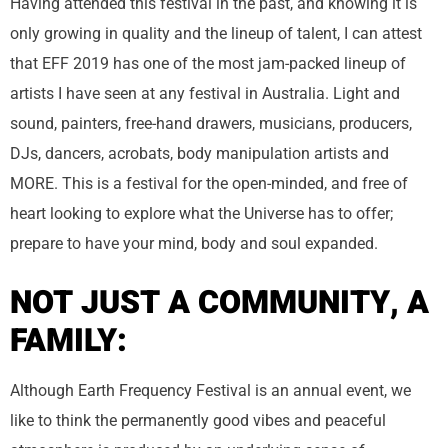
Having attended this festival in the past, and knowing it is
only growing in quality and the lineup of talent, I can attest
that EFF 2019 has one of the most jam-packed lineup of
artists I have seen at any festival in Australia. Light and
sound, painters, free-hand drawers, musicians, producers,
DJs, dancers, acrobats, body manipulation artists and
MORE. This is a festival for the open-minded, and free of
heart looking to explore what the Universe has to offer;
prepare to have your mind, body and soul expanded.
NOT JUST A COMMUNITY, A
FAMILY:
Although Earth Frequency Festival is an annual event, we
like to think the permanently good vibes and peaceful