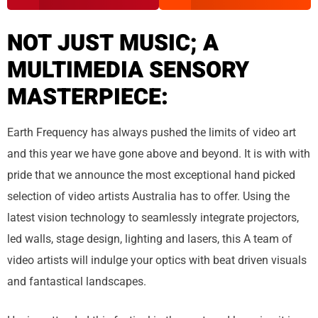
NOT JUST MUSIC; A
MULTIMEDIA SENSORY
MASTERPIECE:
Earth Frequency has always pushed the limits of video art
and this year we have gone above and beyond. It is with with
pride that we announce the most exceptional hand picked
selection of video artists Australia has to offer. Using the
latest vision technology to seamlessly integrate projectors,
led walls, stage design, lighting and lasers, this A team of
video artists will indulge your optics with beat driven visuals
and fantastical landscapes.