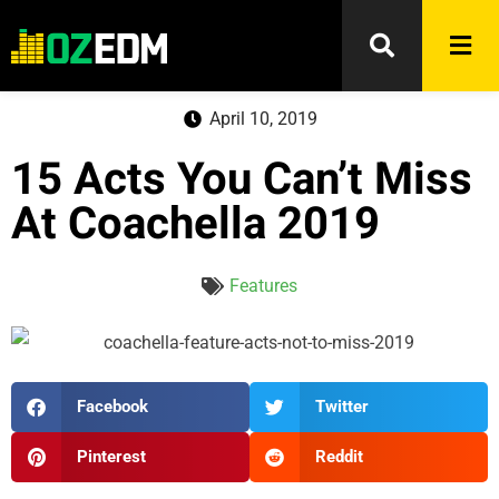
April 10, 2019
15 Acts You Can’t Miss
At Coachella 2019
Features
Facebook
Twitter
Pinterest
Reddit