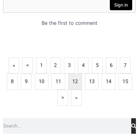
«
<
1
2
3
4
5
6
7
8
9
10
11
12
13
14
15
>
»