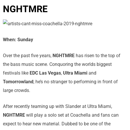
NGHTMRE
When: Sunday
Over the past five years,
NGHTMRE
has risen to the top of
the bass music scene. Conquoring the worlds biggest
festivals like
EDC Las Vegas
,
Ultra Miami
and
Tomorrowland
; he’s no stranger to performing in front of
large crowds.
After recently teaming up with Slander at Ultra Miami,
NGHTMRE
will play a solo set at Coachella and fans can
expect to hear new material. Dubbed to be one of the