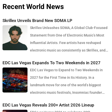
Recent World News
Skrillex Unveils Brand New SOMA LP
Skrillex Unleashes SOMA, A Global Club-Focused
Statement from One of Electronic Music’s Most
Influential Artists. Few artists have reshaped
electronic music as consistently as Skrillex, and
with the release of his latest studio album, SOMA, Sonny Moore
EDC Las Vegas Expands To Two Weekends in 2027
once again proves why he remains one of the most innovative
EDC Las Vegas to Expand to Two Weekends in
forces in modern dance music. Released via OWSLA and Atlantic
2027 for the First Time in Its History. In a
Records, the 13-track project arrives as a confident and fully
landmark move for one of the world’s biggest
realised body of work that reflects the current state of global club
electronic music festivals, Insomniac founder
culture. Spanning 42 minutes, SOMA captures the creative freedom
Pasquale Rotella has confirmed that EDC Las Vegas will expand to
Skrillex has embraced in recent years, blending festival-scale
EDC Las Vegas Reveals 200+ Artist 2026 Lineup
two weekends in 2027, marking a major evolution in the event’s 30-
energy with underground influences drawn from scenes around the