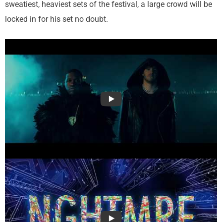
sweatiest, heaviest sets of the festival, a large crowd will be
locked in for his set no doubt.