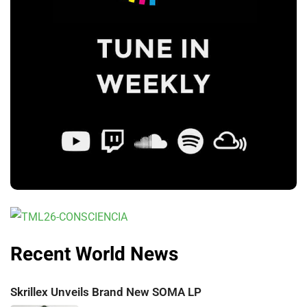
Recent World News
Skrillex Unveils Brand New SOMA LP