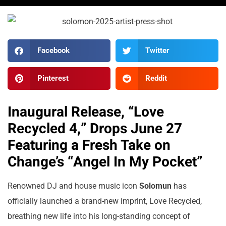
Facebook
Twitter
Pinterest
Reddit
Inaugural Release, “Love
Recycled 4,” Drops June 27
Featuring a Fresh Take on
Change’s “Angel In My Pocket”
Renowned DJ and house music icon
Solomun
has
officially launched a brand-new imprint, Love Recycled,
breathing new life into his long-standing concept of