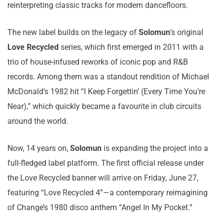
reinterpreting classic tracks for modern dancefloors.
The new label builds on the legacy of
Solomun
’s original
Love Recycled
series, which first emerged in 2011 with a
trio of house-infused reworks of iconic pop and R&B
records. Among them was a standout rendition of Michael
McDonald’s 1982 hit “I Keep Forgettin’ (Every Time You’re
Near),” which quickly became a favourite in club circuits
around the world.
Now, 14 years on,
Solomun
is expanding the project into a
full-fledged label platform. The first official release under
the Love Recycled banner will arrive on Friday, June 27,
featuring “Love Recycled 4”—a contemporary reimagining
of Change’s 1980 disco anthem “Angel In My Pocket.”