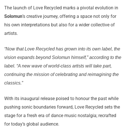
The launch of Love Recycled marks a pivotal evolution in
Solomun
’s creative journey, offering a space not only for
his own interpretations but also for a wider collective of
artists.
“Now that Love Recycled has grown into its own label, the
vision expands beyond Solomun himself,” according to the
label. “A new wave of world-class artists will take part,
continuing the mission of celebrating and reimagining the
classics.”
With its inaugural release poised to honour the past while
pushing sonic boundaries forward, Love Recycled sets the
stage for a fresh era of dance music nostalgia; recrafted
for today’s global audience.