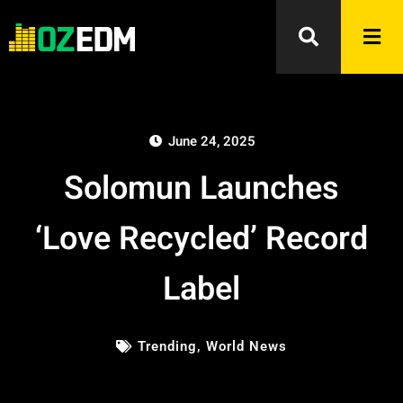
June 24, 2025
Solomun Launches
‘Love Recycled’ Record
Label
Trending
,
World News