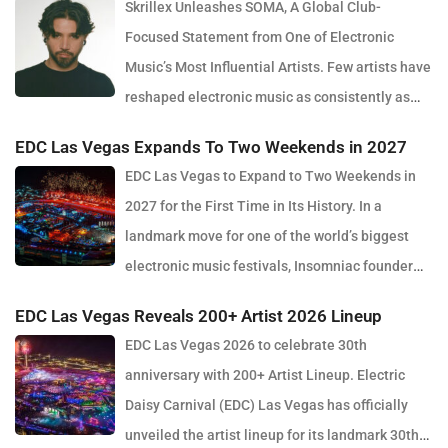
Skrillex Unleashes SOMA, A Global Club-
Focused Statement from One of Electronic
Music’s Most Influential Artists. Few artists have
reshaped electronic music as consistently as
Skrillex, and with the release of his latest studio album, SOMA,
EDC Las Vegas Expands To Two Weekends in 2027
Sonny Moore once again proves why he remains one of the most
EDC Las Vegas to Expand to Two Weekends in
innovative forces in modern dance music. Released via OWSLA
2027 for the First Time in Its History. In a
and Atlantic Records, the 13-track project arrives as a confident
landmark move for one of the world’s biggest
and fully realised body of work that reflects the current state of
electronic music festivals, Insomniac founder
global club culture. Spanning 42 minutes, SOMA captures the
Pasquale Rotella has confirmed that EDC Las Vegas will expand
creative freedom Skrillex has embraced in recent years, blending
EDC Las Vegas Reveals 200+ Artist 2026 Lineup
to two weekends in 2027, marking a major evolution in the event’s
festival-scale energy with underground influences drawn from
EDC Las Vegas 2026 to celebrate 30th
30-year history. The announcement comes just days after the
scenes around the world. Rather than leaning into a single genre
anniversary with 200+ Artist Lineup. Electric
2026 edition wrapped at the Las Vegas Motor Speedway, where
or formula, SOMA feels like a snapshot of electronic music in
Daisy Carnival (EDC) Las Vegas has officially
more than half a million fans gathered to celebrate the festival’s
2026. House, bass, techno, UK sounds, Latin rhythms and
unveiled the artist lineup for its landmark 30th
milestone anniversary. Known for its immersive production, large-