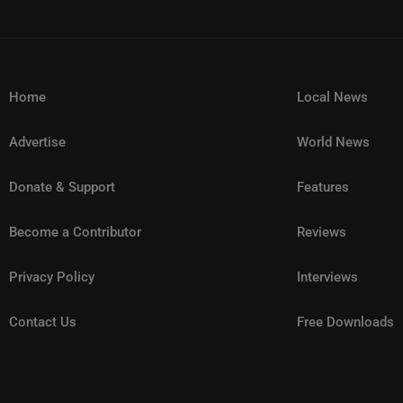
Home
Local News
Advertise
World News
Donate & Support
Features
Become a Contributor
Reviews
Privacy Policy
Interviews
Contact Us
Free Downloads