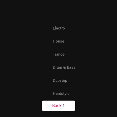
Electro
House
Trance
Drum & Bass
Dubstep
Hardstyle
Back