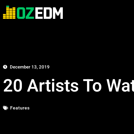
December 13, 2019
20 Artists To Wa
Features