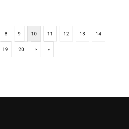
8
9
10
11
12
13
14
19
20
>
»