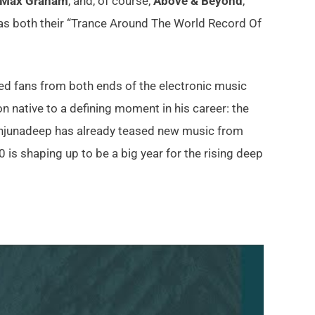
Max Graham
, and, of course,
Above & Beyond
,
s both their “Trance Around The World Record Of
cted fans from both ends of the electronic music
 native to a defining moment in his career: the
. Anjunadeep has already teased new music from
s shaping up to be a big year for the rising deep