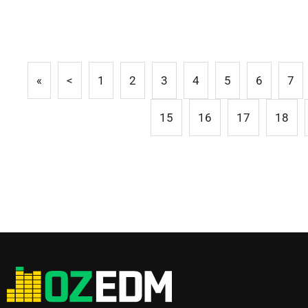
«
<
1
2
3
4
5
6
7
15
16
17
18