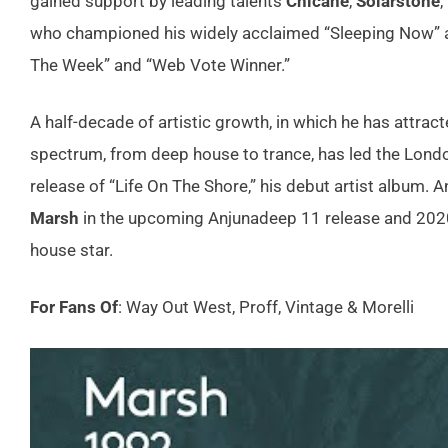
gained support by leading talents
Chicane
,
Solarstone
,
who championed his widely acclaimed “Sleeping Now” a
The Week” and “Web Vote Winner.”
A half-decade of artistic growth, in which he has attra
spectrum, from deep house to trance, has led the London
release of “Life On The Shore,” his debut artist album
Marsh
in the upcoming Anjunadeep 11 release and 2020 i
house star.
For Fans Of
: Way Out West, Proff, Vintage & Morelli