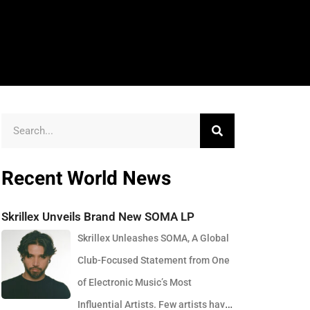
Recent World News
Skrillex Unveils Brand New SOMA LP
Skrillex Unleashes SOMA, A Global
Club-Focused Statement from One
of Electronic Music’s Most
Influential Artists. Few artists have