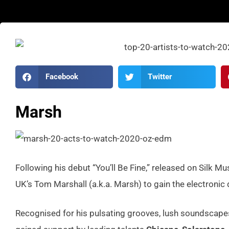
Facebook
Twitter
Marsh
Following his debut “You’ll Be Fine,” released on Silk Mu
UK’s Tom Marshall (a.k.a. Marsh) to gain the electronic
Recognised for his pulsating grooves, lush soundscapes