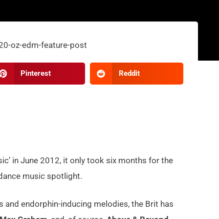
Pinterest
Reddit
sic’ in June 2012, it only took six months for the
 dance music spotlight.
 and endorphin-inducing melodies, the Brit has