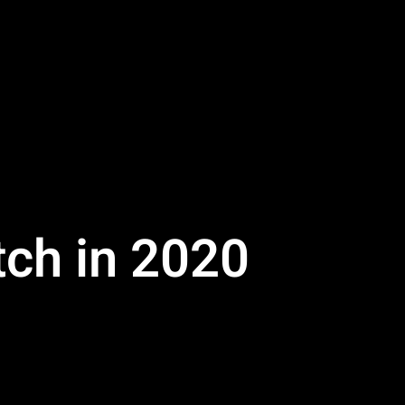
tch in 2020