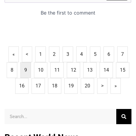
«
<
1
2
3
4
5
6
7
8
9
10
11
12
13
14
15
16
17
18
19
20
>
»