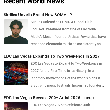
Recent World News
Skrillex Unveils Brand New SOMA LP
Skrillex Unleashes SOMA, A Global Club-
Focused Statement from One of Electronic
Music’s Most Influential Artists. Few artists have
reshaped electronic music as consistently as
Skrillex, and with the release of his latest studio album, SOMA,
EDC Las Vegas Expands To Two Weekends in 2027
Sonny Moore once again proves why he remains one of the most
EDC Las Vegas to Expand to Two Weekends in
innovative forces in modern dance music. Released via OWSLA
2027 for the First Time in Its History. In a
and Atlantic Records, the 13-track project arrives as a confident
landmark move for one of the world’s biggest
and fully realised body of work that reflects the current state of
electronic music festivals, Insomniac founder
global club culture. Spanning 42 minutes, SOMA captures the
Pasquale Rotella has confirmed that EDC Las Vegas will expand
creative freedom Skrillex has embraced in recent years, blending
EDC Las Vegas Reveals 200+ Artist 2026 Lineup
to two weekends in 2027, marking a major evolution in the event’s
festival-scale energy with underground influences drawn from
EDC Las Vegas 2026 to celebrate 30th
30-year history. The announcement comes just days after the