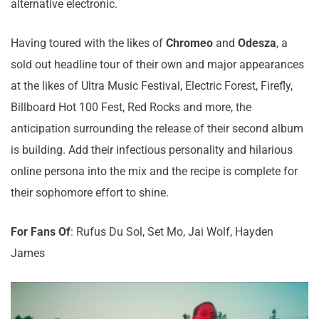
alternative electronic.
Having toured with the likes of
Chromeo
and
Odesza
, a
sold out headline tour of their own and major appearances
at the likes of Ultra Music Festival, Electric Forest, Firefly,
Billboard Hot 100 Fest, Red Rocks and more, the
anticipation surrounding the release of their second album
is building. Add their infectious personality and hilarious
online persona into the mix and the recipe is complete for
their sophomore effort to shine.
For Fans Of
: Rufus Du Sol, Set Mo, Jai Wolf, Hayden
James