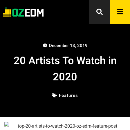
December 13, 2019
20 Artists To Watch in
2020
Features