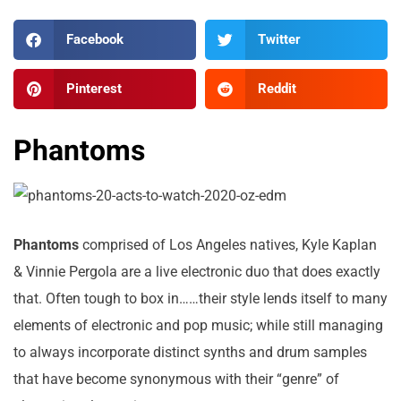
Facebook
Twitter
Pinterest
Reddit
Phantoms
Phantoms
comprised of Los Angeles natives, Kyle Kaplan
& Vinnie Pergola are a live electronic duo that does exactly
that. Often tough to box in……their style lends itself to many
elements of electronic and pop music; while still managing
to always incorporate distinct synths and drum samples
that have become synonymous with their “genre” of