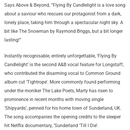
Says Above & Beyond, “Flying By Candlelight is a love song
about a saviour who rescues our protagonist from a dark,
lonely place, taking him through a spectacular night sky. A
bit like The Snowman by Raymond Briggs, but a bit longer
lasting!”
Instantly recognisable, entirely unforgettable, ‘Flying By
Candlelight’ is the second A&B vocal feature for Longstaff,
who contributed the disarming vocal to Common Ground
album cut ‘Tightrope’. More commonly found performing
under the moniker The Lake Poets, Marty has risen to
prominence in recent months with moving single
‘Shipyards’, penned for his home town of Sunderland, UK.
The song accompanies the opening credits to the sleeper
hit Netflix documentary, ’Sunderland ’Till I Die’.