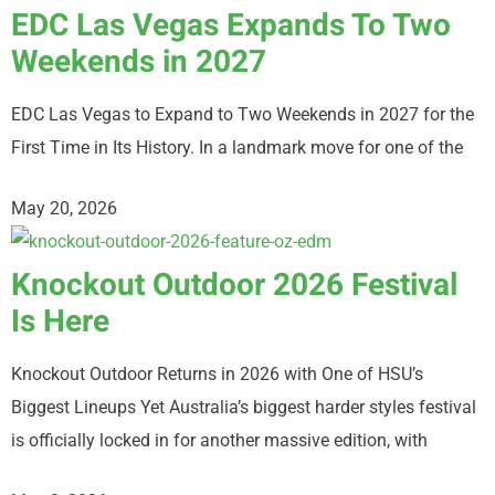
EDC Las Vegas Expands To Two
Weekends in 2027
EDC Las Vegas to Expand to Two Weekends in 2027 for the
First Time in Its History. In a landmark move for one of the
May 20, 2026
Knockout Outdoor 2026 Festival
Is Here
Knockout Outdoor Returns in 2026 with One of HSU’s
Biggest Lineups Yet Australia’s biggest harder styles festival
is officially locked in for another massive edition, with