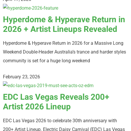
Hyperdome & Hyperave Return in
2026 + Artist Lineups Revealed
Hyperdome & Hyperave Return in 2026 for a Massive Long
Weekend Double-Header Australia’s trance and harder styles
community is set for a huge long weekend
February 23, 2026
EDC Las Vegas Reveals 200+
Artist 2026 Lineup
EDC Las Vegas 2026 to celebrate 30th anniversary with
200+ Artist Lineup. Electric Daisy Carnival (EDC) Las Vegas