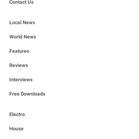
Contact Us
Local News
World News
Features
Reviews
Interviews
Free Downloads
Electro
House