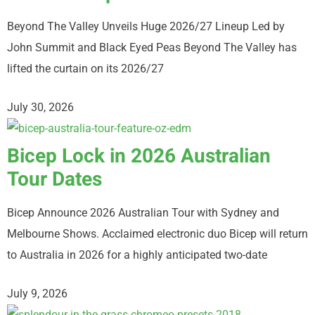
Beyond The Valley Unveils Huge 2026/27 Lineup Led by
John Summit and Black Eyed Peas Beyond The Valley has
lifted the curtain on its 2026/27
July 30, 2026
Bicep Lock in 2026 Australian
Tour Dates
Bicep Announce 2026 Australian Tour with Sydney and
Melbourne Shows. Acclaimed electronic duo Bicep will return
to Australia in 2026 for a highly anticipated two-date
July 9, 2026