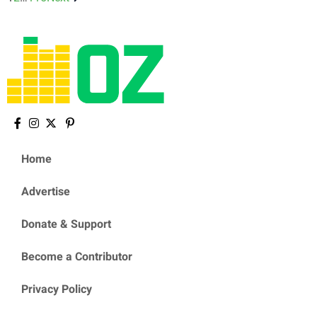
Home
Advertise
Donate & Support
Become a Contributor
Privacy Policy