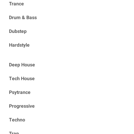
Trance
Drum & Bass
Dubstep
Hardstyle
Deep House
Tech House
Psytrance
Progressive
Techno
Trap