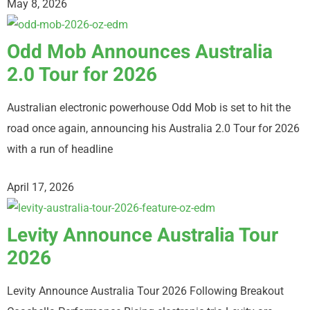
May 8, 2026
Odd Mob Announces Australia
2.0 Tour for 2026
Australian electronic powerhouse Odd Mob is set to hit the
road once again, announcing his Australia 2.0 Tour for 2026
with a run of headline
April 17, 2026
Levity Announce Australia Tour
2026
Levity Announce Australia Tour 2026 Following Breakout