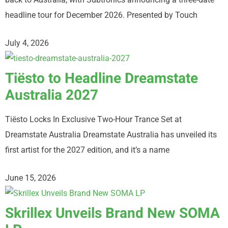
headline tour for December 2026. Presented by Touch
July 4, 2026
Tiësto to Headline Dreamstate
Australia 2027
Tiësto Locks In Exclusive Two-Hour Trance Set at
Dreamstate Australia Dreamstate Australia has unveiled its
first artist for the 2027 edition, and it’s a name
June 15, 2026
Skrillex Unveils Brand New SOMA