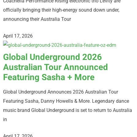
Coachella Performance Rising electronic trio Levity are
officially bringing their high-energy sound down under,
announcing their Australia Tour
April 17, 2026
Global Underground 2026
Australian Tour Announced
Featuring Sasha + More
Global Underground Announces 2026 Australian Tour
Featuring Sasha, Danny Howells & More. Legendary dance
music brand Global Underground is set to return to Australia
in
April 17, 2026