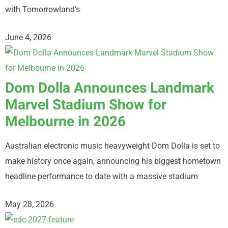
with Tomorrowland’s
June 4, 2026
Dom Dolla Announces Landmark
Marvel Stadium Show for
Melbourne in 2026
Australian electronic music heavyweight Dom Dolla is set to
make history once again, announcing his biggest hometown
headline performance to date with a massive stadium
May 28, 2026