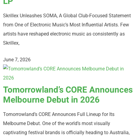
LP
Skrillex Unleashes SOMA, A Global Club-Focused Statement
from One of Electronic Music’s Most Influential Artists. Few
artists have reshaped electronic music as consistently as
Skrillex,
June 7, 2026
Tomorrowland’s CORE Announces
Melbourne Debut in 2026
Tomorrowland’s CORE Announces Full Lineup for Its
Melbourne Debut. One of the world’s most visually
captivating festival brands is officially heading to Australia,