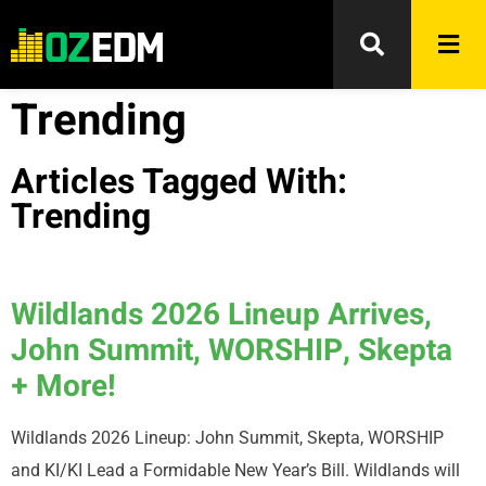
Trending
Articles Tagged With:
Trending
Wildlands 2026 Lineup Arrives,
John Summit, WORSHIP, Skepta
+ More!
Wildlands 2026 Lineup: John Summit, Skepta, WORSHIP
and KI/KI Lead a Formidable New Year’s Bill. Wildlands will