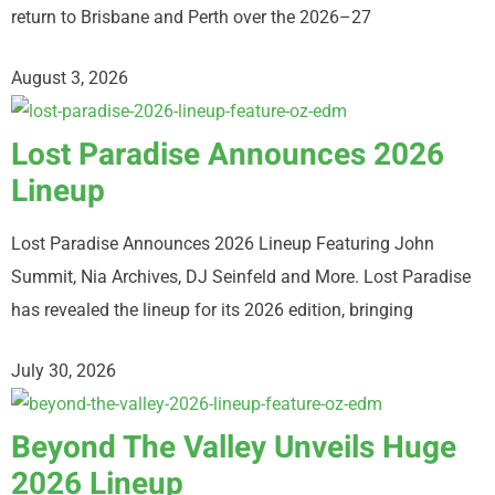
return to Brisbane and Perth over the 2026–27
August 3, 2026
Lost Paradise Announces 2026
Lineup
Lost Paradise Announces 2026 Lineup Featuring John
Summit, Nia Archives, DJ Seinfeld and More. Lost Paradise
has revealed the lineup for its 2026 edition, bringing
July 30, 2026
Beyond The Valley Unveils Huge
2026 Lineup