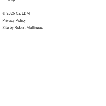
© 2026 OZ EDM
Privacy Policy
Site by Robert Mullineux