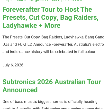
Foreverafter Tour to Host The
Presets, Cut Copy, Bag Raiders,
Ladyhawke + More
The Presets, Cut Copy, Bag Raiders, Ladyhawke, Bang Gang
DJs and FUKHED Announce Foreverafter. Australia’s electro
and indie-dance history will be celebrated in full colour
July 6, 2026
Subtronics 2026 Australian Tour
Announced
One of bass music’s biggest names is officially heading
back to Australia, with Subtronics announcing a three-date