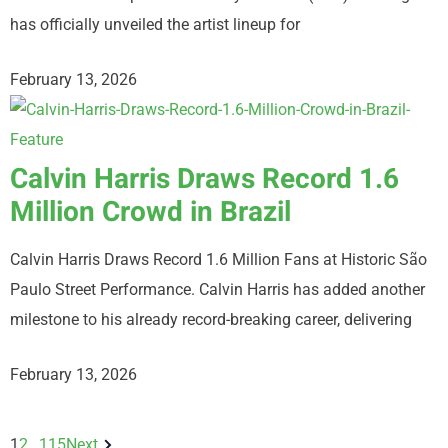
has officially unveiled the artist lineup for
February 13, 2026
Calvin Harris Draws Record 1.6
Million Crowd in Brazil
Calvin Harris Draws Record 1.6 Million Fans at Historic São
Paulo Street Performance. Calvin Harris has added another
milestone to his already record-breaking career, delivering
February 13, 2026
1
2
…
115
Next