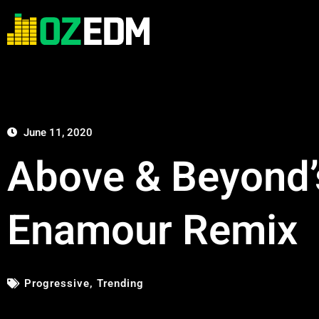
June 11, 2020
Above & Beyond’
Enamour Remix
Progressive
,
Trending