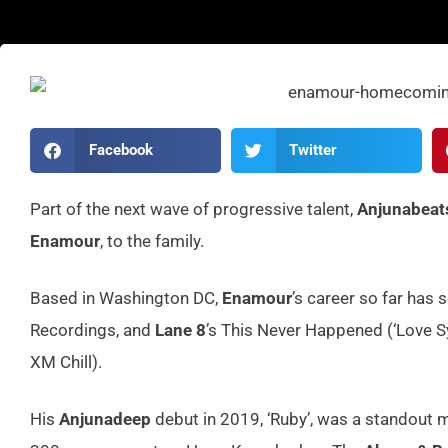
Facebook
Twitter
Part of the next wave of progressive talent,
Anjunabeat
Enamour
, to the family.
Based in Washington DC,
Enamour
’s career so far has
Recordings, and
Lane 8
’s This Never Happened (‘Love S
XM Chill).
His
Anjunadeep
debut in 2019, ‘Ruby’, was a standout