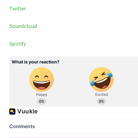
Twitter
Soundcloud
Spotify