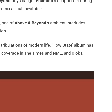
eyond
boys caught
Enamour
’s support set during
mix all but inevitable.
, one of
Above & Beyond
’s ambient interludes
ion.
tribulations of modern life, ‘Flow State’ album has
th coverage in The Times and NME, and global