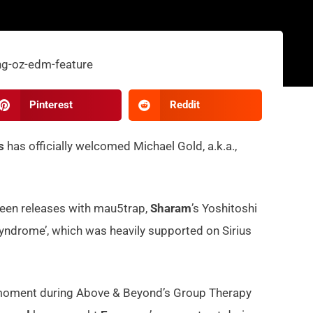
Pinterest
Reddit
s
has officially welcomed Michael Gold, a.k.a.,
 seen releases with mau5trap,
Sharam
’s Yoshitoshi
yndrome’, which was heavily supported on Sirius
 moment during Above & Beyond’s Group Therapy