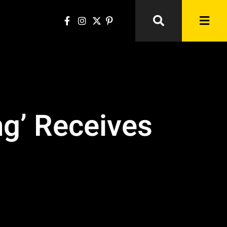
g’ Receives