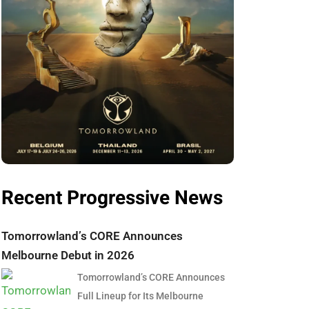
Recent Progressive News
Tomorrowland’s CORE Announces
Melbourne Debut in 2026
Tomorrowland’s CORE Announces
Full Lineup for Its Melbourne