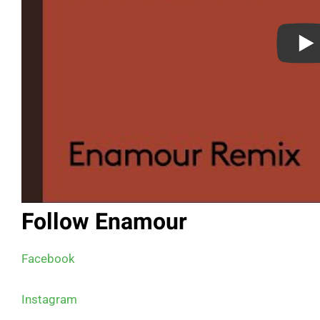
Follow Enamour
Facebook
Instagram