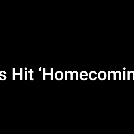
s Hit ‘Homecomin