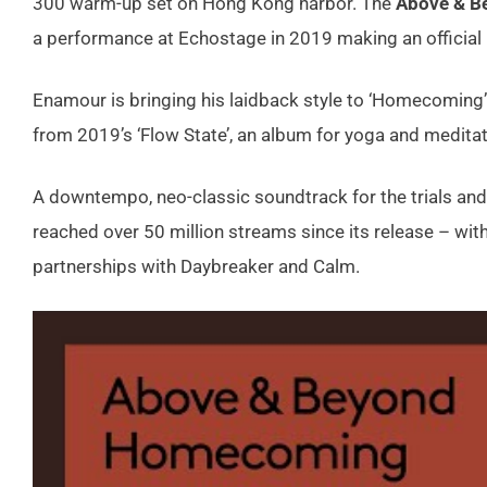
300 warm-up set on Hong Kong harbor. The
Above & B
a performance at Echostage in 2019 making an official re
Enamour is bringing his laidback style to ‘Homecoming’
from 2019’s ‘Flow State’, an album for yoga and meditat
A downtempo, neo-classic soundtrack for the trials and 
reached over 50 million streams since its release – wi
partnerships with Daybreaker and Calm.