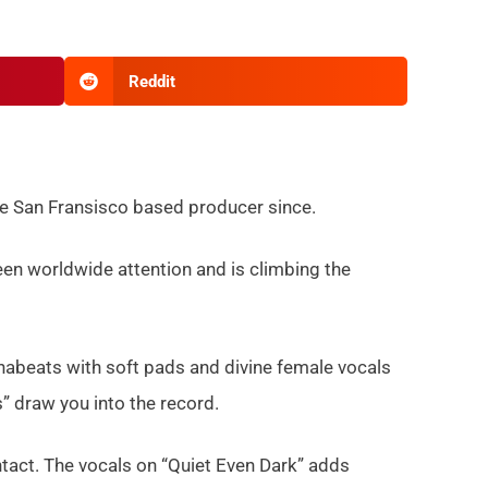
Reddit
he San Fransisco based producer since.
en worldwide attention and is climbing the
nabeats with soft pads and divine female vocals
s” draw you into the record.
act. The vocals on “Quiet Even Dark” adds