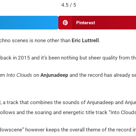
4.5 / 5
Pinterest
echno scenes is none other than
Eric Luttrell
.
ack in 2015 and it’s been nothing but sheer quality from t
bum
on
Anjunadeep
and the record has already se
Into Clouds
ll, a track that combines the sounds of Anjunadeep and Anju
 follows and the soaring and energetic title track “Into Cloud
wscene” however keeps the overall theme of the record int