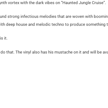
ynth vortex with the dark vibes on “Haunted Jungle Cruise”.
und strong infectious melodies that are woven with booming,
with deep house and melodic techno to produce something tr
is it.
o that. The vinyl also has his mustache on it and will be av