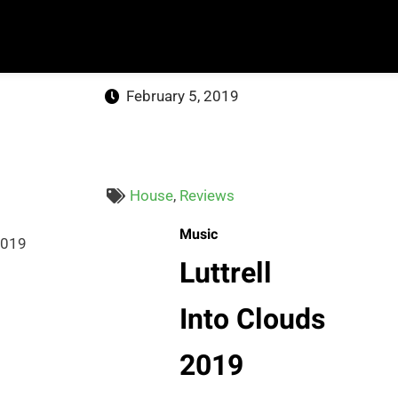
February 5, 2019
House
,
Reviews
Music
Luttrell
Into Clouds
2019