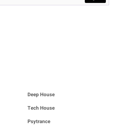
Deep House
Tech House
Psytrance