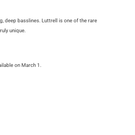
 deep basslines. Luttrell is one of the rare
uly unique.
ailable on March 1.