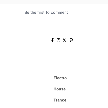
Electro
House
Trance