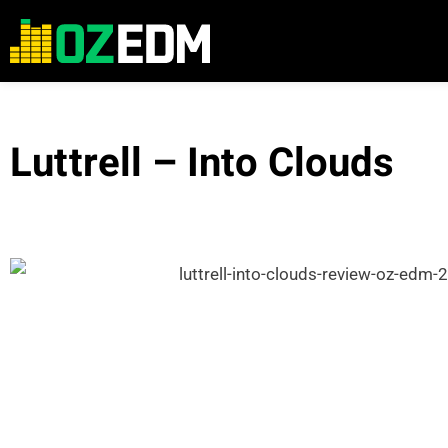
Luttrell – Into Clouds