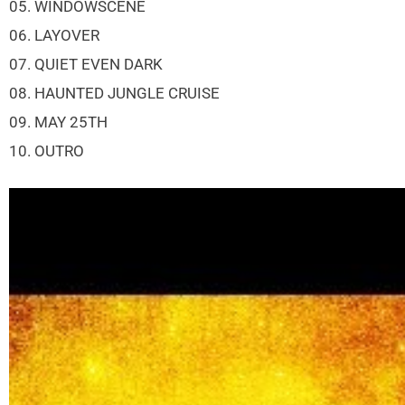
05. WINDOWSCENE
06. LAYOVER
07. QUIET EVEN DARK
08. HAUNTED JUNGLE CRUISE
09. MAY 25TH
10. OUTRO