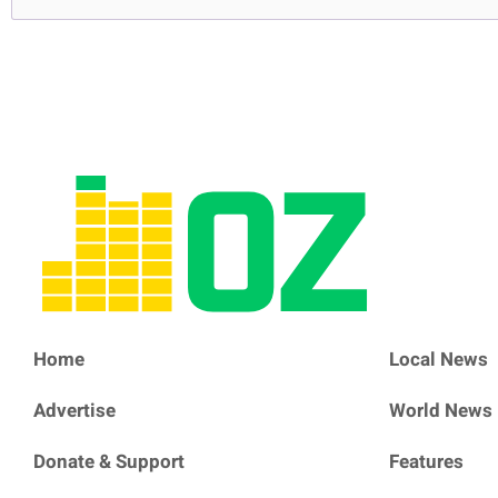
Home
Local News
Advertise
World News
Donate & Support
Features