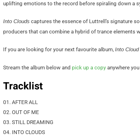
uplifting emotions to the record before spiraling down a s
captures the essence of Luttrell’s signature so
Into Clouds
producers that can combine a hybrid of trance elements 
If you are looking for your next favourite album,
Into Cloud
Stream the album below and
pick up a copy
anywhere you d
Tracklist
01. AFTER ALL
02. OUT OF ME
03. STILL DREAMING
04. INTO CLOUDS