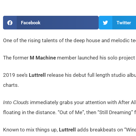
Facebook
Twitter
One of the rising talents of the deep house and melodic t
The former
M Machine
member launched his solo project b
2019 see’s
Luttrell
release his debut full length studio al
charts.
immediately grabs your attention with After A
Into Clouds
floating in the distance. “Out of Me”, then “Still Dreaming”
Known to mix things up,
Luttrell
adds breakbeats on “Windo