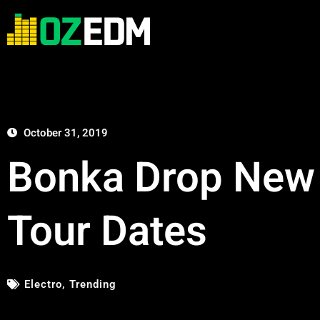
October 31, 2019
Bonka Drop New S
Tour Dates
Electro
,
Trending