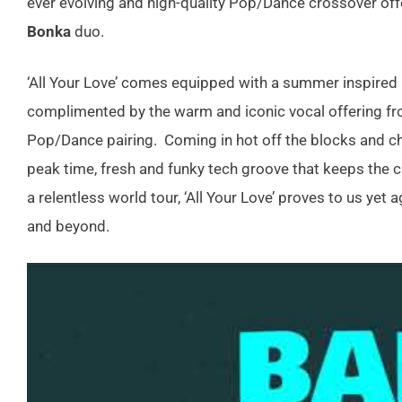
ever evolving and high-quality Pop/Dance crossover of
Bonka
duo.
‘All Your Love’ comes equipped with a summer inspired 
complimented by the warm and iconic vocal offering f
Pop/Dance pairing. Coming in hot off the blocks and ch
peak time, fresh and funky tech groove that keeps the cl
a relentless world tour, ‘All Your Love’ proves to us yet
and beyond.