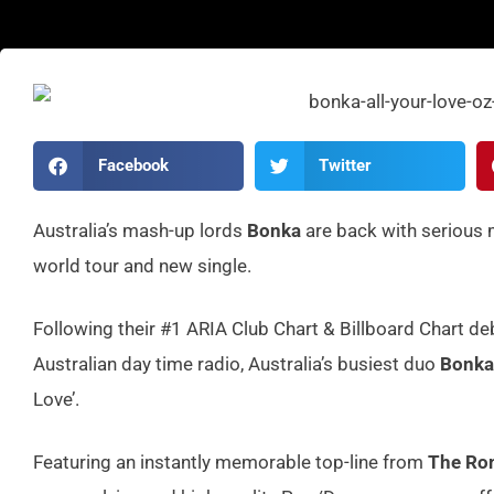
Facebook
Twitter
Australia’s mash-up lords
Bonka
are back with serious
world tour and new single.
Following their #1 ARIA Club Chart & Billboard Chart de
Australian day time radio, Australia’s busiest duo
Bonka
Love’.
Featuring an instantly memorable top-line from
The Ro