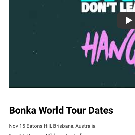
Bonka World Tour Dates
Nov 15 Eatons Hill, Brisbane, Australia