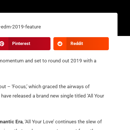
Pinterest
Reddit
 momentum and set to round out 2019 with a
but – ‘Focus,’ which graced the airways of
have released a brand new single titled ‘All Your
mantic Era
, ‘All Your Love’ continues the slew of