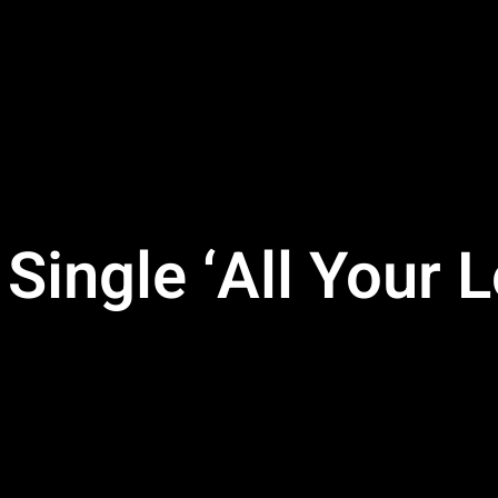
ingle ‘All Your L