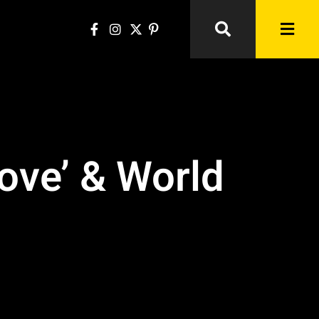
ove’ & World