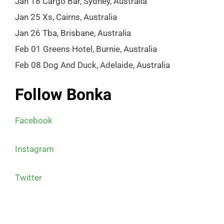
Jan 18 Cargo Bar, Sydney, Australia
Jan 25 Xs, Cairns, Australia
Jan 26 Tba, Brisbane, Australia
Feb 01 Greens Hotel, Burnie, Australia
Feb 08 Dog And Duck, Adelaide, Australia
Follow Bonka
Facebook
Instagram
Twitter