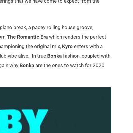
ferings that we have come to expect from the
piano break, a pacey rolling house groove,
rom
The Romantic Era
which renders the perfect
ampioning the original mix,
Kyro
enters with a
ub vibe alive. In true
Bonka
fashion, coupled with
 again why
Bonka
are the ones to watch for 2020