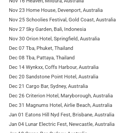
Nov 16 Heaven, Mildura, Australia
Nov 23 Home House, Devenport, Australia
Nov 25 Schoolies Festival, Gold Coast, Australia
Nov 27 Sky Garden, Bali, Indonesia
Nov 30 Orion Hotel, Springfield, Australia
Dec 07 Tba, Phuket, Thailand
Dec 08 Tba, Pattaya, Thailand
Dec 14 Wynkxx, Coffs Harbour, Australia
Dec 20 Sandstone Point Hotel, Australia
Dec 21 Cargo Bar, Sydney, Australia
Dec 26 Criterion Hotel, Maryborough, Australia
Dec 31 Magnums Hotel, Airlie Beach, Australia
Jan 01 Eatons Hill Nyd Fest, Brisbane, Australia
Jan 04 Lunar Electric Fest, Newcastle, Australia