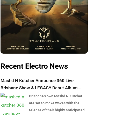
Recent Electro News
Mashd N Kutcher Announce 360 Live
Brisbane Show & LEGACY Debut Album
Launch
Brisbane’s own Mashd N Kutcher
are set to make waves with the
release of their highly anticipated