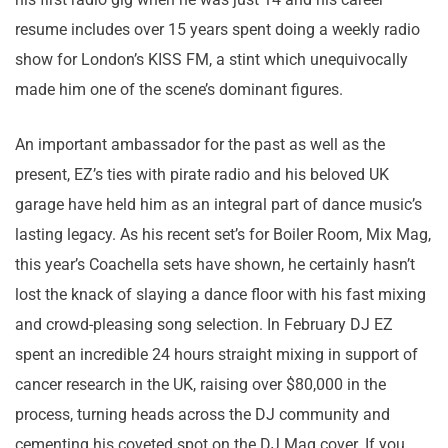
resume includes over 15 years spent doing a weekly radio
show for London’s KISS FM, a stint which unequivocally
made him one of the scene’s dominant figures.
An important ambassador for the past as well as the
present, EZ’s ties with pirate radio and his beloved UK
garage have held him as an integral part of dance music’s
lasting legacy. As his recent set’s for Boiler Room, Mix Mag,
this year’s Coachella sets have shown, he certainly hasn’t
lost the knack of slaying a dance floor with his fast mixing
and crowd-pleasing song selection. In February DJ EZ
spent an incredible 24 hours straight mixing in support of
cancer research in the UK, raising over $80,000 in the
process, turning heads across the DJ community and
cementing his coveted spot on the DJ Mag cover. If you