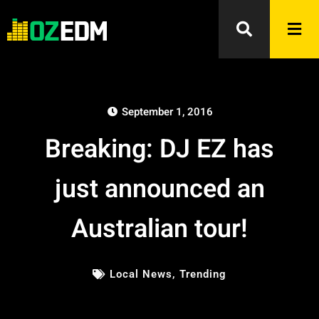
September 1, 2016
Breaking: DJ EZ has
just announced an
Australian tour!
Local News
,
Trending