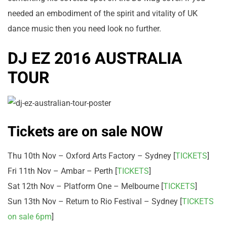
needed an embodiment of the spirit and vitality of UK
dance music then you need look no further.
DJ EZ 2016 AUSTRALIA
TOUR
Tickets are on sale NOW
Thu 10th Nov – Oxford Arts Factory – Sydney [
TICKETS
]
Fri 11th Nov – Ambar – Perth [
TICKETS
]
Sat 12th Nov – Platform One – Melbourne [
TICKETS
]
Sun 13th Nov – Return to Rio Festival – Sydney [
TICKETS
on sale 6pm
]