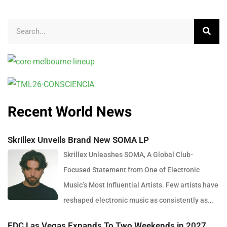
Recent World News
Skrillex Unveils Brand New SOMA LP
Skrillex Unleashes SOMA, A Global Club-
Focused Statement from One of Electronic
Music’s Most Influential Artists. Few artists have
reshaped electronic music as consistently as
Skrillex, and with the release of his latest studio album, SOMA,
EDC Las Vegas Expands To Two Weekends in 2027