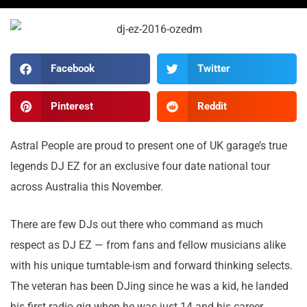
Facebook
Twitter
Pinterest
Reddit
Astral People are proud to present one of UK garage’s true
legends DJ EZ for an exclusive four date national tour
across Australia this November.
There are few DJs out there who command as much
respect as DJ EZ — from fans and fellow musicians alike
with his unique turntable-ism and forward thinking selects.
The veteran has been DJing since he was a kid, he landed
his first radio gig when he was just 14 and his career