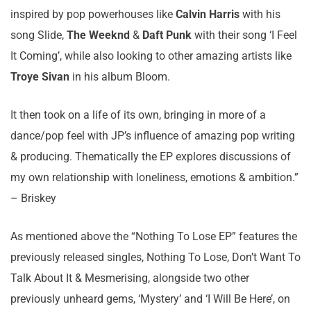
inspired by pop powerhouses like
Calvin Harris
with his
song Slide,
The Weeknd
&
Daft Punk
with their song ‘I Feel
It Coming’, while also looking to other amazing artists like
Troye Sivan
in his album Bloom.
It then took on a life of its own, bringing in more of a
dance/pop feel with JP’s influence of amazing pop writing
& producing. Thematically the EP explores discussions of
my own relationship with loneliness, emotions & ambition.”
– Briskey
As mentioned above the “Nothing To Lose EP” features the
previously released singles, Nothing To Lose, Don’t Want To
Talk About It & Mesmerising, alongside two other
previously unheard gems, ‘Mystery’ and ‘I Will Be Here’, on