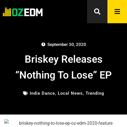
September 30, 2020
Briskey Releases
“Nothing To Lose” EP
Indie Dance
,
Local News
,
Trending