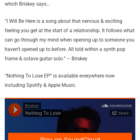
which Briskey says…
“I Will Be Here is a song about that nervous & exciting
feeling you get at the start of a relationship. It follows what
can go through my mind when opening up to someone you
haven’t opened up to before. All told within a synth pop
frame & octave guitar solo.” – Briskey
“Nothing To Lose EP” is available everywhere now
including Spotify & Apple Music.