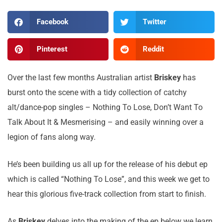
Facebook
Twitter
Pinterest
Reddit
Over the last few months Australian artist
Briskey
has
burst onto the scene with a tidy collection of catchy
alt/dance-pop singles – Nothing To Lose, Don’t Want To
Talk About It & Mesmerising – and easily winning over a
legion of fans along way.
He’s been building us all up for the release of his debut ep
which is called “Nothing To Lose”, and this week we get to
hear this glorious five-track collection from start to finish.
As
Briskey
delves into the making of the ep below we learn