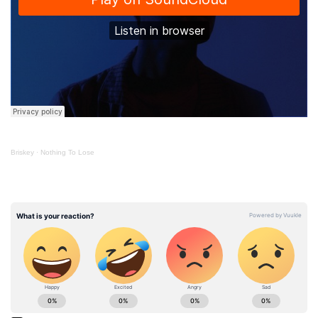
Briskey
·
Nothing To Lose