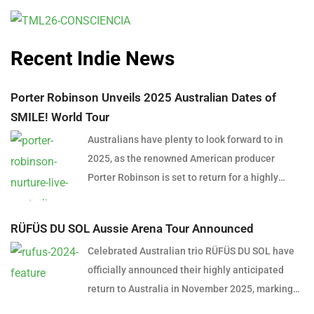
Recent Indie News
Porter Robinson Unveils 2025 Australian Dates of
SMILE! World Tour
Australians have plenty to look forward to in
2025, as the renowned American producer
Porter Robinson is set to return for a highly
anticipated east coast tour. In support of his
latest album SMILE! :D, Robinson will bring his
RÜFÜS DU SOL Aussie Arena Tour Announced
captivating, genre-blending sound to Australian
Celebrated Australian trio RÜFÜS DU SOL have
stages, delivering an unforgettable late-summer
officially announced their highly anticipated
experience. The Australian leg of the SMILE!
return to Australia in November 2025, marking
World Tour kicks off in Brisbane on February 4,
the first time they will perform in arenas across
2025, at The Fortitude Music Hall. The tour will