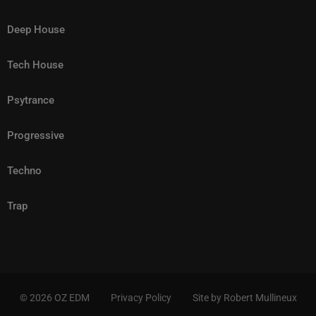
Deep House
Tech House
Psytrance
Progressive
Techno
Trap
© 2026 OZ EDM
Privacy Policy
Site by Robert Mullineux