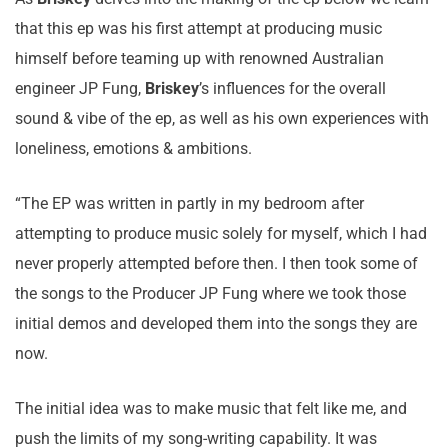
that this ep was his first attempt at producing music
himself before teaming up with renowned Australian
engineer JP Fung,
Briskey
’s influences for the overall
sound & vibe of the ep, as well as his own experiences with
loneliness, emotions & ambitions.
“The EP was written in partly in my bedroom after
attempting to produce music solely for myself, which I had
never properly attempted before then. I then took some of
the songs to the Producer JP Fung where we took those
initial demos and developed them into the songs they are
now.
The initial idea was to make music that felt like me, and
push the limits of my song-writing capability. It was