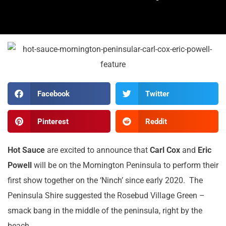
Facebook
Twitter
Pinterest
Reddit
Hot Sauce
are excited to announce that
Carl Cox
and
Eric
Powell
will be on the Mornington Peninsula to perform their
first show together on the ‘Ninch’ since early 2020. The
Peninsula Shire suggested the Rosebud Village Green –
smack bang in the middle of the peninsula, right by the
beach.