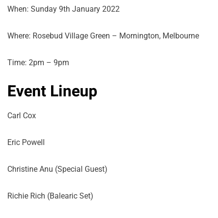
When: Sunday 9th January 2022
Where: Rosebud Village Green – Mornington, Melbourne
Time: 2pm – 9pm
Event Lineup
Carl Cox
Eric Powell
Christine Anu (Special Guest)
Richie Rich (Balearic Set)