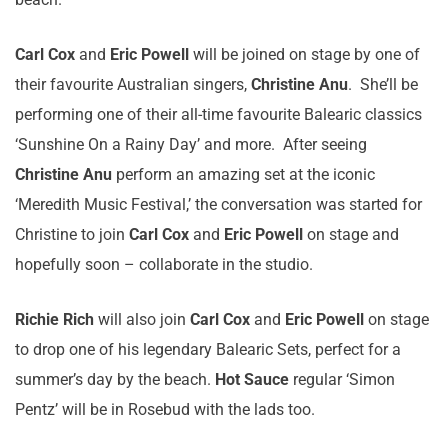
Carl Cox
and
Eric Powell
will be joined on stage by one of
their favourite Australian singers,
Christine Anu
. She’ll be
performing one of their all-time favourite Balearic classics
‘Sunshine On a Rainy Day’ and more. After seeing
Christine Anu
perform an amazing set at the iconic
‘Meredith Music Festival,’ the conversation was started for
Christine to join
Carl Cox
and
Eric Powell
on stage and
hopefully soon – collaborate in the studio.
Richie Rich
will also join
Carl Cox
and
Eric Powell
on stage
to drop one of his legendary Balearic Sets, perfect for a
summer’s day by the beach.
Hot Sauce
regular ‘Simon
Pentz’ will be in Rosebud with the lads too.