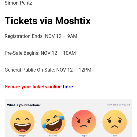
Simon Pentz
Tickets via Moshtix
Registration Ends: NOV 12 – 9AM
Pre-Sale Begins: NOV 12 – 10AM
General Public On-Sale: NOV 12 – 12PM
Secure your tickets online
here
.