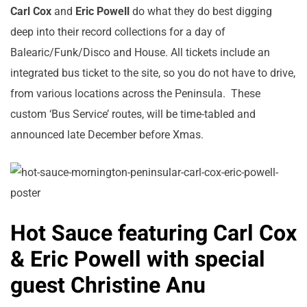
Carl Cox
and
Eric Powell
do what they do best digging
deep into their record collections for a day of
Balearic/Funk/Disco and House. All tickets include an
integrated bus ticket to the site, so you do not have to drive,
from various locations across the Peninsula. These
custom ‘Bus Service’ routes, will be time-tabled and
announced late December before Xmas.
Hot Sauce featuring Carl Cox
& Eric Powell with special
guest Christine Anu