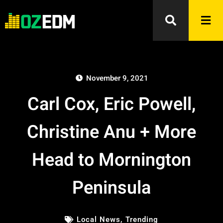
November 9, 2021
Carl Cox, Eric Powell,
Christine Anu + More
Head to Mornington
Peninsula
Local News
,
Trending