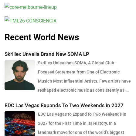
Recent World News
Skrillex Unveils Brand New SOMA LP
Skrillex Unleashes SOMA, A Global Club-
Focused Statement from One of Electronic
Music’s Most Influential Artists. Few artists have
reshaped electronic music as consistently as
Skrillex, and with the release of his latest studio album, SOMA,
EDC Las Vegas Expands To Two Weekends in 2027
Sonny Moore once again proves why he remains one of the most
EDC Las Vegas to Expand to Two Weekends in
innovative forces in modern dance music. Released via OWSLA
2027 for the First Time in Its History. In a
and Atlantic Records, the 13-track project arrives as a confident
landmark move for one of the world’s biggest
and fully realised body of work that reflects the current state of