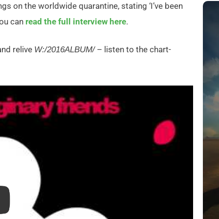
ngs on the worldwide quarantine, stating ‘I’ve been
 You can
read the full interview here
.
and relive
– listen to the chart-
W:/2016ALBUM/