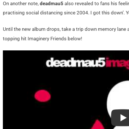
On another note,
deadmau5
also revealed to fans his feeli
practising social distancing since 2004. I got this down’.
Until the new album drops, take a trip down memory lane 
topping hit Imaginery Friends below!