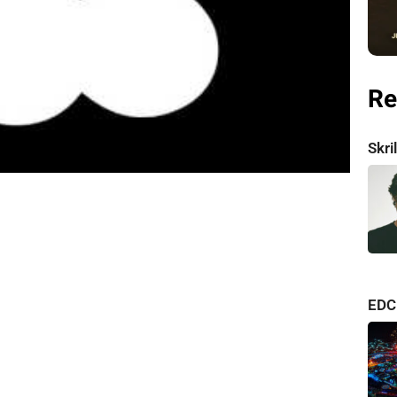
Re
Skr
consi
EDC
albu
one o
Relea