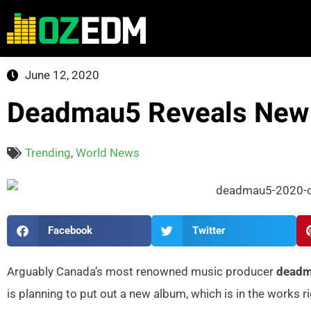
June 12, 2020
Deadmau5 Reveals New
Trending
,
World News
Facebook
Twitter
Arguably Canada’s most renowned music producer
dead
is planning to put out a new album, which is in the works r