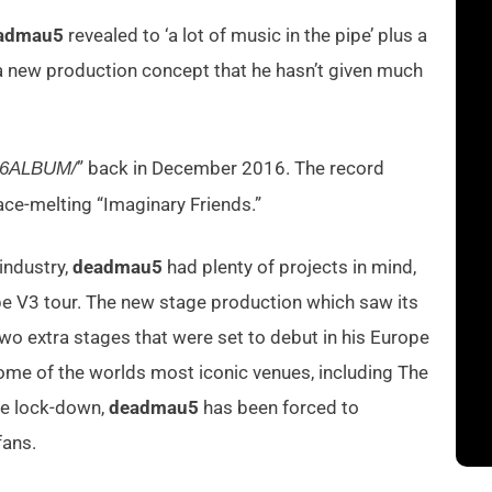
admau5
revealed to ‘a lot of music in the pipe’ plus a
a new production concept that he hasn’t given much
” back in December 2016. The record
16ALBUM/
 face-melting “Imaginary Friends.”
industry,
deadmau5
had plenty of projects in mind,
e V3 tour. The new stage production which saw its
two extra stages that were set to debut in his Europe
ome of the worlds most iconic venues, including The
de lock-down,
deadmau5
has been forced to
fans.