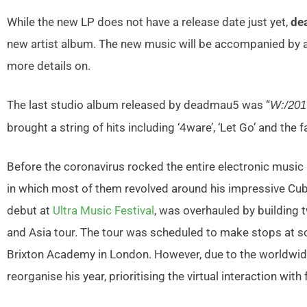
While the new LP does not have a release date just yet,
de
new artist album. The new music will be accompanied by 
more details on.
The last studio album released by deadmau5 was “
W:/20
brought a string of hits including ‘4ware’, ‘Let Go’ and the
Before the coronavirus rocked the entire electronic music 
in which most of them revolved around his impressive Cub
debut at
Ultra Music Festival
, was overhauled by building 
and Asia tour. The tour was scheduled to make stops at s
Brixton Academy in London. However, due to the worldwi
reorganise his year, prioritising the virtual interaction with 