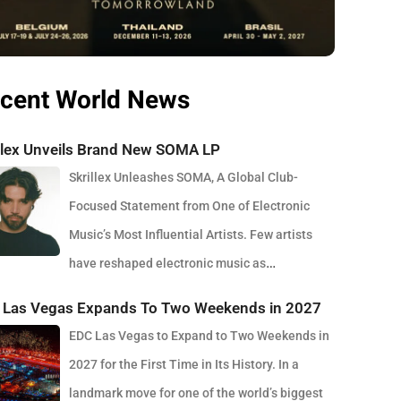
cent World News
illex Unveils Brand New SOMA LP
Skrillex Unleashes SOMA, A Global Club-
Focused Statement from One of Electronic
Music’s Most Influential Artists. Few artists
have reshaped electronic music as
stently as Skrillex, and with the release of his latest studio
 Las Vegas Expands To Two Weekends in 2027
m, SOMA, Sonny Moore once again proves why he remains
EDC Las Vegas to Expand to Two Weekends in
f the most innovative forces in modern dance music.
2027 for the First Time in Its History. In a
sed via OWSLA and Atlantic Records, the 13-track project
landmark move for one of the world’s biggest