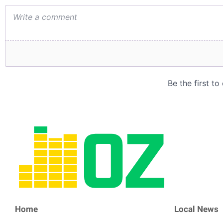
Home
Local News