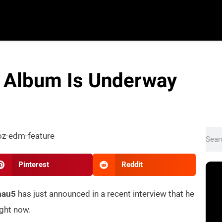
 Album Is Underway
Pinterest
Reddit
mau5
has just announced in a recent interview that he
ight now.