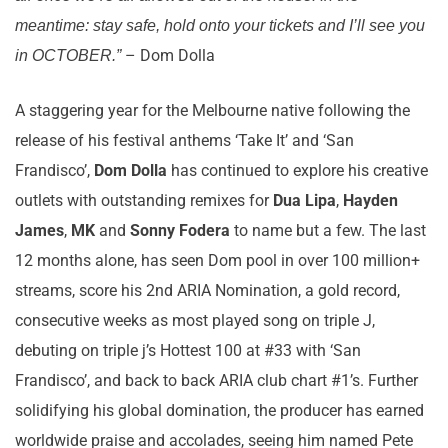
meantime: stay safe, hold onto your tickets and I’ll see you
– Dom Dolla
in OCTOBER.”
A staggering year for the Melbourne native following the
release of his festival anthems ‘Take It’ and ‘San
Frandisco’,
Dom Dolla
has continued to explore his creative
outlets with outstanding remixes for
Dua Lipa
,
Hayden
James
,
MK
and
Sonny Fodera
to name but a few. The last
12 months alone, has seen Dom pool in over 100 million+
streams, score his 2nd ARIA Nomination, a gold record,
consecutive weeks as most played song on triple J,
debuting on triple j’s Hottest 100 at #33 with ‘San
Frandisco’, and back to back ARIA club chart #1’s. Further
solidifying his global domination, the producer has earned
worldwide praise and accolades, seeing him named Pete