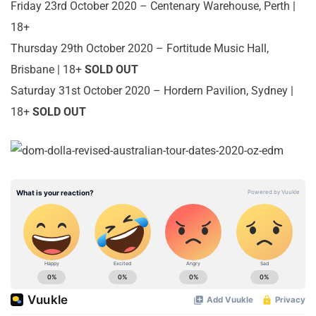
Friday 23rd October 2020 – Centenary Warehouse, Perth |
18+
Thursday 29th October 2020 – Fortitude Music Hall,
Brisbane | 18+
SOLD OUT
Saturday 31st October 2020 – Hordern Pavilion, Sydney |
18+
SOLD OUT