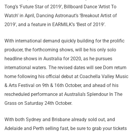
Tong’s ‘Future Star of 2019’, Billboard Dance ‘Artist To
Watch’ in April, Dancing Astronaut’s ‘Breakout Artist of
2019’, and a feature in EARMILK’s ‘Best of 2019’.
With international demand quickly building for the prolific
producer, the forthcoming shows, will be his only solo
headline shows in Australia for 2020, as he pursues
international waters. The revised dates will see Dom return
home following his official debut at Coachella Valley Music
& Arts Festival on 9th & 16th October, and ahead of his
rescheduled performance at Australia’s Splendour In The
Grass on Saturday 24th October.
With both Sydney and Brisbane already sold out, and
Adelaide and Perth selling fast, be sure to grab your tickets