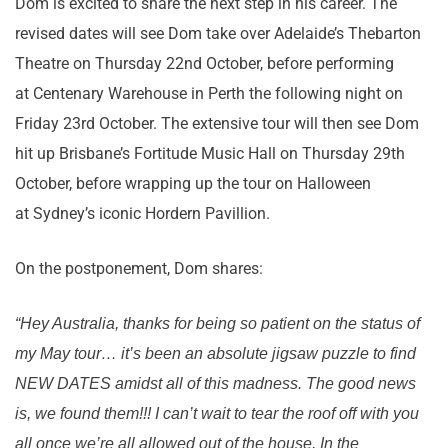
Dom is excited to share the next step in his career. The
revised dates will see Dom take over Adelaide’s Thebarton
Theatre on Thursday 22nd October, before performing
at Centenary Warehouse in Perth the following night on
Friday 23rd October. The extensive tour will then see Dom
hit up Brisbane’s Fortitude Music Hall on Thursday 29th
October, before wrapping up the tour on Halloween
at Sydney’s iconic Hordern Pavillion.
On the postponement, Dom shares:
“Hey Australia, thanks for being so patient on the status of
my May tour… it’s been an absolute jigsaw puzzle to find
NEW DATES amidst all of this madness. The good news
is, we found them!!! I can’t wait to tear the roof off with you
all once we’re all allowed out of the house. In the