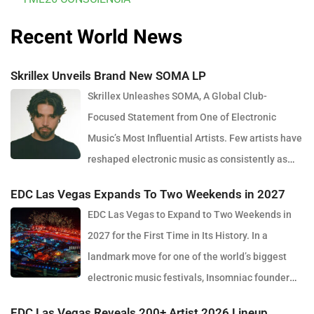
Recent World News
Skrillex Unveils Brand New SOMA LP
Skrillex Unleashes SOMA, A Global Club-
Focused Statement from One of Electronic
Music’s Most Influential Artists. Few artists have
reshaped electronic music as consistently as
Skrillex, and with the release of his latest studio album, SOMA,
EDC Las Vegas Expands To Two Weekends in 2027
Sonny Moore once again proves why he remains one of the most
EDC Las Vegas to Expand to Two Weekends in
innovative forces in modern dance music. Released via OWSLA
2027 for the First Time in Its History. In a
and Atlantic Records, the 13-track project arrives as a confident
landmark move for one of the world’s biggest
and fully realised body of work that reflects the current state of
electronic music festivals, Insomniac founder
global club culture. Spanning 42 minutes, SOMA captures the
Pasquale Rotella has confirmed that EDC Las Vegas will expand
creative freedom Skrillex has embraced in recent years, blending
EDC Las Vegas Reveals 200+ Artist 2026 Lineup