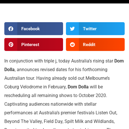
Facebook
Twitter
Pinterest
Reddit
In conjunction with triple j, today Australia’s rising star
Dom
Dolla
, announces revised dates for his forthcoming
Australian tour. Having already sold out Melbourne’s
Coburg Velodrome in February,
Dom Dolla
will be
rescheduling all remaining shows to October 2020.
Captivating audiences nationwide with stellar
performances at Australia’s premier festivals Listen Out,
Beyond The Valley, Field Day, Spilt Milk and Wildlands,