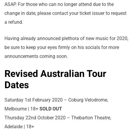
ASAP. For those who can no longer attend due to the
change in date, please contact your ticket issuer to request
a refund.
Having already announced plethora of new music for 2020,
be sure to keep your eyes firmly on his socials for more
announcements coming soon.
Revised Australian Tour
Dates
Saturday 1st February 2020 – Coburg Velodrome,
Melbourne | 18+
SOLD OUT
Thursday 22nd October 2020 – Thebarton Theatre,
Adelaide | 18+