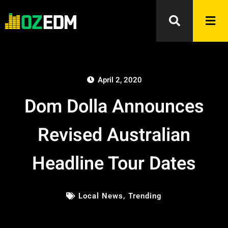
April 2, 2020
Dom Dolla Announces
Revised Australian
Headline Tour Dates
Local News
,
Trending