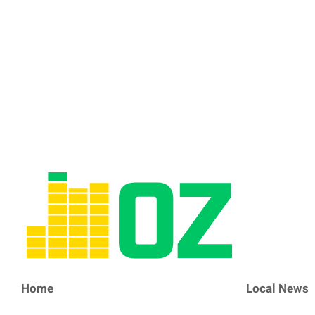
Home
Local News