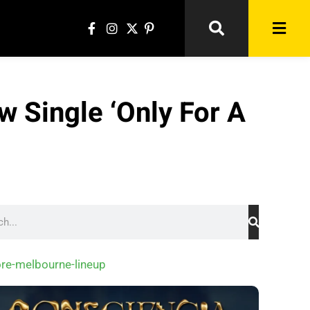
 Single ‘Only For A