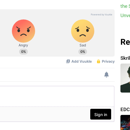
Re
Skr
consi
EDC
albu
one o