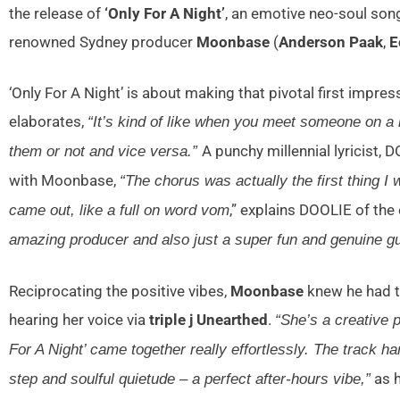
the release of
‘Only For A Night’
, an emotive neo-soul song
renowned Sydney producer
Moonbase
(
Anderson Paak
,
E
‘Only For A Night’ is about making that pivotal first impre
elaborates,
“It’s kind of like when you meet someone on a n
A punchy millennial lyricist
them or not and vice versa.”
with Moonbase,
“The chorus was actually the first thing 
,” explains DOOLIE of the 
came out, like a full on word vom
amazing producer and also just a super fun and genuine gu
Reciprocating the positive vibes,
Moonbase
knew he had 
hearing her voice via
triple j Unearthed
.
“She’s a creative 
For A Night’ came together really effortlessly. The track
as h
step and soulful quietude – a perfect after-hours vibe,”