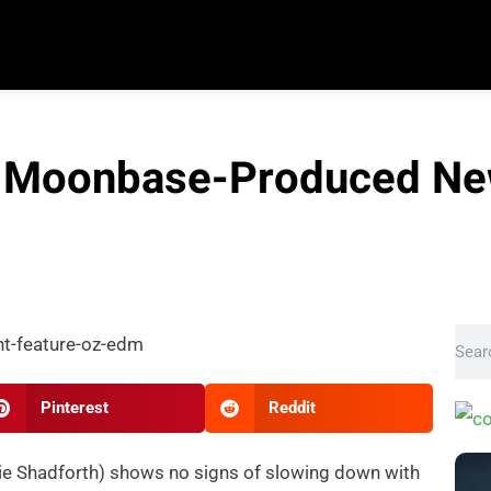
 Moonbase-Produced New
Pinterest
Reddit
ie Shadforth) shows no signs of slowing down with