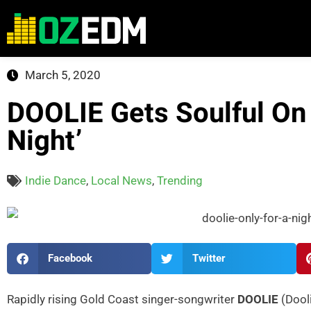
March 5, 2020
DOOLIE Gets Soulful On
Night’
Indie Dance
,
Local News
,
Trending
Facebook
Twitter
Rapidly rising Gold Coast singer-songwriter
DOOLIE
(Dool