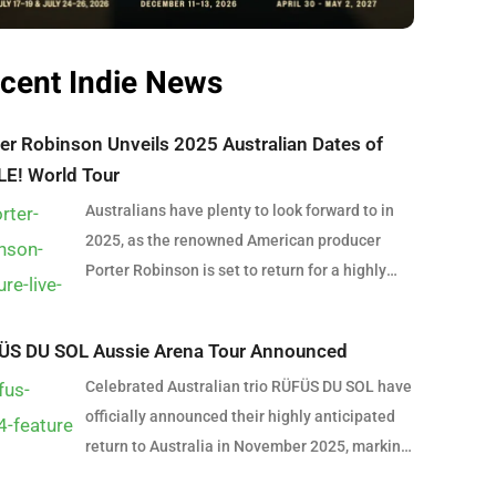
cent Indie News
er Robinson Unveils 2025 Australian Dates of
LE! World Tour
Australians have plenty to look forward to in
2025, as the renowned American producer
Porter Robinson is set to return for a highly
anticipated east coast tour. In support of his
latest album SMILE! :D, Robinson will bring his
ÜS DU SOL Aussie Arena Tour Announced
captivating, genre-blending sound to
Celebrated Australian trio RÜFÜS DU SOL have
Australian stages, delivering an unforgettable
officially announced their highly anticipated
late-summer experience. The Australian leg of
return to Australia in November 2025, marking
the SMILE! World Tour kicks off in Brisbane on
the first time they will perform in arenas
February 4, 2025, at The Fortitude Music Hall.