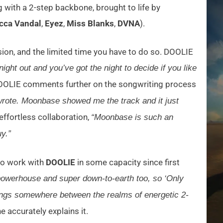
 with a 2-step backbone, brought to life by
cca Vandal
,
Eyez
,
Miss Blanks
,
DVNA
).
ssion, and the limited time you have to do so. DOOLIE
ight out and you’ve got the night to decide if you like
, DOOLIE comments further on the songwriting process
I wrote. Moonbase showed me the track and it just
effortless collaboration,
“Moonbase is such an
y.”
to work with
DOOLIE
in some capacity since first
powerhouse and super down-to-earth too, so ‘Only
 hangs somewhere between the realms of energetic 2-
e accurately explains it.