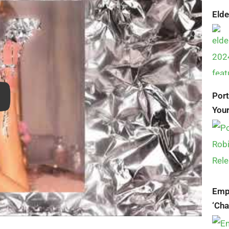
Elde
Por
Your
Empi
‘Ch