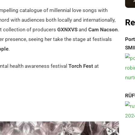
pelling catalogue of millennial love songs with
Re
hord with audiences both locally and internationally,
t collection of producers
GXNXVS
and
Cam Nacson
.
r presence, seeing her take the stage at festivals
Port
SMI
pple
.
ntal health awareness festival
Torch Fest
at
RÜF