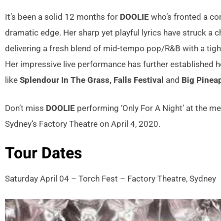
It’s been a solid 12 months for
DOOLIE
who’s fronted a com
dramatic edge. Her sharp yet playful lyrics have struck a c
delivering a fresh blend of mid-tempo pop/R&B with a tigh
Her impressive live performance has further established he
like
Splendour In The Grass, Falls Festival
and
Big Pinea
Don’t miss
DOOLIE
performing ‘Only For A Night’ at the me
Sydney’s Factory Theatre on April 4, 2020.
Tour Dates
Saturday April 04 – Torch Fest – Factory Theatre, Sydney