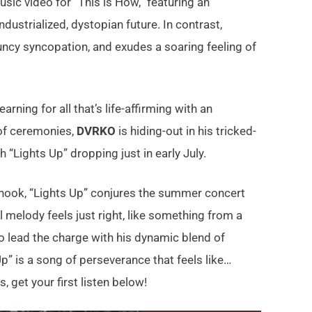
usic video for “This is How,” featuring an
dustrialized, dystopian future. In contrast,
uncy syncopation, and exudes a soaring feeling of
rning for all that’s life-affirming with an
 of ceremonies,
DVRKO
is hiding-out in his tricked-
 “Lights Up” dropping just in early July.
 hook, “Lights Up” conjures the summer concert
l melody feels just right, like something from a
to lead the charge with his dynamic blend of
” is a song of perseverance that feels like…
 get your first listen below!