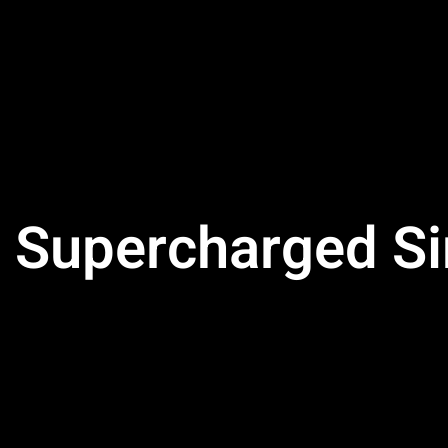
Supercharged Sin