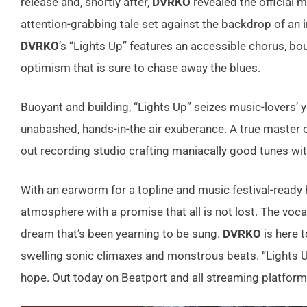
release and, shortly after,
DVRKO
revealed the official m
attention-grabbing tale set against the backdrop of an in
DVRKO
’s “Lights Up” features an accessible chorus, bo
optimism that is sure to chase away the blues.
Buoyant and building, “Lights Up” seizes music-lovers’ yea
unabashed, hands-in-the air exuberance. A true master
out recording studio crafting maniacally good tunes with
With an earworm for a topline and music festival-ready
atmosphere with a promise that all is not lost. The voca
dream that’s been yearning to be sung.
DVRKO
is here 
swelling sonic climaxes and monstrous beats. “Lights Up
hope. Out today on Beatport and all streaming platforms,