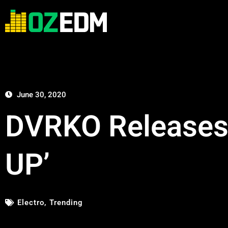
June 30, 2020
DVRKO Releases 
UP’
Electro
,
Trending