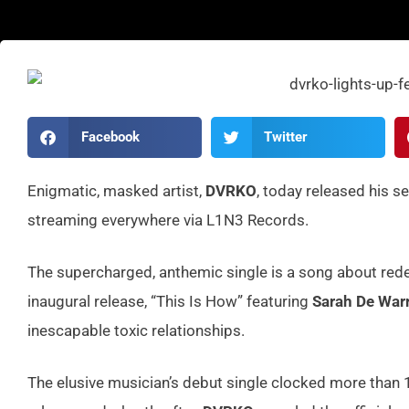
Facebook
Twitter
Enigmatic, masked artist,
DVRKO
, today released his s
streaming everywhere via L1N3 Records.
The supercharged, anthemic single is a song about red
inaugural release, “This Is How” featuring
Sarah De War
inescapable toxic relationships.
The elusive musician’s debut single clocked more than 1 