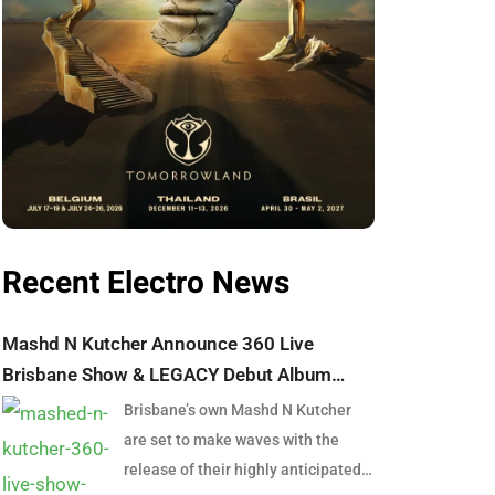
Recent Electro News
Mashd N Kutcher Announce 360 Live
Brisbane Show & LEGACY Debut Album
Launch
Brisbane’s own Mashd N Kutcher
are set to make waves with the
release of their highly anticipated