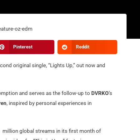
Pinterest
Reddit
econd original single, “Lights Up,” out now and
emption and serves as the follow-up to
DVRKO
’s
ren
, inspired by personal experiences in
million global streams in its first month of