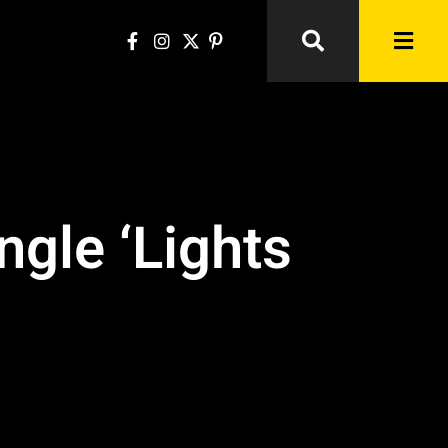
gle ‘Lights