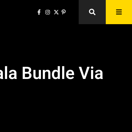
la Bundle Via