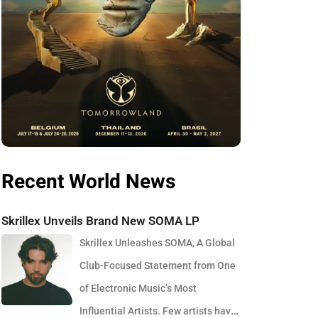
Recent World News
Skrillex Unveils Brand New SOMA LP
Skrillex Unleashes SOMA, A Global
Club-Focused Statement from One
of Electronic Music’s Most
Influential Artists. Few artists have