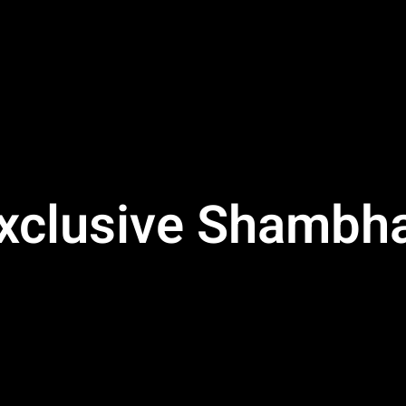
Exclusive Shambha