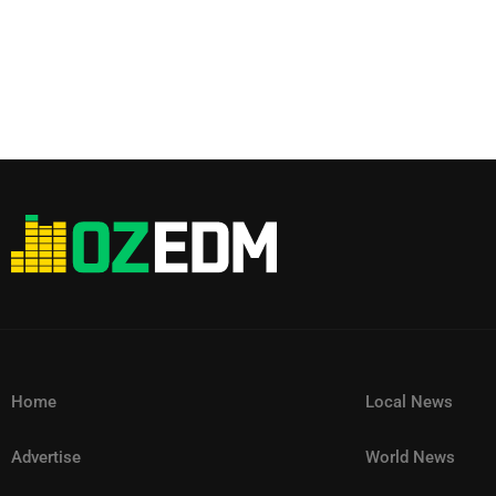
Home
Local News
Advertise
World News