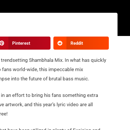
Pinterest
Reddit
is trendsetting Shambhala Mix. In what has quickly
 fans world-wide, this impeccable mix
mpse into the future of brutal bass music.
 in an effort to bring his fans something extra
rtwork, and this year’s lyric video are all
ree!