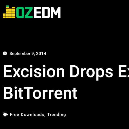
September 9, 2014
Excision Drops 
BitTorrent
Free Downloads
,
Trending