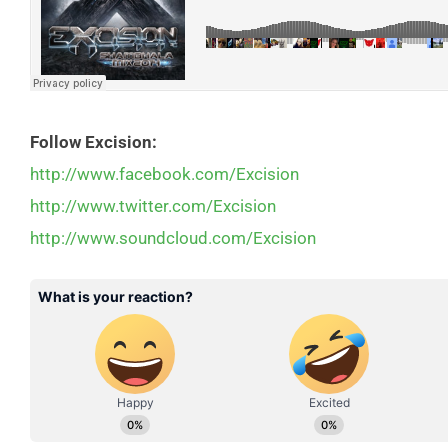
Follow Excision:
http://www.facebook.com/Excision
http://www.twitter.com/Excision
http://www.soundcloud.com/Excision