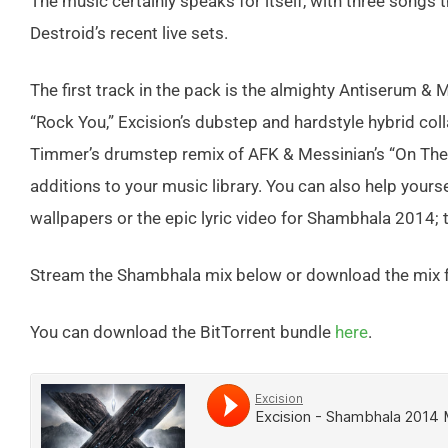
The music certainly speaks for itself, with three songs t
Destroid’s recent live sets.
The first track in the pack is the almighty Antiserum & 
“Rock You,” Excision’s dubstep and hardstyle hybrid coll
Timmer’s drumstep remix of AFK & Messinian’s “On The 
additions to your music library. You can also help yours
wallpapers or the epic lyric video for Shambhala 2014; t
Stream the Shambhala mix below or download the mix f
You can download the BitTorrent bundle
here
.