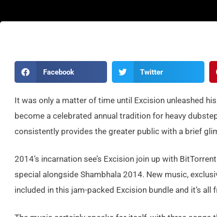
Facebook
Twitter
It was only a matter of time until Excision unleashed h
become a celebrated annual tradition for heavy dubstep
consistently provides the greater public with a brief gli
2014’s incarnation see’s Excision join up with BitTorrent
special alongside Shambhala 2014. New music, exclusive a
included in this jam-packed Excision bundle and it’s all f