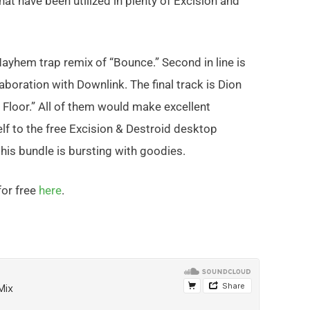
hat have been utilized in plenty of Excision and
Mayhem trap remix of “Bounce.” Second in line is
aboration with Downlink. The final track is Dion
Floor.” All of them would make excellent
elf to the free Excision & Destroid desktop
his bundle is bursting with goodies.
or free
here
.