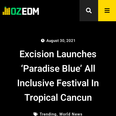
August 30, 2021
Excision Launches
‘Paradise Blue’ All
Inclusive Festival In
Tropical Cancun
Trending
,
World News