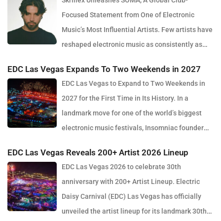
Skrillex Unleashes SOMA, A Global Club-
Focused Statement from One of Electronic
Music’s Most Influential Artists. Few artists have
reshaped electronic music as consistently as
Skrillex, and with the release of his latest studio album, SOMA,
EDC Las Vegas Expands To Two Weekends in 2027
Sonny Moore once again proves why he remains one of the most
EDC Las Vegas to Expand to Two Weekends in
innovative forces in modern dance music. Released via OWSLA
2027 for the First Time in Its History. In a
and Atlantic Records, the 13-track project arrives as a confident
landmark move for one of the world’s biggest
and fully realised body of work that reflects the current state of
electronic music festivals, Insomniac founder
global club culture. Spanning 42 minutes, SOMA captures the
Pasquale Rotella has confirmed that EDC Las Vegas will expand
creative freedom Skrillex has embraced in recent years, blending
EDC Las Vegas Reveals 200+ Artist 2026 Lineup
to two weekends in 2027, marking a major evolution in the event’s
festival-scale energy with underground influences drawn from
EDC Las Vegas 2026 to celebrate 30th
30-year history. The announcement comes just days after the
scenes around the world. Rather than leaning into a single genre
anniversary with 200+ Artist Lineup. Electric
2026 edition wrapped at the Las Vegas Motor Speedway, where
or formula, SOMA feels like a snapshot of electronic music in
Daisy Carnival (EDC) Las Vegas has officially
more than half a million fans gathered to celebrate the festival’s
2026. House, bass, techno, UK sounds, Latin rhythms and
unveiled the artist lineup for its landmark 30th
milestone anniversary. Known for its immersive production, large-