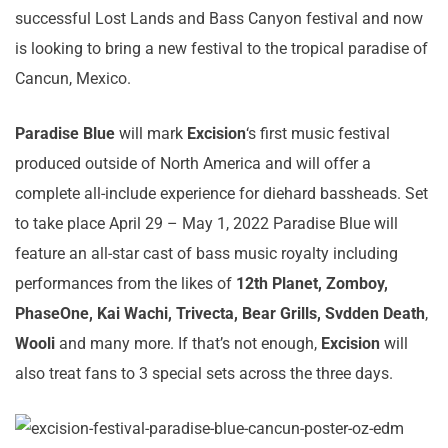
successful Lost Lands and Bass Canyon festival and now
is looking to bring a new festival to the tropical paradise of
Cancun, Mexico.
Paradise Blue
will mark
Excision
‘s first music festival
produced outside of North America and will offer a
complete all-include experience for diehard bassheads. Set
to take place April 29 – May 1, 2022 Paradise Blue will
feature an all-star cast of bass music royalty including
performances from the likes of
12th Planet, Zomboy,
PhaseOne, Kai Wachi, Trivecta, Bear Grills, Svdden Death
,
Wooli
and many more. If that’s not enough,
Excision
will
also treat fans to 3 special sets across the three days.