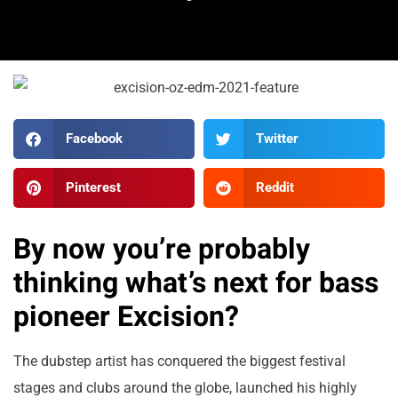
Facebook
Twitter
Pinterest
Reddit
By now you’re probably
thinking what’s next for bass
pioneer Excision?
The dubstep artist has conquered the biggest festival
stages and clubs around the globe, launched his highly