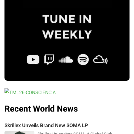
Recent World News
Skrillex Unveils Brand New SOMA LP