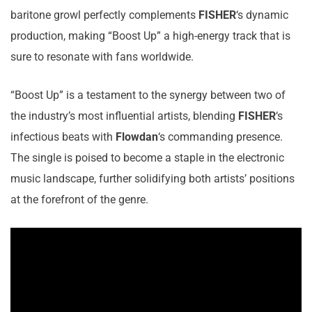
baritone growl perfectly complements
FISHER
‘s dynamic
production, making “Boost Up” a high-energy track that is
sure to resonate with fans worldwide.
“Boost Up” is a testament to the synergy between two of
the industry’s most influential artists, blending
FISHER
‘s
infectious beats with
Flowdan
‘s commanding presence.
The single is poised to become a staple in the electronic
music landscape, further solidifying both artists’ positions
at the forefront of the genre.