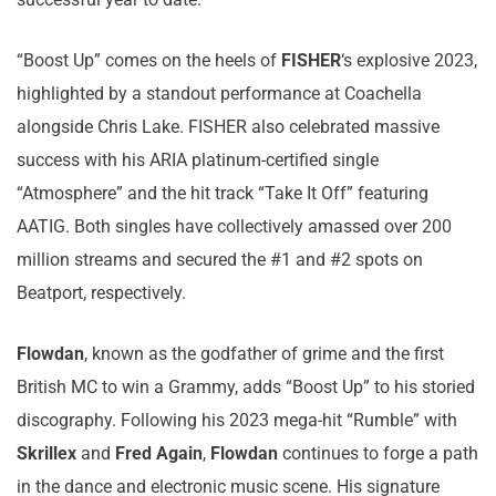
“Boost Up” comes on the heels of
FISHER
‘s explosive 2023,
highlighted by a standout performance at Coachella
alongside Chris Lake. FISHER also celebrated massive
success with his ARIA platinum-certified single
“Atmosphere” and the hit track “Take It Off” featuring
AATIG. Both singles have collectively amassed over 200
million streams and secured the #1 and #2 spots on
Beatport, respectively.
Flowdan
, known as the godfather of grime and the first
British MC to win a Grammy, adds “Boost Up” to his storied
discography. Following his 2023 mega-hit “Rumble” with
Skrillex
and
Fred Again
,
Flowdan
continues to forge a path
in the dance and electronic music scene. His signature