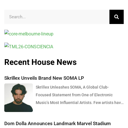
Recent House News
Skrillex Unveils Brand New SOMA LP
Skrillex Unleashes SOMA, A Global Club-
Focused Statement from One of Electronic
Music’s Most Influential Artists. Few artists have
reshaped electronic music as consistently as
Skrillex, and with the release of his latest studio
Dom Dolla Announces Landmark Marvel Stadium
album, SOMA, Sonny Moore once again proves