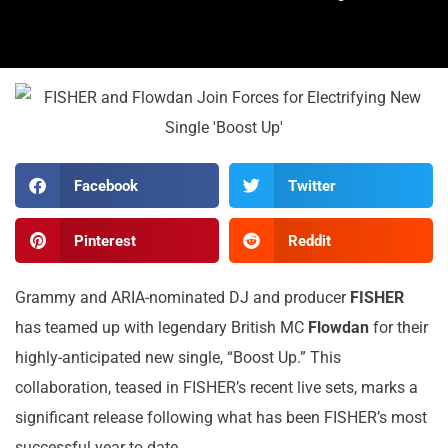
Facebook
Twitter
Pinterest
Reddit
Grammy and ARIA-nominated DJ and producer
FISHER
has teamed up with legendary British MC
Flowdan
for their
highly-anticipated new single, “Boost Up.” This
collaboration, teased in FISHER’s recent live sets, marks a
significant release following what has been FISHER’s most
successful year to date.