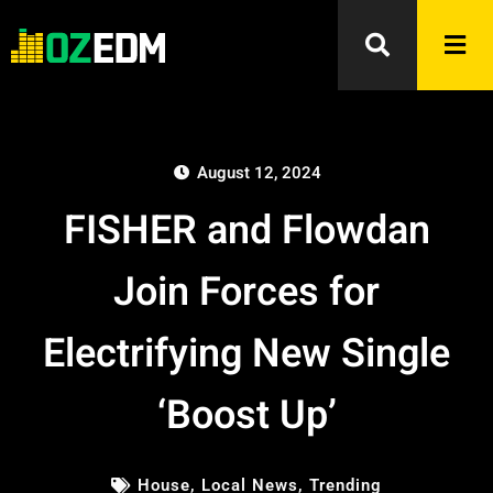
August 12, 2024
FISHER and Flowdan
Join Forces for
Electrifying New Single
‘Boost Up’
House
,
Local News
,
Trending