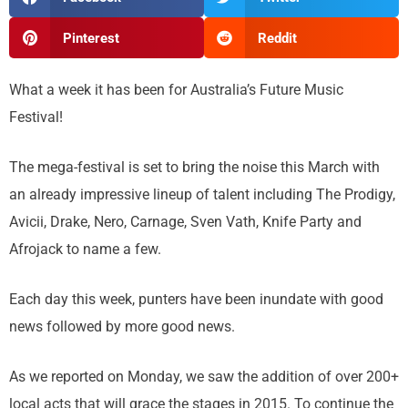
Pinterest
Reddit
What a week it has been for Australia’s Future Music
Festival!
The mega-festival is set to bring the noise this March with
an already impressive lineup of talent including The Prodigy,
Avicii, Drake, Nero, Carnage, Sven Vath, Knife Party and
Afrojack to name a few.
Each day this week, punters have been inundate with good
news followed by more good news.
As we reported on Monday, we saw the addition of over 200+
local acts that will grace the stages in 2015. To continue the