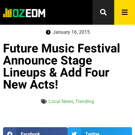
January 16, 2015
Future Music Festival
Announce Stage
Lineups & Add Four
New Acts!
Local News
,
Trending
Facebook
Twitter