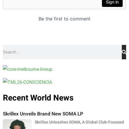
Recent World News
Skrillex Unveils Brand New SOMA LP
Skrillex Unleashes SOMA, A Global Club-Focused