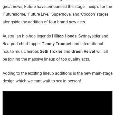
great news, Future have announced the stage lineup’s for the
‘Futuredome,’ ‘Future Live,’ ‘Supernova’ and ‘Cocoon’ stages
alongside the addition of four brand new acts.
Australian hip-hop legends
Hilltop Hoods
, Sydneysider and
Beatport chart-topper
Timmy Trumpet
and international
house music heroes
Seth Troxler
and
Green Velvet
will all
be joining the massive lineup of top quality acts.
Adding to the exciting lineup additions is the new main-stage
design which we cant wait to see in person!