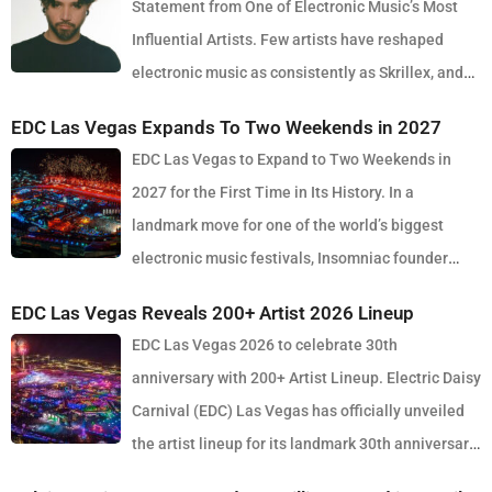
Statement from One of Electronic Music’s Most
Influential Artists. Few artists have reshaped
electronic music as consistently as Skrillex, and
with the release of his latest studio album, SOMA, Sonny Moore
EDC Las Vegas Expands To Two Weekends in 2027
once again proves why he remains one of the most innovative
EDC Las Vegas to Expand to Two Weekends in
forces in modern dance music. Released via OWSLA and Atlantic
2027 for the First Time in Its History. In a
Records, the 13-track project arrives as a confident and fully
landmark move for one of the world’s biggest
realised body of work that reflects the current state of global club
electronic music festivals, Insomniac founder
culture. Spanning 42 minutes, SOMA captures the creative freedom
Pasquale Rotella has confirmed that EDC Las Vegas will expand to
Skrillex has embraced in recent years, blending festival-scale
EDC Las Vegas Reveals 200+ Artist 2026 Lineup
two weekends in 2027, marking a major evolution in the event’s 30-
energy with underground influences drawn from scenes around the
EDC Las Vegas 2026 to celebrate 30th
year history. The announcement comes just days after the 2026
world. Rather than leaning into a single genre or formula, SOMA
anniversary with 200+ Artist Lineup. Electric Daisy
edition wrapped at the Las Vegas Motor Speedway, where more
feels like a snapshot of electronic music in 2026. House, bass,
Carnival (EDC) Las Vegas has officially unveiled
than half a million fans gathered to celebrate the festival’s
techno, UK sounds, Latin rhythms and experimental club music all
the artist lineup for its landmark 30th anniversary
milestone anniversary. Known for its immersive production, large-
collide throughout the album, creating a listening experience that
edition, set to take place May 15–17, 2026 at the iconic Las Vegas
scale stage design and round-the-clock atmosphere, EDC once