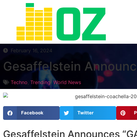
February 16, 2024
Gesaffelstein Announ
Techno
,
Trending
,
World News
Facebook
Twitter
P
Gesaffelstein Announces “G