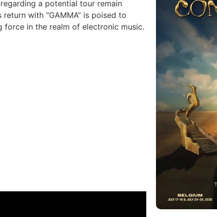
 regarding a potential tour remain
s return with “GAMMA” is poised to
g force in the realm of electronic music.