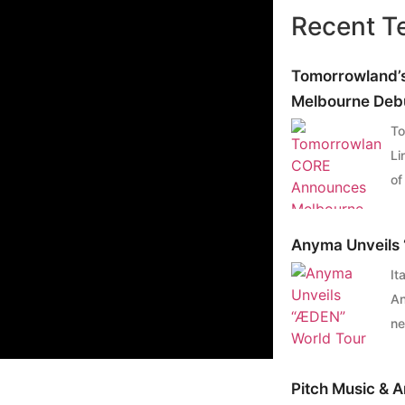
Recent T
Tomorrowland’
Melbourne Debu
To
Li
of
ca
he
Anyma Unveils 
To
It
li
An
Me
ne
Sa
ro
Me
th
re
Pitch Music & 
sh
Fl