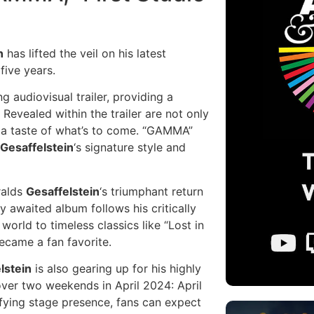
n
has lifted the veil on his latest
five years.
audiovisual trailer, providing a
 Revealed within the trailer are not only
ns a taste of what’s to come. “GAMMA”
Gesaffelstein
‘s signature style and
ralds
Gesaffelstein
‘s triumphant return
y awaited album follows his critically
orld to timeless classics like “Lost in
ecame a fan favorite.
lstein
is also gearing up for his highly
 over two weekends in April 2024: April
rifying stage presence, fans can expect