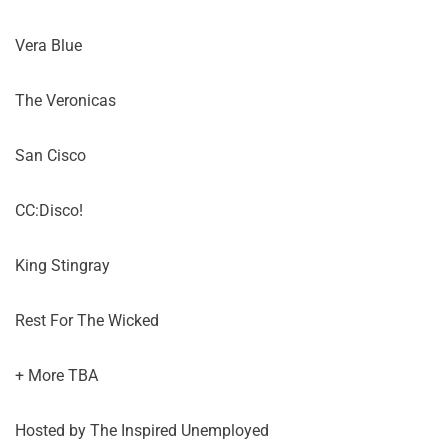
Vera Blue
The Veronicas
San Cisco
CC:Disco!
King Stingray
Rest For The Wicked
+ More TBA
Hosted by The Inspired Unemployed