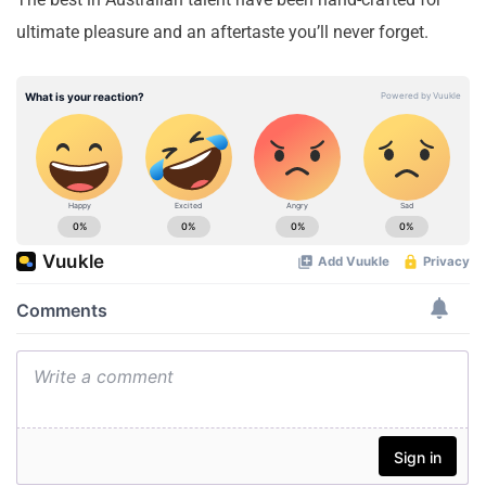
ultimate pleasure and an aftertaste you’ll never forget.