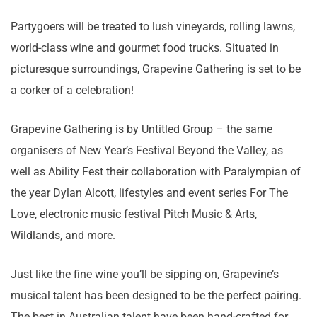
Partygoers will be treated to lush vineyards, rolling lawns,
world-class wine and gourmet food trucks. Situated in
picturesque surroundings, Grapevine Gathering is set to be
a corker of a celebration!
Grapevine Gathering is by Untitled Group – the same
organisers of New Year’s Festival Beyond the Valley, as
well as Ability Fest their collaboration with Paralympian of
the year Dylan Alcott, lifestyles and event series For The
Love, electronic music festival Pitch Music & Arts,
Wildlands, and more.
Just like the fine wine you’ll be sipping on, Grapevine’s
musical talent has been designed to be the perfect pairing.
The best in Australian talent have been hand-crafted for