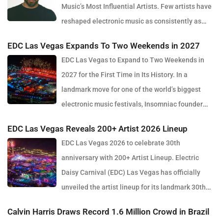
Music’s Most Influential Artists. Few artists have
reshaped electronic music as consistently as
Skrillex, and with the release of his latest studio album, SOMA,
EDC Las Vegas Expands To Two Weekends in 2027
Sonny Moore once again proves why he remains one of the most
EDC Las Vegas to Expand to Two Weekends in
innovative forces in modern dance music. Released via OWSLA
2027 for the First Time in Its History. In a
and Atlantic Records, the 13-track project arrives as a confident
landmark move for one of the world’s biggest
and fully realised body of work that reflects the current state of
electronic music festivals, Insomniac founder
global club culture. Spanning 42 minutes, SOMA captures the
Pasquale Rotella has confirmed that EDC Las Vegas will expand
creative freedom Skrillex has embraced in recent years, blending
EDC Las Vegas Reveals 200+ Artist 2026 Lineup
to two weekends in 2027, marking a major evolution in the event’s
festival-scale energy with underground influences drawn from
EDC Las Vegas 2026 to celebrate 30th
30-year history. The announcement comes just days after the
scenes around the world. Rather than leaning into a single genre
anniversary with 200+ Artist Lineup. Electric
2026 edition wrapped at the Las Vegas Motor Speedway, where
or formula, SOMA feels like a snapshot of electronic music in
Daisy Carnival (EDC) Las Vegas has officially
more than half a million fans gathered to celebrate the festival’s
2026. House, bass, techno, UK sounds, Latin rhythms and
unveiled the artist lineup for its landmark 30th
milestone anniversary. Known for its immersive production, large-
experimental club music all collide throughout the album,
anniversary edition, set to take place May 15–17, 2026 at the
scale stage design and round-the-clock atmosphere, EDC once
Calvin Harris Draws Record 1.6 Million Crowd in Brazil
creating a listening experience that feels both expansive and
iconic Las Vegas Motor Speedway. The milestone festival will