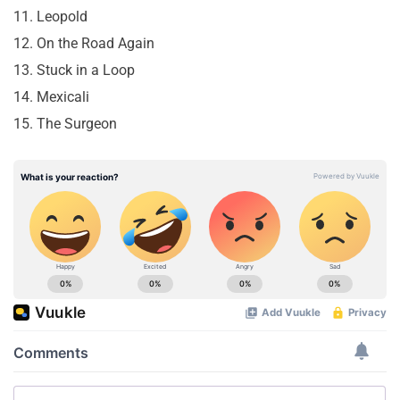
11. Leopold
12. On the Road Again
13. Stuck in a Loop
14. Mexicali
15. The Surgeon