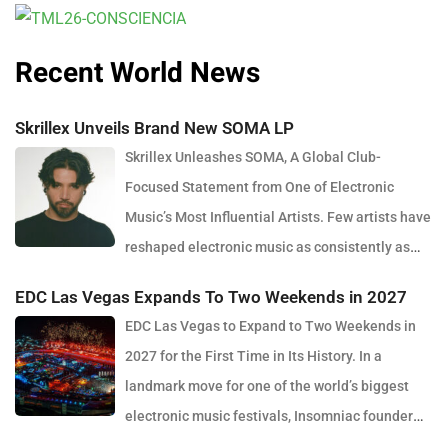
Recent World News
Skrillex Unveils Brand New SOMA LP
Skrillex Unleashes SOMA, A Global Club-
Focused Statement from One of Electronic
Music’s Most Influential Artists. Few artists have
reshaped electronic music as consistently as
Skrillex, and with the release of his latest studio album, SOMA,
EDC Las Vegas Expands To Two Weekends in 2027
Sonny Moore once again proves why he remains one of the most
EDC Las Vegas to Expand to Two Weekends in
innovative forces in modern dance music. Released via OWSLA
2027 for the First Time in Its History. In a
and Atlantic Records, the 13-track project arrives as a confident
landmark move for one of the world’s biggest
and fully realised body of work that reflects the current state of
electronic music festivals, Insomniac founder
global club culture. Spanning 42 minutes, SOMA captures the
Pasquale Rotella has confirmed that EDC Las Vegas will expand