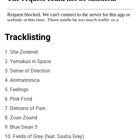
Tracklisting
1. She Zoremet
2. Yamakas in Space
3. Sense of Direction
4. Animatronica
5. Feelings
6. Pink Froid
7. Demons of Pain
8. Zoan Zound
9. Blue Swan 5
10. Fields of Grey (feat. Sasha Grey)