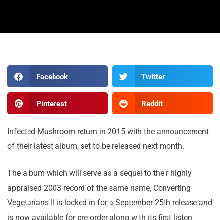
Facebook
Twitter
Pinterest
Reddit
Infected Mushroom return in 2015 with the announcement
of their latest album, set to be released next month.
The album which will serve as a sequel to their highly
appraised 2003 record of the same name, Converting
Vegetarians II is locked in for a September 25th release and
is now available for pre-order along with its first listen.