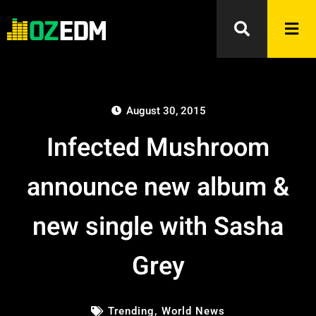
August 30, 2015
Infected Mushroom
announce new album &
new single with Sasha
Grey
Trending
,
World News