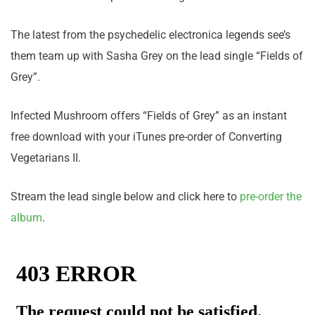
The latest from the psychedelic electronica legends see’s
them team up with Sasha Grey on the lead single “Fields of
Grey”.
Infected Mushroom offers “Fields of Grey” as an instant
free download with your iTunes pre-order of Converting
Vegetarians II.
Stream the lead single below and click here to
pre-order the
album
.