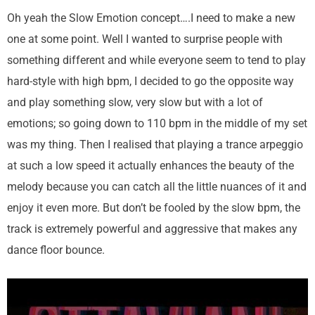
Oh yeah the Slow Emotion concept….I need to make a new
one at some point. Well I wanted to surprise people with
something different and while everyone seem to tend to play
hard-style with high bpm, I decided to go the opposite way
and play something slow, very slow but with a lot of
emotions; so going down to 110 bpm in the middle of my set
was my thing. Then I realised that playing a trance arpeggio
at such a low speed it actually enhances the beauty of the
melody because you can catch all the little nuances of it and
enjoy it even more. But don’t be fooled by the slow bpm, the
track is extremely powerful and aggressive that makes any
dance floor bounce.