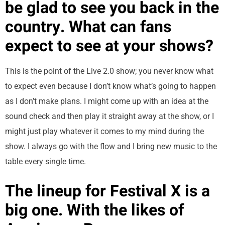
be glad to see you back in the
country. What can fans
expect to see at your shows?
This is the point of the Live 2.0 show; you never know what
to expect even because I don’t know what’s going to happen
as I don’t make plans. I might come up with an idea at the
sound check and then play it straight away at the show, or I
might just play whatever it comes to my mind during the
show. I always go with the flow and I bring new music to the
table every single time.
The lineup for Festival X is a
big one. With the likes of