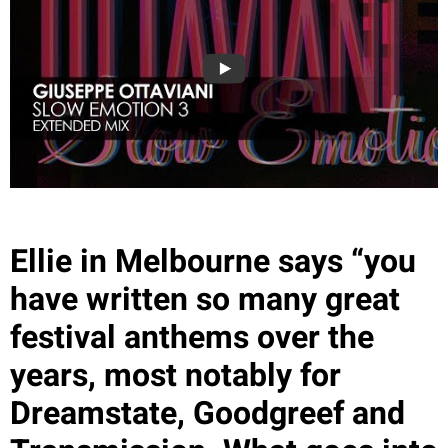
Ellie in Melbourne says “you
have written so many great
festival anthems over the
years, most notably for
Dreamstate, Goodgreef and