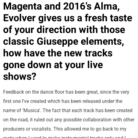
Magenta and 2016’s Alma,
Evolver gives us a fresh taste
of your direction with those
classic Giuseppe elements,
how have the new tracks
gone down at your live
shows?
Feedback on the dance floor has been great, since the very
first one I’ve created which has been released under the
name of ‘Musica’. The fact that each track has been created
on the road, it ruled out any possible collaboration with other
producers or vocalists. This allowed me to go back to my