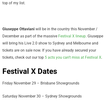
top of my list.
Giuseppe Ottaviani
will be in the country this November /
December as part of the massive
Festival X lineup
. Giuseppe
will bring his Live 2.0 show to Sydney and Melbourne and
tickets are on sale now. If you have already secured your
tickets, check out our top
5 acts you can’t miss at Festival X
.
Festival X Dates
Friday November 29 – Brisbane Showgrounds
Saturday November 30 – Sydney Showgrounds