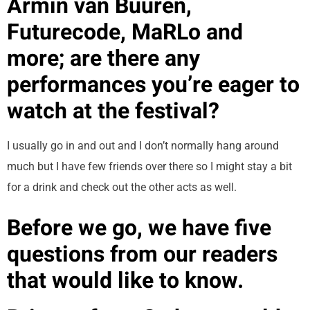
Armin van Buuren,
Futurecode, MaRLo and
more; are there any
performances you’re eager to
watch at the festival?
I usually go in and out and I don’t normally hang around
much but I have few friends over there so I might stay a bit
for a drink and check out the other acts as well.
Before we go, we have five
questions from our readers
that would like to know.