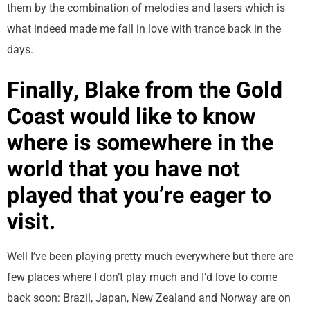
them by the combination of melodies and lasers which is
what indeed made me fall in love with trance back in the
days.
Finally, Blake from the Gold
Coast would like to know
where is somewhere in the
world that you have not
played that you’re eager to
visit.
Well I’ve been playing pretty much everywhere but there are
few places where I don’t play much and I’d love to come
back soon: Brazil, Japan, New Zealand and Norway are on