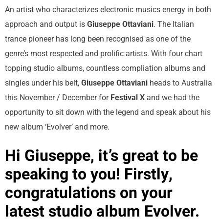
An artist who characterizes electronic musics energy in both
approach and output is
Giuseppe Ottaviani
. The Italian
trance pioneer has long been recognised as one of the
genre’s most respected and prolific artists. With four chart
topping studio albums, countless compliation albums and
singles under his belt,
Giuseppe Ottaviani
heads to Australia
this November / December for
Festival X
and we had the
opportunity to sit down with the legend and speak about his
new album ‘Evolver’ and more.
Hi Giuseppe, it’s great to be
speaking to you! Firstly,
congratulations on your
latest studio album Evolver.