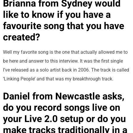
Brianna from Sydney would
like to know if you have a
favourite song that you have
created?
Well my favorite song is the one that actually allowed me to
be here and answer to this interview. It was the first single
I’ve released as a solo artist back in 2006. The track is called
‘Linking People’ and that was my breakthrough track.
Daniel from Newcastle asks,
do you record songs live on
your Live 2.0 setup or do you
make tracks traditionally in a