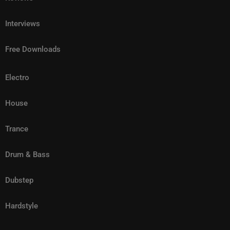
Interviews
Free Downloads
Electro
House
Trance
Drum & Bass
Dubstep
Hardstyle