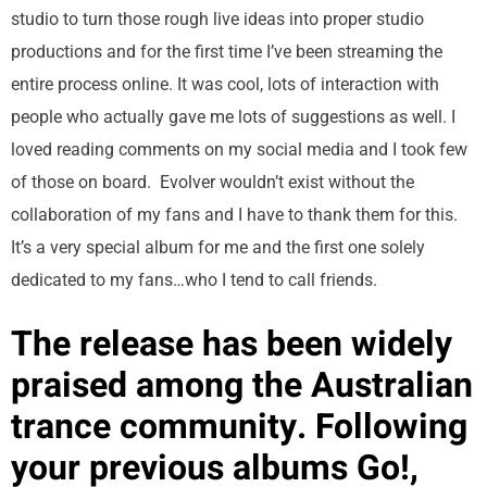
studio to turn those rough live ideas into proper studio
productions and for the first time I’ve been streaming the
entire process online. It was cool, lots of interaction with
people who actually gave me lots of suggestions as well. I
loved reading comments on my social media and I took few
of those on board. Evolver wouldn’t exist without the
collaboration of my fans and I have to thank them for this.
It’s a very special album for me and the first one solely
dedicated to my fans…who I tend to call friends.
The release has been widely
praised among the Australian
trance community. Following
your previous albums Go!,