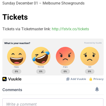
Sunday December 01 – Melbourne Showgrounds
Tickets
Tickets via Ticketmaster link:
http://fstvlx.co/tickets