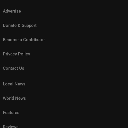
Advertise
Donate & Support
Become a Contributor
Privacy Policy
Contact Us
Local News
World News
Features
Reviews