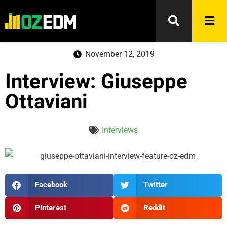
November 12, 2019
Interview: Giuseppe
Ottaviani
Interviews
Facebook
Twitter
Pinterest
Reddit