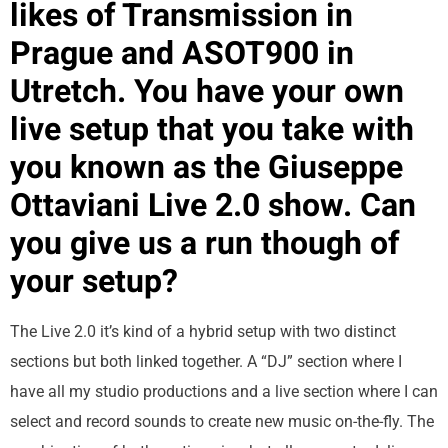
likes of Transmission in
Prague and ASOT900 in
Utretch. You have your own
live setup that you take with
you known as the Giuseppe
Ottaviani Live 2.0 show. Can
you give us a run though of
your setup?
The Live 2.0 it’s kind of a hybrid setup with two distinct
sections but both linked together. A “DJ” section where I
have all my studio productions and a live section where I can
select and record sounds to create new music on-the-fly. The