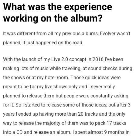
What was the experience
working on the album?
It was different from all my previous albums, Evolver wasn’t
planned, it just happened on the road.
With the launch of my Live 2.0 concept in 2016 I’ve been
making lots of music while traveling, at sound checks during
the shows or at my hotel room. Those quick ideas were
meant to be for my live shows only and I never really
planned to release them but people were constantly asking
for it. So I started to release some of those ideas, but after 3
years I ended up having more than 20 tracks and the only
way to release the majority of them was to pack 17 tracks
into a CD and release an album. I spent almost 9 months in