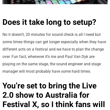
Does it take long to setup?
No it doesn’t, 20 minutes for sound check is all I need but
some times things can get longer especially when they have
different acts on a festival and we have to plan the change
over. Fun fact, whenever it’s me and Paul Van Dyk are
playing on the same stage, the sound engineer and stage
manager will most probably have some hard times.
You’re set to bring the Live
2.0 show to Australia for
Festival X, so I think fans will