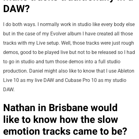
DAW?
I do both ways. I normally work in studio like every body else
but in the case of my Evolver album I have created all those
tracks with my Live setup. Well, those tracks were just rough
demos, good to be played live but not to be released so I had
to go in studio and turn those demos into a full studio
production. Daniel might also like to know that I use Ableton
Live 10 as my live DAW and Cubase Pro 10 as my studio
DAW.
Nathan in Brisbane would
like to know how the slow
emotion tracks came to be?