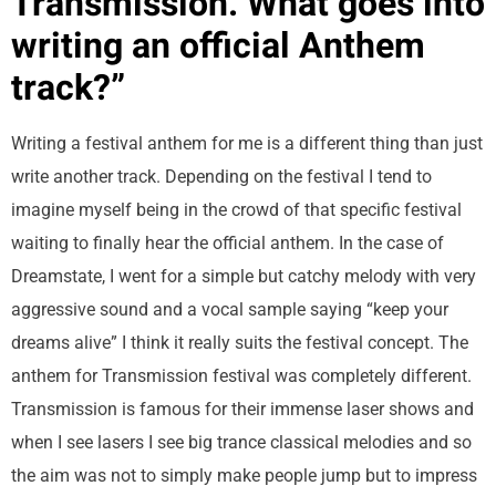
Transmission. What goes into
writing an official Anthem
track?”
Writing a festival anthem for me is a different thing than just
write another track. Depending on the festival I tend to
imagine myself being in the crowd of that specific festival
waiting to finally hear the official anthem. In the case of
Dreamstate, I went for a simple but catchy melody with very
aggressive sound and a vocal sample saying “keep your
dreams alive” I think it really suits the festival concept. The
anthem for Transmission festival was completely different.
Transmission is famous for their immense laser shows and
when I see lasers I see big trance classical melodies and so
the aim was not to simply make people jump but to impress