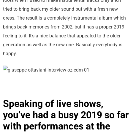
roots when I used to make instrumental tracks only and I
tried to bring back my older sound but with a fresh new
dress. The result is a completely instrumental album which
brings back memories from 2002, but it has a proper 2019
feeling to it. It’s a nice balance that appealed to the older
generation as well as the new one. Basically everybody is
happy.
Speaking of live shows,
you’ve had a busy 2019 so far
with performances at the