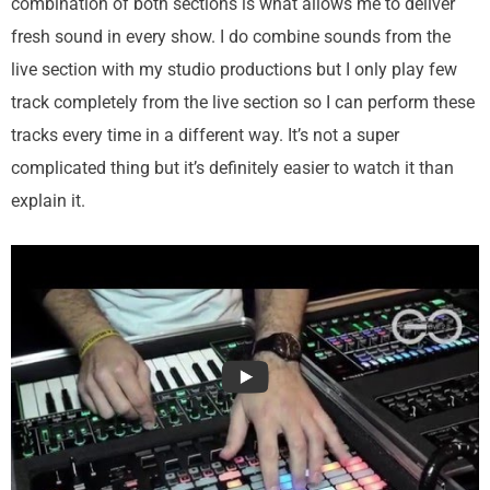
combination of both sections is what allows me to deliver
fresh sound in every show. I do combine sounds from the
live section with my studio productions but I only play few
track completely from the live section so I can perform these
tracks every time in a different way. It’s not a super
complicated thing but it’s definitely easier to watch it than
explain it.