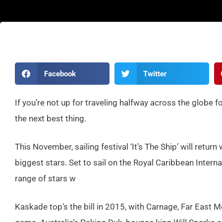
Facebook
Twitter
If you’re not up for traveling halfway across the globe fo
the next best thing.
This November, sailing festival ‘It’s The Ship’ will retu
biggest stars. Set to sail on the Royal Caribbean Intern
range of stars w
Kaskade top’s the bill in 2015, with Carnage, Far East 