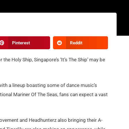
Pinterest
Reddit
r the Holy Ship, Singapore’s ‘It’s The Ship’ may be
rn with a lineup boasting some of dance music’s
ational Mariner Of The Seas, fans can expect a vast
Movement and Headhunterz also bringing their A-