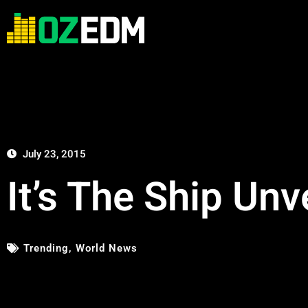
July 23, 2015
It’s The Ship Un
Trending
,
World News