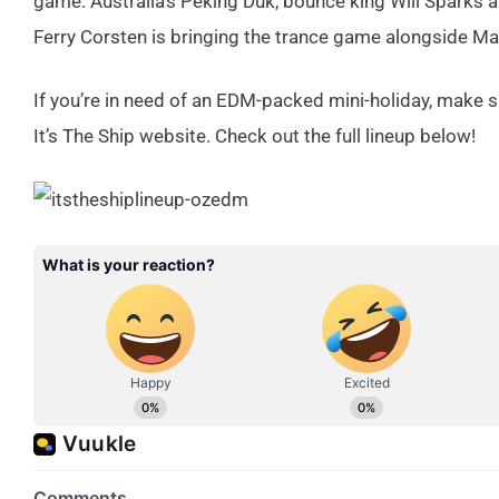
game. Australia’s Peking Duk, bounce king Will Sparks a
Ferry Corsten is bringing the trance game alongside Ma
If you’re in need of an EDM-packed mini-holiday, make su
It’s The Ship website. Check out the full lineup below!