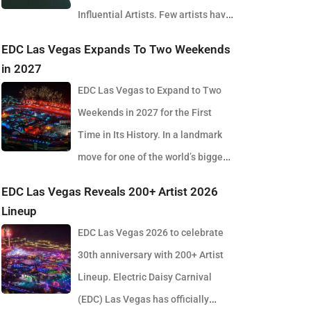
Influential Artists. Few artists have
reshaped electronic music as consistently as
EDC Las Vegas Expands To Two Weekends
Skrillex, and with the release of his latest studio
in 2027
album, SOMA, Sonny Moore once again proves why
EDC Las Vegas to Expand to Two
he remains one of the most innovative forces in
Weekends in 2027 for the First
modern dance music. Released via OWSLA and
Time in Its History. In a landmark
Atlantic Records, the 13-track project arrives as a
move for one of the world’s biggest
confident and fully realised body of work that reflects
electronic music festivals, Insomniac founder
EDC Las Vegas Reveals 200+ Artist 2026
the current state of global club culture. Spanning 42
Pasquale Rotella has confirmed that EDC Las Vegas
Lineup
minutes, SOMA captures the creative freedom
will expand to two weekends in 2027, marking a
EDC Las Vegas 2026 to celebrate
Skrillex has embraced in recent years, blending
major evolution in the event’s 30-year history. The
30th anniversary with 200+ Artist
festival-scale energy with underground influences
announcement comes just days after the 2026
Lineup. Electric Daisy Carnival
drawn from scenes around the world. Rather than
edition wrapped at the Las Vegas Motor Speedway,
(EDC) Las Vegas has officially
leaning into a single genre or formula, SOMA feels