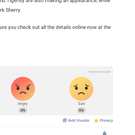
nd Tigerlily are also making an appearance, while
rk Sherry.
re you check out all the details online now at the