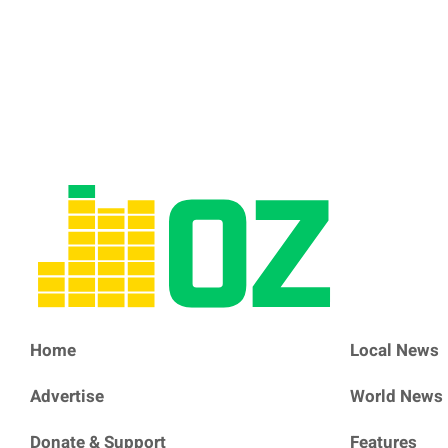
Home
Local News
Advertise
World News
Donate & Support
Features