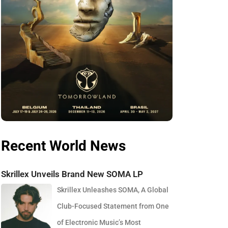
Recent World News
Skrillex Unveils Brand New SOMA LP
Skrillex Unleashes SOMA, A Global
Club-Focused Statement from One
of Electronic Music’s Most