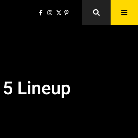
15 Lineup