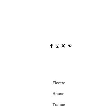
Electro
House
Trance