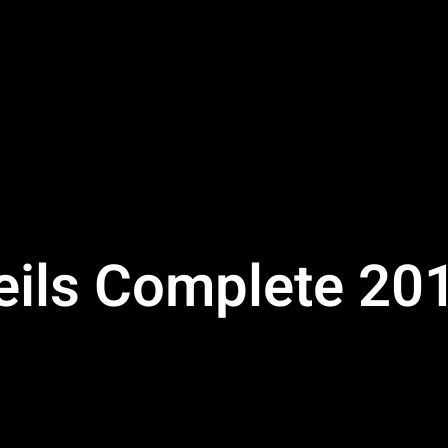
veils Complete 20