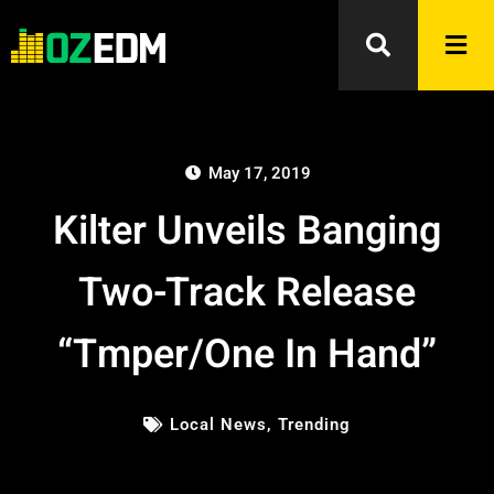
May 17, 2019
Kilter Unveils Banging
Two-Track Release
“Tmper/One In Hand”
Local News
,
Trending