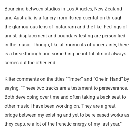
Bouncing between studios in Los Angeles, New Zealand
and Australia is a far cry from its representation through
the glamourous lens of Instagram and the like. Feelings of
angst, displacement and boundary testing are personified
in the music. Though, like all moments of uncertainty, there
is a breakthrough and something beautiful almost always
comes out the other end.
Kilter comments on the titles “Tmper” and “One in Hand” by
saying, “These two tracks are a testament to perseverance.
Both developing over time and often taking a back seat to
other music I have been working on. They are a great
bridge between my existing and yet to be released works as
they capture a lot of the frenetic energy of my last year.”