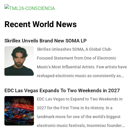
Recent World News
Skrillex Unveils Brand New SOMA LP
Skrillex Unleashes SOMA, A Global Club-
Focused Statement from One of Electronic
Music’s Most Influential Artists. Few artists have
reshaped electronic music as consistently as
Skrillex, and with the release of his latest studio album, SOMA,
EDC Las Vegas Expands To Two Weekends in 2027
Sonny Moore once again proves why he remains one of the most
EDC Las Vegas to Expand to Two Weekends in
innovative forces in modern dance music. Released via OWSLA
2027 for the First Time in Its History. In a
and Atlantic Records, the 13-track project arrives as a confident
landmark move for one of the world’s biggest
and fully realised body of work that reflects the current state of
electronic music festivals, Insomniac founder
global club culture. Spanning 42 minutes, SOMA captures the