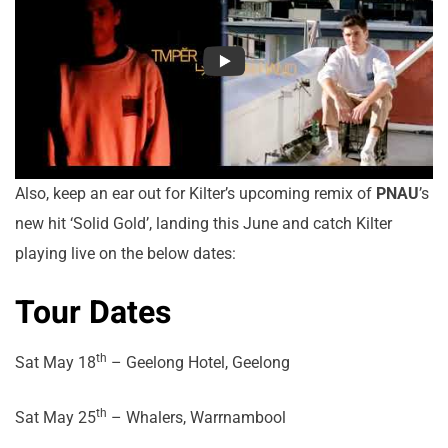
Also, keep an ear out for Kilter’s upcoming remix of
PNAU
’s
new hit ‘Solid Gold’, landing this June and catch Kilter
playing live on the below dates:
Tour Dates
th
Sat May 18
– Geelong Hotel, Geelong
th
Sat May 25
– Whalers, Warrnambool