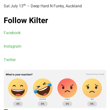
th
Sat July 13
– Deep Hard N Funky, Auckland
Follow Kilter
Facebook
Instagram
Twitter