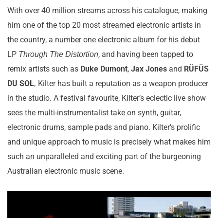
With over 40 million streams across his catalogue, making
him one of the top 20 most streamed electronic artists in
the country, a number one electronic album for his debut
LP
, and having been tapped to
Through The Distortion
remix artists such as
Duke Dumont
,
Jax Jones
and
RÜFÜS
DU SOL
Kilter has built a reputation as a weapon producer
,
in the studio. A festival favourite, Kilter’s eclectic live show
sees the multi-instrumentalist take on synth, guitar,
electronic drums, sample pads and piano. Kilter’s prolific
and unique approach to music is precisely what makes him
such an unparalleled and exciting part of the burgeoning
Australian electronic music scene.