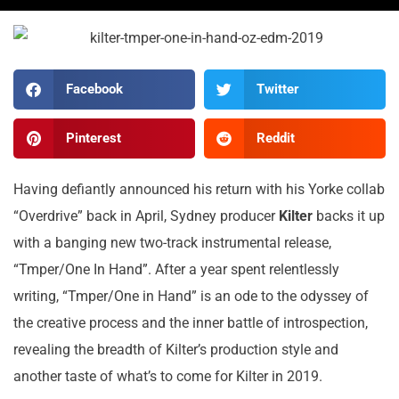
Facebook
Twitter
Pinterest
Reddit
Having defiantly announced his return with his Yorke collab
“Overdrive” back in April, Sydney producer
Kilter
backs it up
with a banging new two-track instrumental release,
“Tmper/One In Hand”. After a year spent relentlessly
writing, “Tmper/One in Hand” is an ode to the odyssey of
the creative process and the inner battle of introspection,
revealing the breadth of Kilter’s production style and
another taste of what’s to come for Kilter in 2019.