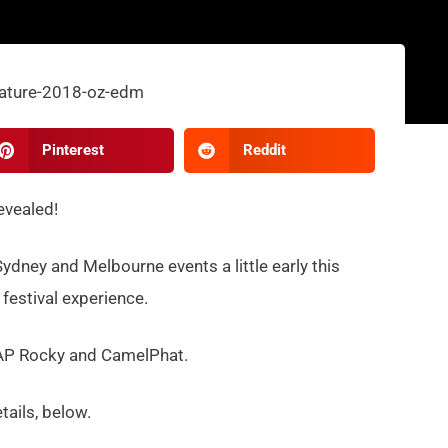
Pinterest
Reddit
revealed!
Sydney and Melbourne events a little early this
 festival experience.
 A$AP Rocky and CamelPhat.
etails, below.