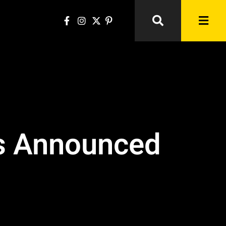
es Announced