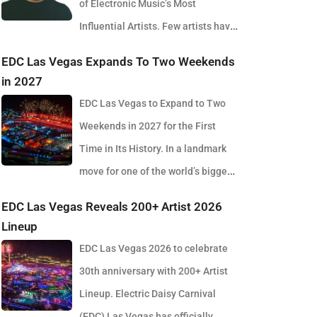
of Electronic Music’s Most
Influential Artists. Few artists have
reshaped electronic music as consistently as
EDC Las Vegas Expands To Two Weekends
Skrillex, and with the release of his latest studio
in 2027
album, SOMA, Sonny Moore once again proves why
EDC Las Vegas to Expand to Two
he remains one of the most innovative forces in
Weekends in 2027 for the First
modern dance music. Released via OWSLA and
Time in Its History. In a landmark
Atlantic Records, the 13-track project arrives as a
move for one of the world’s biggest
confident and fully realised body of work that reflects
electronic music festivals, Insomniac founder
EDC Las Vegas Reveals 200+ Artist 2026
the current state of global club culture. Spanning 42
Pasquale Rotella has confirmed that EDC Las Vegas
Lineup
minutes, SOMA captures the creative freedom
will expand to two weekends in 2027, marking a
EDC Las Vegas 2026 to celebrate
Skrillex has embraced in recent years, blending
major evolution in the event’s 30-year history. The
30th anniversary with 200+ Artist
festival-scale energy with underground influences
announcement comes just days after the 2026
Lineup. Electric Daisy Carnival
drawn from scenes around the world. Rather than
edition wrapped at the Las Vegas Motor Speedway,
(EDC) Las Vegas has officially