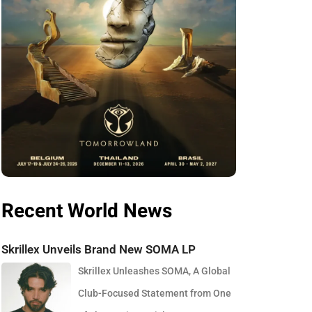
Recent World News
Skrillex Unveils Brand New SOMA LP
Skrillex Unleashes SOMA, A Global
Club-Focused Statement from One