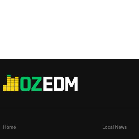
Home
Local News