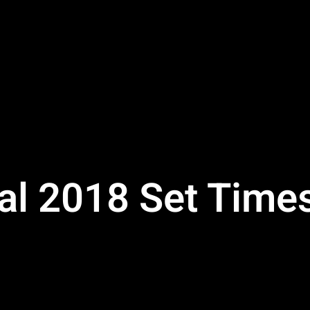
ival 2018 Set Tim