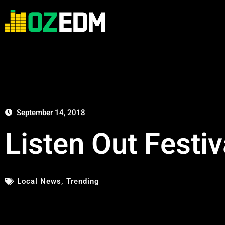
September 14, 2018
Listen Out Fest
Local News
,
Trending