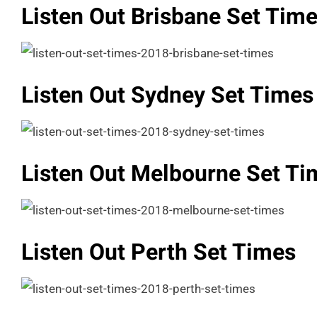
Listen Out Brisbane Set Tim
Listen Out Sydney Set Times
Listen Out Melbourne Set Ti
Listen Out Perth Set Times