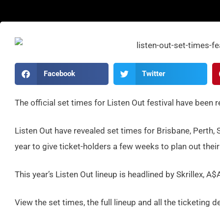
Facebook
Twitter
The official set times for Listen Out festival have been 
Listen Out have revealed set times for Brisbane, Perth, 
year to give ticket-holders a few weeks to plan out their
This year’s Listen Out lineup is headlined by Skrillex,
View the set times, the full lineup and all the ticketing d