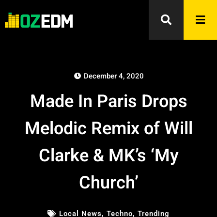
December 4, 2020
Made In Paris Drops
Melodic Remix of Will
Clarke & MK’s ‘My
Church’
Local News
,
Techno
,
Trending