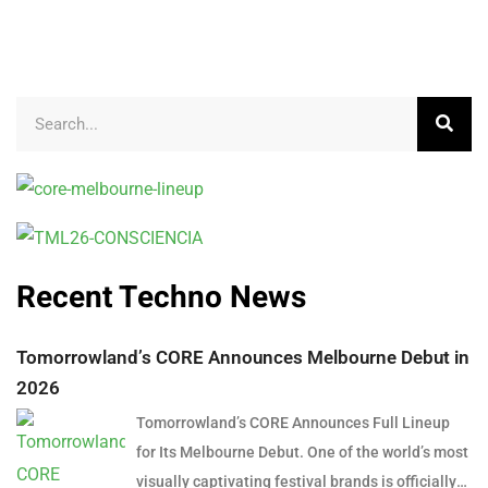
Recent Techno News
Tomorrowland’s CORE Announces Melbourne Debut in
2026
Tomorrowland’s CORE Announces Full Lineup
for Its Melbourne Debut. One of the world’s most
visually captivating festival brands is officially