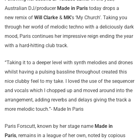
Australian DJ/producer
Made in Paris
today drops a
new remix of
Will Clarke
&
MK
’s ‘My Church’. Taking you
through her world of melodic techno with a deliciously dark
mood, Paris continues her impressive reign ending the year
with a hard-hitting club track.
“Taking it to a deeper level with synth melodies and drones
whilst having a pulsing bassline throughout created this
nice clubby feel to my take. I loved the use of the sequencer
and vocals which I chopped up and moved around into the
arrangement, adding reverbs and delays giving the track a
more melodic touch.”- Made In Paris
Paris Forscutt, known by her stage name
Made in
Paris
, remains in a league of her own, noted by copious