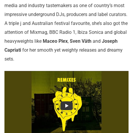
media and industry tastemakers as one of country’s most
impressive underground DJs, producers and label curators.
A triple j and Australian festival favourite, she’s also got the
attention of Mixmag, BBC Radio 1, Ibiza Sonica and global
heavyweights like
Maceo Plex
,
Sven Väth
and
Joseph
Capriati
for her smooth yet weighty releases and dreamy
sets.