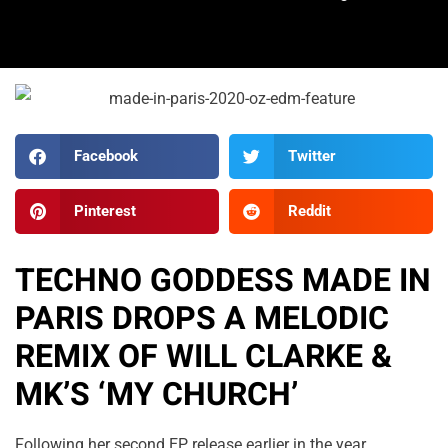
Facebook
Twitter
Pinterest
Reddit
TECHNO GODDESS MADE IN
PARIS DROPS A MELODIC
REMIX OF WILL CLARKE &
MK’S ‘MY CHURCH’
Following her second EP release earlier in the year,