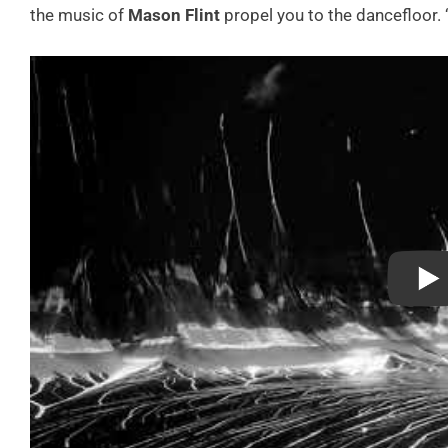
the music of
Mason Flint
propel you to the dancefloor. 