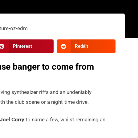
Pinterest
Reddit
house banger to come from
iving synthesizer riffs and an undeniably
th the club scene or a night-time drive.
Joel Corry
to name a few, whilst remaining an