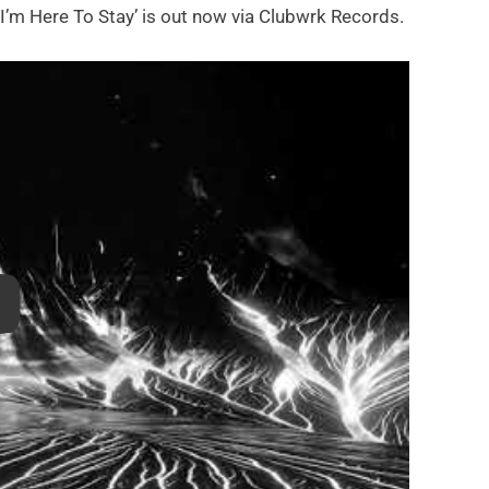
‘I’m Here To Stay’ is out now via Clubwrk Records.