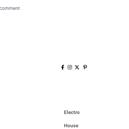
Electro
House