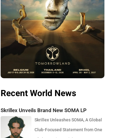
Recent World News
Skrillex Unveils Brand New SOMA LP
Skrillex Unleashes SOMA, A Global
Club-Focused Statement from One