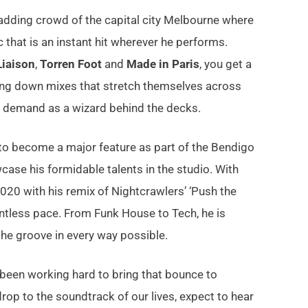
madding crowd of the capital city Melbourne where
that is an instant hit wherever he performs.
Liaison
,
Torren Foot
and
Made in Paris
, you get a
aying down mixes that stretch themselves across
ot demand as a wizard behind the decks.
to become a major feature as part of the Bendigo
ase his formidable talents in the studio. With
2020 with his remix of Nightcrawlers’ ‘Push the
entless pace. From Funk House to Tech, he is
the groove in every way possible.
 been working hard to bring that bounce to
p to the soundtrack of our lives, expect to hear