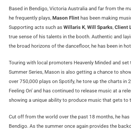
Based in Bendigo, Victoria Australia and far from the 
he frequently plays,
Mason Flint
has been making music 
Supporting acts such as
Willaris K
,
Will Sparks
,
Client 
true sense of his talents in the booth. Authentic and l
the broad horizons of the dancefloor, he has been in h
Touring with local promoters Heavenly Minded and set 
Summer Series, Mason is also getting a chance to showc
over 750,000 plays on Spotify, he tore up the charts in 
Feeling On’ and has continued to release music at a rel
showing a unique ability to produce music that gets to 
Cut off from the world over the past 18 months, he has
Bendigo. As the summer once again provides the backdro