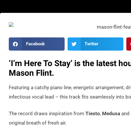
Facebook
Twitter
‘I’m Here To Stay’ is the latest 
Mason Flint.
Featuring a catchy piano line, energetic arrangement, dr
infectious vocal lead – this track fits seamlessly into bo
The record draws inspiration from
Tiesto
,
Medusa
and
original breath of fresh air.