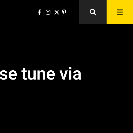
se tune via