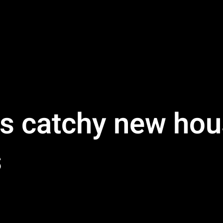
s catchy new hou
s