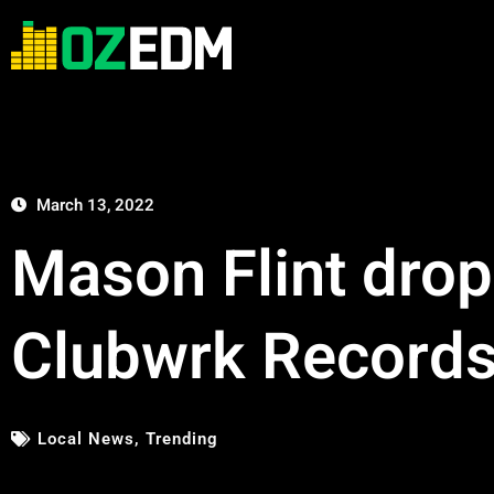
March 13, 2022
Mason Flint drop
Clubwrk Record
Local News
,
Trending