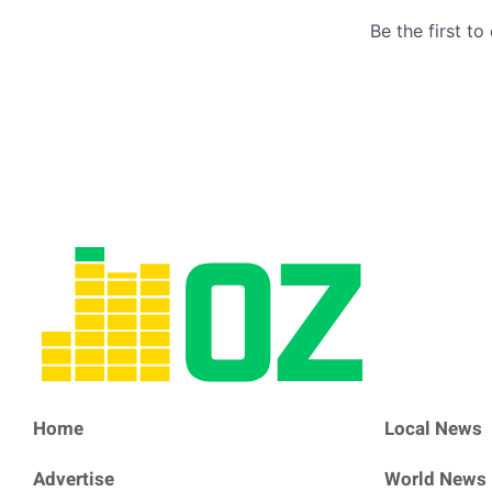
Home
Local News
Advertise
World News