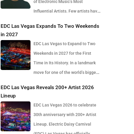
of Electronic Music’s Most
Influential Artists. Few artists have
reshaped electronic music as consistently as
EDC Las Vegas Expands To Two Weekends
Skrillex, and with the release of his latest studio
in 2027
album, SOMA, Sonny Moore once again proves why
EDC Las Vegas to Expand to Two
he remains one of the most innovative forces in
Weekends in 2027 for the First
modern dance music. Released via OWSLA and
Time in Its History. In a landmark
Atlantic Records, the 13-track project arrives as a
move for one of the world’s biggest
confident and fully realised body of work that reflects
electronic music festivals, Insomniac founder
EDC Las Vegas Reveals 200+ Artist 2026
the current state of global club culture. Spanning 42
Pasquale Rotella has confirmed that EDC Las Vegas
Lineup
minutes, SOMA captures the creative freedom
will expand to two weekends in 2027, marking a
EDC Las Vegas 2026 to celebrate
Skrillex has embraced in recent years, blending
major evolution in the event’s 30-year history. The
30th anniversary with 200+ Artist
festival-scale energy with underground influences
announcement comes just days after the 2026
Lineup. Electric Daisy Carnival
drawn from scenes around the world. Rather than
edition wrapped at the Las Vegas Motor Speedway,
(EDC) Las Vegas has officially