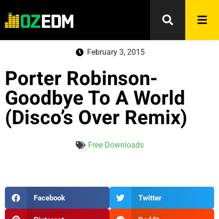
February 3, 2015
Porter Robinson-
Goodbye To A World
(Disco’s Over Remix)
Free Downloads
Facebook
Twitter