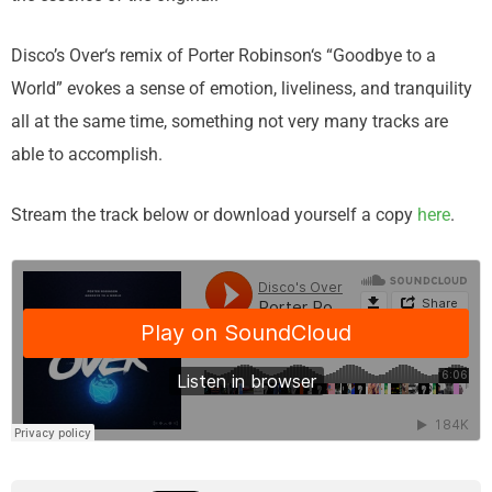
Disco’s Over‘s remix of Porter Robinson‘s “Goodbye to a
World” evokes a sense of emotion, liveliness, and tranquility
all at the same time, something not very many tracks are
able to accomplish.
Stream the track below or download yourself a copy
here
.