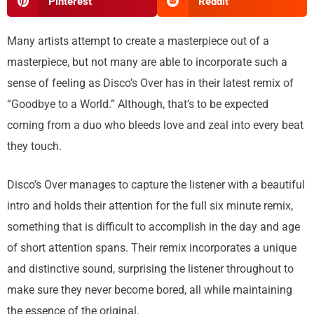
Pinterest
Reddit
Many artists attempt to create a masterpiece out of a
masterpiece, but not many are able to incorporate such a
sense of feeling as Disco’s Over has in their latest remix of
“Goodbye to a World.” Although, that’s to be expected
coming from a duo who bleeds love and zeal into every beat
they touch.
Disco’s Over manages to capture the listener with a beautiful
intro and holds their attention for the full six minute remix,
something that is difficult to accomplish in the day and age
of short attention spans. Their remix incorporates a unique
and distinctive sound, surprising the listener throughout to
make sure they never become bored, all while maintaining
the essence of the original.