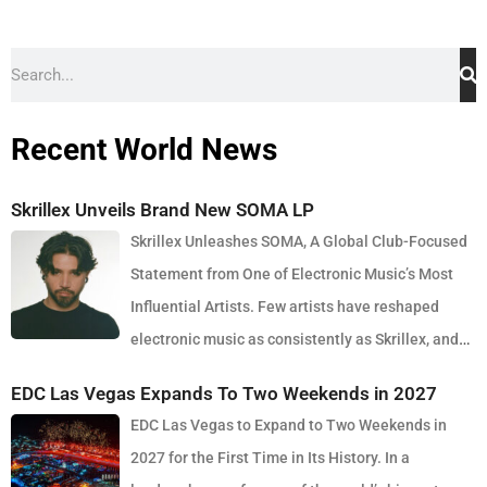
Recent World News
Skrillex Unveils Brand New SOMA LP
Skrillex Unleashes SOMA, A Global Club-Focused
Statement from One of Electronic Music’s Most
Influential Artists. Few artists have reshaped
electronic music as consistently as Skrillex, and
with the release of his latest studio album, SOMA, Sonny Moore
EDC Las Vegas Expands To Two Weekends in 2027
once again proves why he remains one of the most innovative
EDC Las Vegas to Expand to Two Weekends in
forces in modern dance music. Released via OWSLA and Atlantic
2027 for the First Time in Its History. In a
Records, the 13-track project arrives as a confident and fully