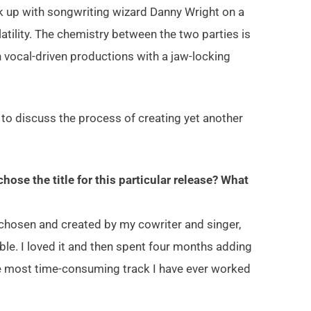
ck up with songwriting wizard Danny Wright on a
atility. The chemistry between the two parties is
on vocal-driven productions with a jaw-locking
to discuss the process of creating yet another
ose the title for this particular release? What
re chosen and created by my cowriter and singer,
le. I loved it and then spent four months adding
the most time-consuming track I have ever worked