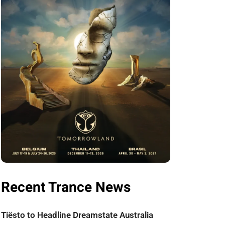
Recent Trance News
Tiësto to Headline Dreamstate Australia