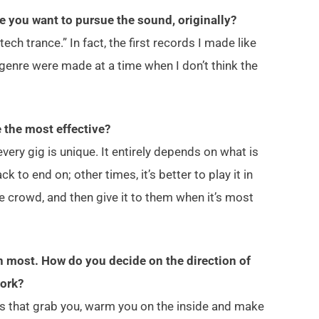
e you want to pursue the sound, originally?
ch trance.” In fact, the first records I made like
genre were made at a time when I don’t think the
e the most effective?
very gig is unique. It entirely depends on what is
k to end on; other times, it’s better to play it in
he crowd, and then give it to them when it’s most
n most. How do you decide on the direction of
work?
rds that grab you, warm you on the inside and make