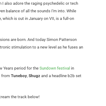
n I also adore the raging psychedelic or tech
en balance of all the sounds I’m into. While
 which is out in January on VII, is a full-on
sions are born. And today Simon Patterson
tronic
stimulatio
n to a new level as he fuses an
ew Years period for the
Sundown festival
in
ts from
Tuneboy
,
Shugz
and a headline b2b set
tream the track below!