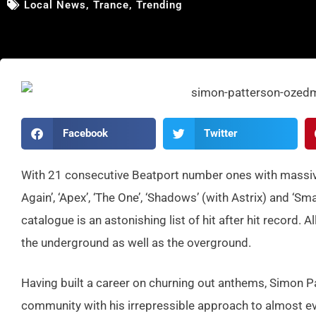
Local News
,
Trance
,
Trending
Facebook
Twitter
With 21 consecutiv
e Beatport number ones with massive
Again’, ‘Apex’, ‘The One’, ‘Shadows’
(with Astrix) and ‘Sm
catalogue is an astonishin
g list of hit after hit record. 
the undergroun
d as well as the overground
.
Having built a career on churning out anthems, Simon P
community with his irrepressible approach to almost eve