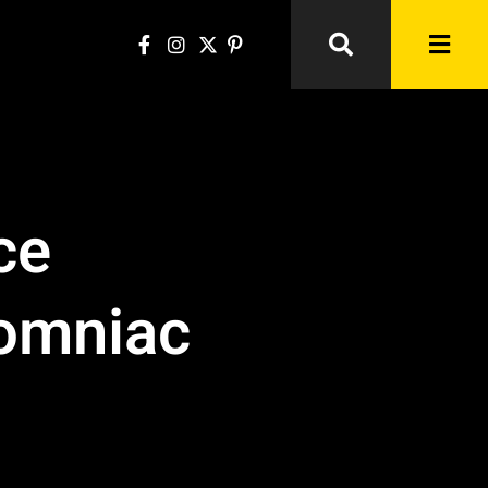
ce
somniac