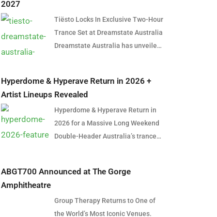
2027
Tiësto Locks In Exclusive Two-Hour
Trance Set at Dreamstate Australia
Dreamstate Australia has unveiled
its first artist for the 2027 edition,
and it’s a name that needs little
Hyperdome & Hyperave Return in 2026 +
introduction. Global dance music
Artist Lineups Revealed
icon Tiësto will headline
Hyperdome & Hyperave Return in
Dreamstate Australia 2027,
2026 for a Massive Long Weekend
delivering an exclusive two-hour
Double-Header Australia’s trance
trance set in what is shaping up to
and harder styles community is set
be one of the most anticipated
for a huge long weekend in June
performances in Australian
ABGT700 Announced at The Gorge
2026, with the official return of
electronic music history. The
Amphitheatre
Hyperdome in Sydney and
announcement marks a significant
Group Therapy Returns to One of
Hyperave in Melbourne. Taking
moment for trance fans across the
the World’s Most Iconic Venues.
over two cities across consecutive
country, many of whom have spent