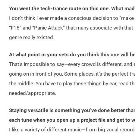
You went the tech-trance route on this one. What mad
I don’t think I ever made a conscious decision to “make te
“F16” and “Panic Attack” that many associate with that 
genre really existed.
At what point in your sets do you think this one will b
That’s impossible to say—every crowd is different, and e
going on in front of you. Some places, it’s the perfect trac
the middle. You have to play these things by ear, read t
needed/appropriate.
Staying versatile is something you’ve done better tha
each tune when you open up a project file and get to 
I like a variety of different music—from big vocal reco