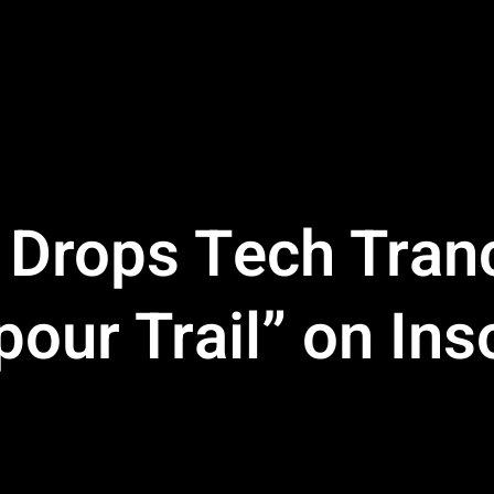
 Drops Tech Tran
our Trail” on In