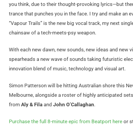
you think, due to their thought-provoking lyrics—but the
trance that punches you in the face. I try and make an ev
“Vapour Trails” is the new big vocal track, my next single,
chainsaw of a tech-meets-psy weapon.
With each new dawn, new sounds, new ideas and new vi
spearheads
a new wave of sounds taking futuristic
elec
innovation
blend of music, technology
and visual art.
Simon Patterson will be hitting Australian shore this N
Melbourne, alongside a roster of highly anticipated se
from
Aly & Fila
and
John O’Callaghan
.
Purchase the full 8-minute epic from Beatport here
or s