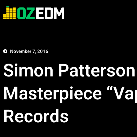
November 7, 2016
Simon Patterson
Masterpiece “Vap
Records