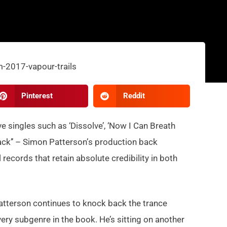
Pinterest
Reddit
 singles such as ‘Dissolve’
, ‘Now I Can Breath
ack’’ – Simon Patterson’
s production
back
All records that retain absolute credibilit
y in both
atterson continues to knock back the trance
ry subgenre in the book. He’s sitting on another