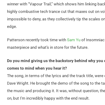
winner with “Vapour Trail,” which shows him linking ba
highly combustive tech trance cut that maxes out on vol
impossible to deny, as they collectively tip the scales 
edge.
Patterson recently took time with
Sam Yu
of Insomniac 
masterpiece and what’s in store for the future.
Do you mind giving us the backstory behind why you ch
comes to mind when you hear it?
The song, in terms of the lyrics and the track title, we
Dave Wright. He brought the demo of the song to the tab
the music and producing it. It was, without question, 
on, but I’m incredibly happy with the end result.