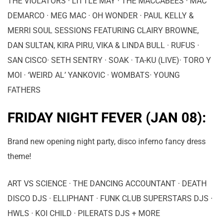
THE VIOLATORS · LITTLE MAY · THE MACCABEES · MAC
DEMARCO · MEG MAC · OH WONDER · PAUL KELLY &
MERRI SOUL SESSIONS FEATURING CLAIRY BROWNE,
DAN SULTAN, KIRA PIRU, VIKA & LINDA BULL · RUFUS ·
SAN CISCO· SETH SENTRY · SOAK · TA-KU (LIVE)· TORO Y
MOI · ‘WEIRD AL’ YANKOVIC · WOMBATS· YOUNG
FATHERS
FRIDAY NIGHT FEVER (JAN 08):
Brand new opening night party, disco inferno fancy dress
theme!
ART VS SCIENCE · THE DANCING ACCOUNTANT · DEATH
DISCO DJS · ELLIPHANT · FUNK CLUB SUPERSTARS DJS ·
HWLS · KOI CHILD · PILERATS DJS + MORE