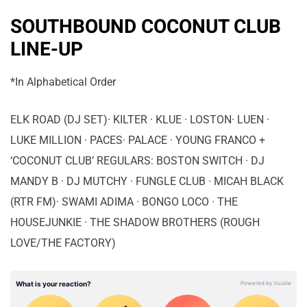
SOUTHBOUND COCONUT CLUB
LINE-UP
*In Alphabetical Order
ELK ROAD (DJ SET)· KILTER · KLUE · LOSTON· LUEN ·
LUKE MILLION · PACES· PALACE · YOUNG FRANCO +
‘COCONUT CLUB’ REGULARS: BOSTON SWITCH · DJ
MANDY B · DJ MUTCHY · FUNGLE CLUB · MICAH BLACK
(RTR FM)· SWAMI ADIMA · BONGO LOCO · THE
HOUSEJUNKIE · THE SHADOW BROTHERS (ROUGH
LOVE/THE FACTORY)