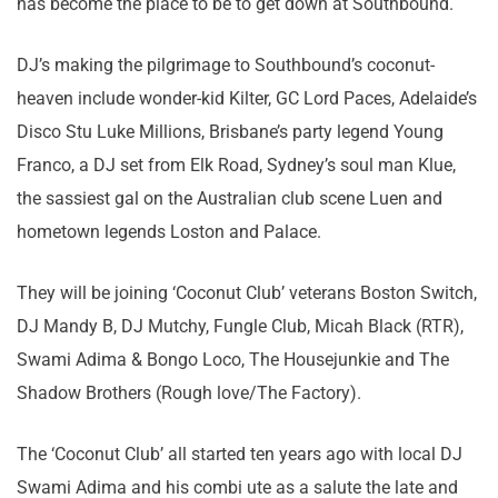
has become the place to be to get down at Southbound.
DJ’s making the pilgrimage to Southbound’s coconut-
heaven include wonder-kid Kilter, GC Lord Paces, Adelaide’s
Disco Stu Luke Millions, Brisbane’s party legend Young
Franco, a DJ set from Elk Road, Sydney’s soul man Klue,
the sassiest gal on the Australian club scene Luen and
hometown legends Loston and Palace.
They will be joining ‘Coconut Club’ veterans Boston Switch,
DJ Mandy B, DJ Mutchy, Fungle Club, Micah Black (RTR),
Swami Adima & Bongo Loco, The Housejunkie and The
Shadow Brothers (Rough love/The Factory).
The ‘Coconut Club’ all started ten years ago with local DJ
Swami Adima and his combi ute as a salute the late and