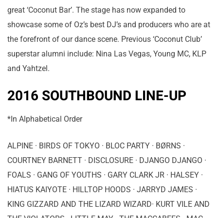
great ‘Coconut Bar’. The stage has now expanded to
showcase some of Oz’s best DJ’s and producers who are at
the forefront of our dance scene. Previous ‘Coconut Club’
superstar alumni include: Nina Las Vegas, Young MC, KLP
and Yahtzel.
2016 SOUTHBOUND LINE-UP
*In Alphabetical Order
ALPINE · BIRDS OF TOKYO · BLOC PARTY · BØRNS ·
COURTNEY BARNETT · DISCLOSURE · DJANGO DJANGO ·
FOALS · GANG OF YOUTHS · GARY CLARK JR · HALSEY ·
HIATUS KAIYOTE · HILLTOP HOODS · JARRYD JAMES ·
KING GIZZARD AND THE LIZARD WIZARD· KURT VILE AND