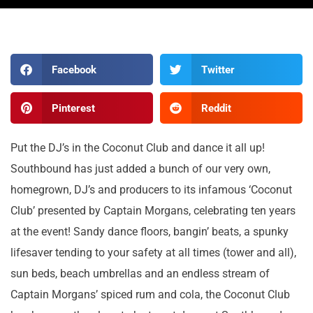
Facebook
Twitter
Pinterest
Reddit
Put the DJ’s in the Coconut Club and dance it all up!
Southbound has just added a bunch of our very own,
homegrown, DJ’s and producers to its infamous ‘Coconut
Club’ presented by Captain Morgans, celebrating ten years
at the event! Sandy dance floors, bangin’ beats, a spunky
lifesaver tending to your safety at all times (tower and all),
sun beds, beach umbrellas and an endless stream of
Captain Morgans’ spiced rum and cola, the Coconut Club