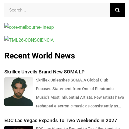
Recent World News
Skrillex Unveils Brand New SOMA LP
Skrillex Unleashes SOMA, A Global Club-
Focused Statement from One of Electronic
Music’s Most Influential Artists. Few artists have
reshaped electronic music as consistently as
Skrillex, and with the release of his latest studio album, SOMA,
EDC Las Vegas Expands To Two Weekends in 2027
Sonny Moore once again proves why he remains one of the most
EDC Las Vegas to Expand to Two Weekends in