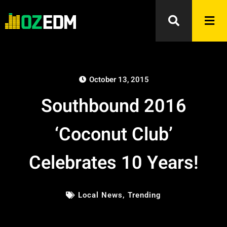
October 13, 2015
Southbound 2016
‘Coconut Club’
Celebrates 10 Years!
Local News
,
Trending