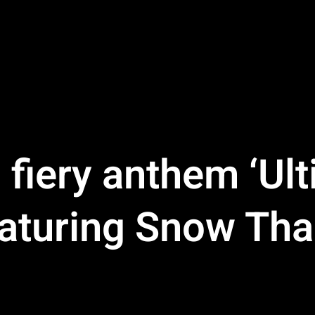
fiery anthem ‘Ult
eaturing Snow Th