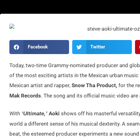
Facebook
Twitter
Today, two-time Grammy-nominated producer and globa
of the most exciting artists in the Mexican urban music
Mexican artist and rapper,
Snow Tha Product,
for the re
Mak Records
. The song and its official music video are 
With
Aoki
shows off his masterful versatility
‘Ultimate,’
world a different sense of his musical dexterity. A seam
beat, the esteemed producer experiments a new sound th