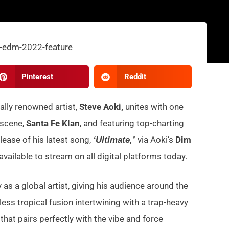
Pinterest
Reddit
lly renowned artist,
Steve Aoki,
unites with one
 scene,
Santa Fe Klan
, and featuring top-charting
lease of his latest song,
via Aoki’s
Dim
‘Ultimate,’
available to stream on all digital platforms today.
 as a global artist, giving his audience around the
less tropical fusion intertwining with a trap-heavy
at pairs perfectly with the vibe and force