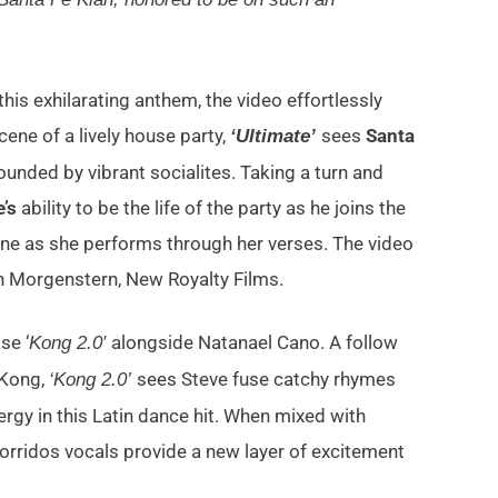
his exhilarating anthem, the video effortlessly
cene of a lively house party,
sees
Santa
‘Ultimate’
unded by vibrant socialites. Taking a turn and
’s
ability to be the life of the party as he joins the
ne as she performs through her verses. The video
h Morgenstern, New Royalty Films.
se ‘
alongside Natanael Cano. A follow
Kong 2.0′
aKong,
sees Steve fuse catchy rhymes
‘Kong 2.0’
rgy in this Latin dance hit. When mixed with
orridos vocals provide a new layer of excitement