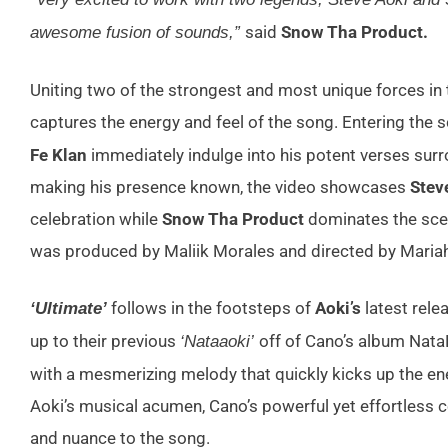
said
Snow Tha Product.
awesome fusion of sounds,”
Uniting two of the strongest and most unique forces in t
captures the energy and feel of the song. Entering the s
Fe Klan
immediately indulge into his potent verses surro
making his presence known, the video showcases
Steve
celebration while
Snow Tha Product
dominates the sce
was produced by Maliik Morales and directed by Maria
follows in the footsteps of
Aoki’s
latest relea
‘Ultimate’
up to their previous
off of Cano’s album Nat
‘Nataaoki’
with a mesmerizing melody that quickly kicks up the ene
Aoki’s musical acumen, Cano’s powerful yet effortless c
and nuance to the song.