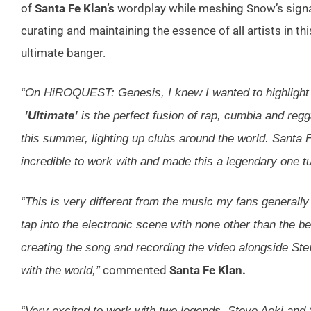
of
Santa Fe Klan’s
wordplay while meshing Snow’s signat
curating and maintaining the essence of all artists in this
ultimate banger.
“On HiROQUEST: Genesis, I knew I wanted to highlight t
’Ultimate’
is the perfect fusion of rap, cumbia and reg
this summer, lighting up clubs around the world. Santa
incredible to work with and made this a legendary one tu
“This is very different from the music my fans generally
tap into the electronic scene with none other than the be
creating the song and recording the video alongside Stev
commented
Santa Fe Klan.
with the world,”
“Very excited to work with two legends, Steve Aoki and