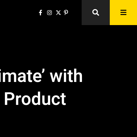
imate’ with
a Product