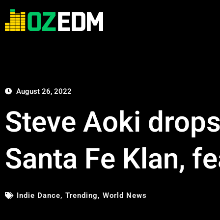
August 26, 2022
Steve Aoki drops 
Santa Fe Klan, f
Indie Dance
,
Trending
,
World News