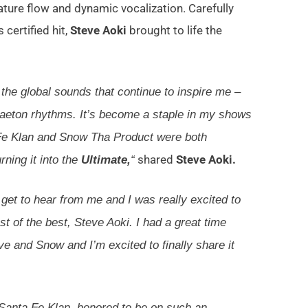
ure flow and dynamic vocalization. Carefully
 certified hit,
Steve Aoki
brought to life the
he global sounds that continue to inspire me –
gaeton rhythms. It’s become a staple in my shows
 Fe Klan and Snow Tha Product were both
shared
Steve Aoki.
rning it into the
Ultimate,
“
 get to hear from me and I was really excited to
st of the best, Steve Aoki. I had a great time
e and Snow and I’m excited to finally share it
 Santa Fe Klan, honored to be on such an