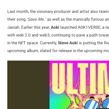
Last month, the visionary producer and artist also tea
their song
as well as the manically furious an
‘Save Me,’
Jasiah. Earlier this year,
Aoki
launched A0K1VERSE, a ne
with web 2.0 and web3, continuing to pave a path toward
in the NFT space. Currently,
Steve Aoki
is putting the fi
upcoming album, slated for release in the upcoming mo