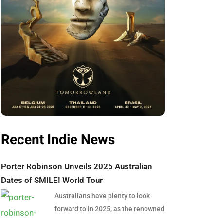
Recent Indie News
Porter Robinson Unveils 2025 Australian
Dates of SMILE! World Tour
Australians have plenty to look
forward to in 2025, as the renowned