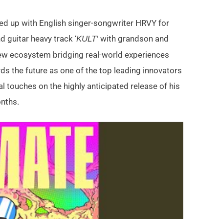
med up with English singer-songwriter HRVY for
d guitar heavy track ‘
with grandson and
KULT’
w ecosystem bridging real-world experiences
s the future as one of the top leading innovators
nal touches on the highly anticipated release of his
nths.