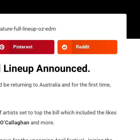
Pinterest
Reddit
ll Lineup Announced.
 be returning to Australia and for the first time,
rtists set to top the bill which included the likes
O’Callaghan
and more.