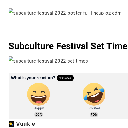
Subculture Festival Set Time