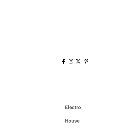
Electro
House