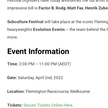
Festival orgnisers have today announced the full artist l
impressive bill is
Factor B
,
Rodg
,
Matt Fax
,
Henrik Zube
Subculture Festival
will take place at the iconic Flemi
heavyweights
Evolution Events
– the team behind the 
more.
Event Information
Time:
2:00 PM – 11:00 PM (AEDT)
Date:
Saturday, April 2nd, 2022
Location:
Flemington Racecourse, Melbourne
Tickets:
Secure Tickets Online Here
.