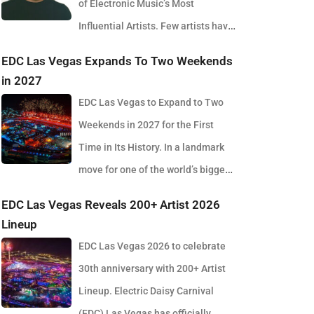
of Electronic Music’s Most
Influential Artists. Few artists have
reshaped electronic music as consistently as
EDC Las Vegas Expands To Two Weekends
Skrillex, and with the release of his latest studio
in 2027
album, SOMA, Sonny Moore once again proves why
EDC Las Vegas to Expand to Two
he remains one of the most innovative forces in
Weekends in 2027 for the First
modern dance music. Released via OWSLA and
Time in Its History. In a landmark
Atlantic Records, the 13-track project arrives as a
move for one of the world’s biggest
confident and fully realised body of work that reflects
electronic music festivals, Insomniac founder
EDC Las Vegas Reveals 200+ Artist 2026
the current state of global club culture. Spanning 42
Pasquale Rotella has confirmed that EDC Las Vegas
Lineup
minutes, SOMA captures the creative freedom
will expand to two weekends in 2027, marking a
EDC Las Vegas 2026 to celebrate
Skrillex has embraced in recent years, blending
major evolution in the event’s 30-year history. The
30th anniversary with 200+ Artist
festival-scale energy with underground influences
announcement comes just days after the 2026
Lineup. Electric Daisy Carnival
drawn from scenes around the world. Rather than
edition wrapped at the Las Vegas Motor Speedway,
(EDC) Las Vegas has officially