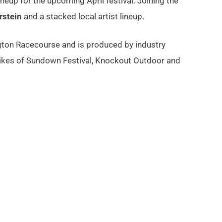
ineup for the upcoming April festival. Joining the
rstein
and a stacked local artist lineup.
ngton Racecourse and is produced by industry
likes of Sundown Festival, Knockout Outdoor and