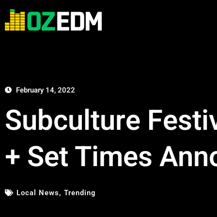
February 14, 2022
Subculture Festi
+ Set Times Ann
Local News
,
Trending