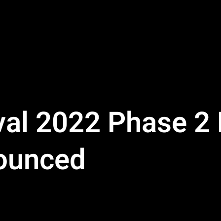
val 2022 Phase 2 
ounced