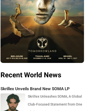
Recent World News
Skrillex Unveils Brand New SOMA LP
Skrillex Unleashes SOMA, A Global
Club-Focused Statement from One