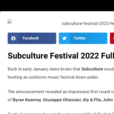
Facebook
Twitter
Subculture Festival 2022 Fu
Back in early January, news broke that
Subculture
would
hosting an outdoors music festival down under.
The announcement revealed an impressive first round of a
of
Byran Kearney
,
Giuseppe Ottaviani
,
Aly & Fila
,
John 