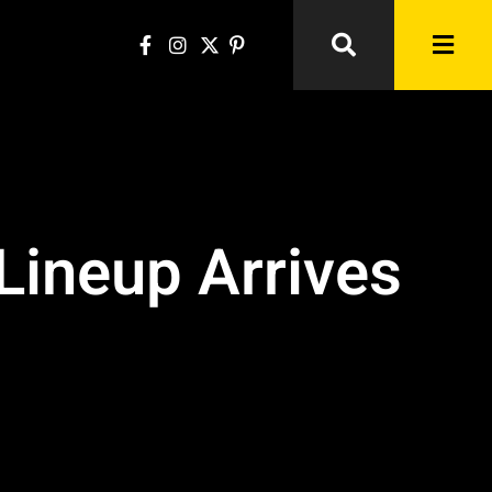
Lineup Arrives