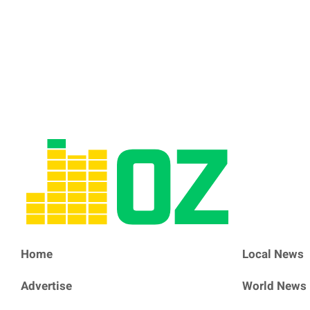
Home
Local News
Advertise
World News