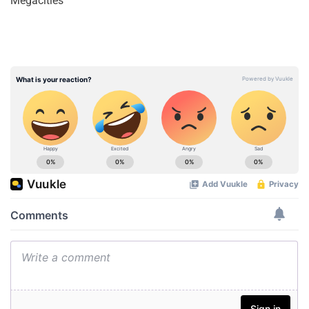
Megacities