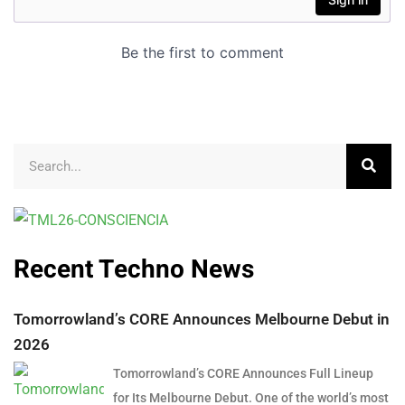
Recent Techno News
Tomorrowland’s CORE Announces Melbourne Debut in
2026
Tomorrowland’s CORE Announces Full Lineup
for Its Melbourne Debut. One of the world’s most