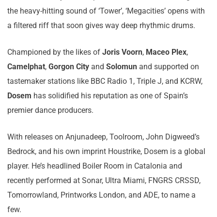
the heavy-hitting sound of ‘Tower’, ‘Megacities’ opens with
a filtered riff that soon gives way deep rhythmic drums.
Championed by the likes of
Joris Voorn
,
Maceo Plex
,
Camelphat
,
Gorgon City
and
Solomun
and supported on
tastemaker stations like BBC Radio 1, Triple J, and KCRW,
Dosem
has solidified his reputation as one of Spain’s
premier dance producers.
With releases on Anjunadeep, Toolroom, John Digweed’s
Bedrock, and his own imprint Houstrike, Dosem is a global
player. He’s headlined Boiler Room in Catalonia and
recently performed at Sonar, Ultra Miami, FNGRS CRSSD,
Tomorrowland, Printworks London, and ADE, to name a
few.