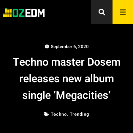
September 6, 2020
Techno master Dosem
releases new album
single ‘Megacities’
Techno
,
Trending