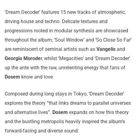
‘Dream Decoder’ features 15 new tracks of atmospheric,
driving house and techno. Delicate textures and
progressions rooted in modular synthesis are showcased
throughout the album; ‘Soul Window’ and ‘So Close So Far’
are reminiscent of seminal artists such as
Vangelis
and
Georgio Morode
r, whilst ‘Megacities’ and ‘Dream Decoder’
up the ante with the raw, unrelenting energy that fans of
Dosem
know and love.
Composed during long stays in Tokyo, ‘Dream Decoder’
explores the theory “that links dreams to parallel universes
and alternative lives”.
Dosem
expands on how this theory
and the bustling metropolis heavily inspired the album’s
forward-facing and diverse sound: