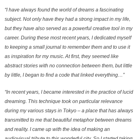
“I have always found the world of dreams a fascinating
subject. Not only have they had a strong impact in my life,
but they have also served as a powerful creative tool in my
career. During these most recent years, I dedicated myself
to keeping a small journal to remember them and to use it
as inspiration for my music. At first, they seemed like
abstract stories with no connection between them, but little
by little, I began to find a code that linked everything…”
“In recent years, I became interested in the practice of lucid
dreaming. This technique took on particular relevance
during my various stays in Tokyo – a place that has always
transmitted to me that beautiful metaphor between dreams
and reality. I came up with the idea of making an
audiovisual tribute to this wonderful city. So I started taking