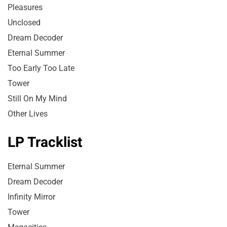
Pleasures
Unclosed
Dream Decoder
Eternal Summer
Too Early Too Late
Tower
Still On My Mind
Other Lives
LP Tracklist
Eternal Summer
Dream Decoder
Infinity Mirror
Tower