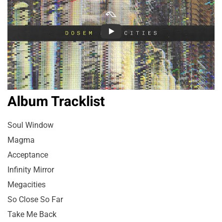
Album Tracklist
Soul Window
Magma
Acceptance
Infinity Mirror
Megacities
So Close So Far
Take Me Back