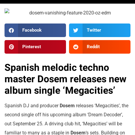
Facebook
Twitter
Pinterest
Reddit
Spanish melodic techno
master Dosem releases new
album single ‘Megacities’
Spanish DJ and producer
Dosem
releases ‘Megacities’, the
second single off his upcoming album ‘Dream Decoder’,
out September 25. A driving club hit, ‘Megacities’ will be
familiar to many as a staple in
Dosem
‘s sets. Building on