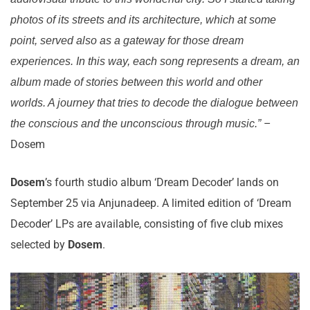
photos of its streets and its architecture, which at some
point, served also as a gateway for those dream
experiences. In this way, each song represents a dream, an
album made of stories between this world and other
worlds. A journey that tries to decode the dialogue between
–
the conscious and the unconscious through music.”
Dosem
Dosem
’s fourth studio album ‘Dream Decoder’ lands on
September 25 via Anjunadeep. A limited edition of ‘Dream
Decoder’ LPs are available, consisting of five club mixes
selected by
Dosem
.