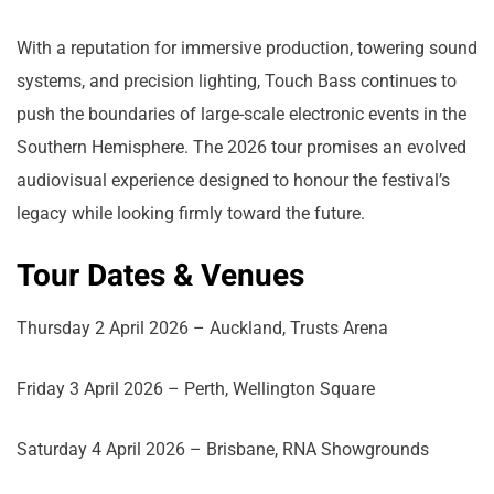
With a reputation for immersive production, towering sound
systems, and precision lighting, Touch Bass continues to
push the boundaries of large-scale electronic events in the
Southern Hemisphere. The 2026 tour promises an evolved
audiovisual experience designed to honour the festival’s
legacy while looking firmly toward the future.
Tour Dates & Venues
Thursday 2 April 2026 – Auckland, Trusts Arena
Friday 3 April 2026 – Perth, Wellington Square
Saturday 4 April 2026 – Brisbane, RNA Showgrounds