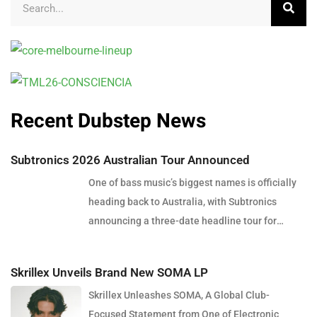
Recent Dubstep News
Subtronics 2026 Australian Tour Announced
One of bass music’s biggest names is officially
heading back to Australia, with Subtronics
announcing a three-date headline tour for
December 2026. Presented by Touch Bass, Pitch
Control and Collective Minds, the tour will see
Skrillex Unveils Brand New SOMA LP
the American producer and DJ perform in Perth,
Skrillex Unleashes SOMA, A Global Club-
Brisbane and Sydney, bringing his signature
Focused Statement from One of Electronic
blend of heavy dubstep, cutting-edge sound