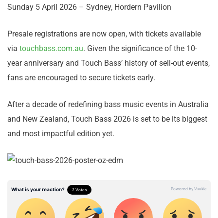
Sunday 5 April 2026 – Sydney, Hordern Pavilion
Presale registrations are now open, with tickets available
via
touchbass.com.au
. Given the significance of the 10-
year anniversary and Touch Bass’ history of sell-out events,
fans are encouraged to secure tickets early.
After a decade of redefining bass music events in Australia
and New Zealand, Touch Bass 2026 is set to be its biggest
and most impactful edition yet.