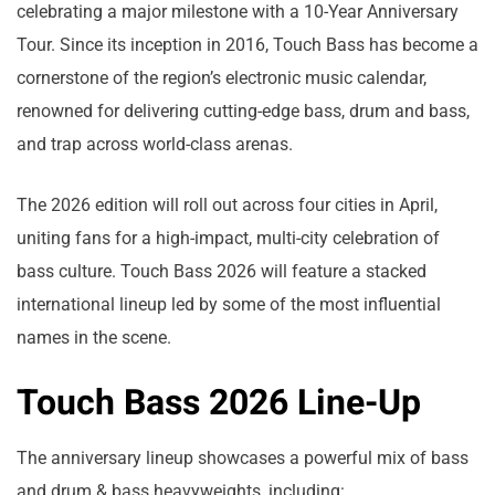
celebrating a major milestone with a 10-Year Anniversary
Tour. Since its inception in 2016, Touch Bass has become a
cornerstone of the region’s electronic music calendar,
renowned for delivering cutting-edge bass, drum and bass,
and trap across world-class arenas.
The 2026 edition will roll out across four cities in April,
uniting fans for a high-impact, multi-city celebration of
bass culture. Touch Bass 2026 will feature a stacked
international lineup led by some of the most influential
names in the scene.
Touch Bass 2026 Line-Up
The anniversary lineup showcases a powerful mix of bass
and drum & bass heavyweights, including: