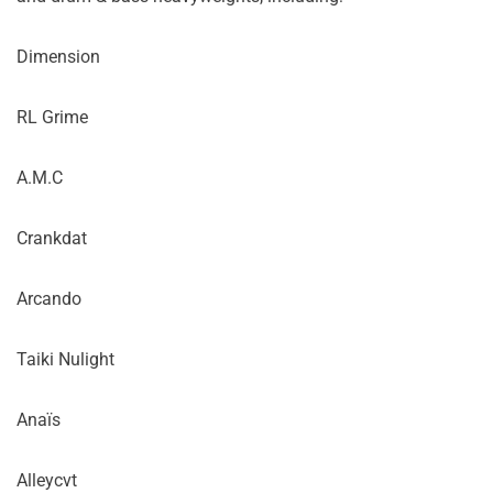
Dimension
RL Grime
A.M.C
Crankdat
Arcando
Taiki Nulight
Anaïs
Alleycvt