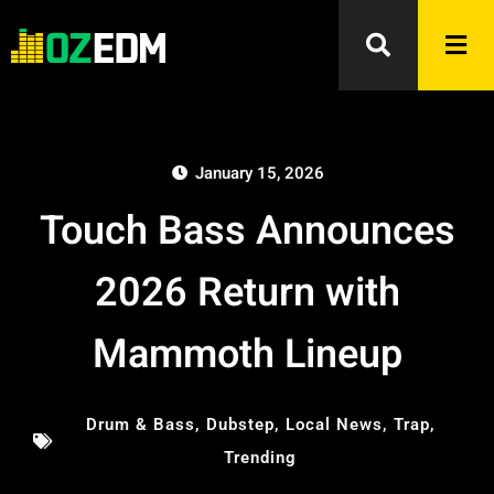
January 15, 2026
Touch Bass Announces
2026 Return with
Mammoth Lineup
Drum & Bass
,
Dubstep
,
Local News
,
Trap
,
Trending