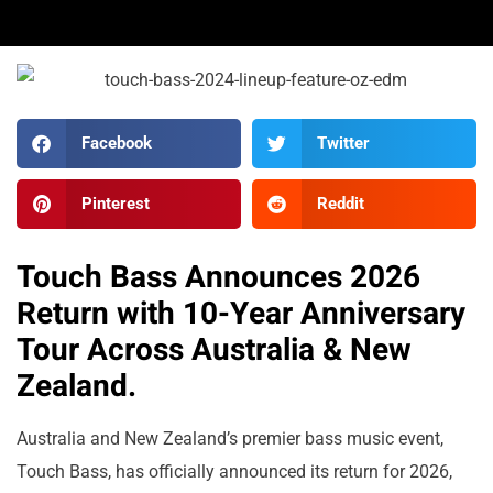
Facebook
Twitter
Pinterest
Reddit
Touch Bass Announces 2026
Return with 10-Year Anniversary
Tour Across Australia & New
Zealand.
Australia and New Zealand’s premier bass music event,
Touch Bass, has officially announced its return for 2026,