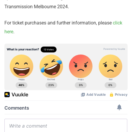
Transmission Melbourne 2024.
For ticket purchases and further information, please
click
here
.