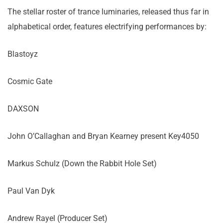
The stellar roster of trance luminaries, released thus far in
alphabetical order, features electrifying performances by:
Blastoyz
Cosmic Gate
DAXSON
John O’Callaghan and Bryan Kearney present Key4050
Markus Schulz (Down the Rabbit Hole Set)
Paul Van Dyk
Andrew Rayel (Producer Set)