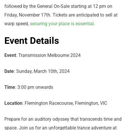
followed by the General On-Sale starting at 12 pm on
Friday, November 17th. Tickets are anticipated to sell at
warp speed,
securing your place is essential
.
Event Details
Event
: Transmission Melbourne 2024
Date
: Sunday, March 10th, 2024
Time
: 3:00 pm onwards
Location
: Flemington Racecourse, Flemington, VIC
Prepare for an auditory odyssey that transcends time and
space. Join us for an unforgettable trance adventure at