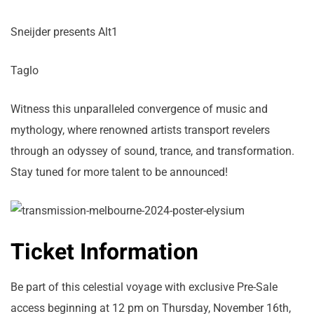
Sneijder presents Alt1
Taglo
Witness this unparalleled convergence of music and
mythology, where renowned artists transport revelers
through an odyssey of sound, trance, and transformation.
Stay tuned for more talent to be announced!
Ticket Information
Be part of this celestial voyage with exclusive Pre-Sale
access beginning at 12 pm on Thursday, November 16th,