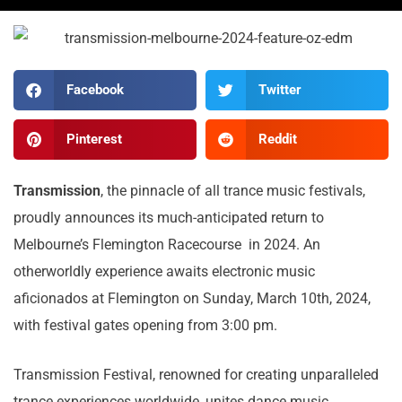
Facebook
Twitter
Pinterest
Reddit
Transmission
, the pinnacle of all trance music festivals,
proudly announces its much-anticipated return to
Melbourne’s Flemington Racecourse in 2024. An
otherworldly experience awaits electronic music
aficionados at Flemington on Sunday, March 10th, 2024,
with festival gates opening from 3:00 pm.
Transmission Festival, renowned for creating unparalleled
trance experiences worldwide, unites dance music