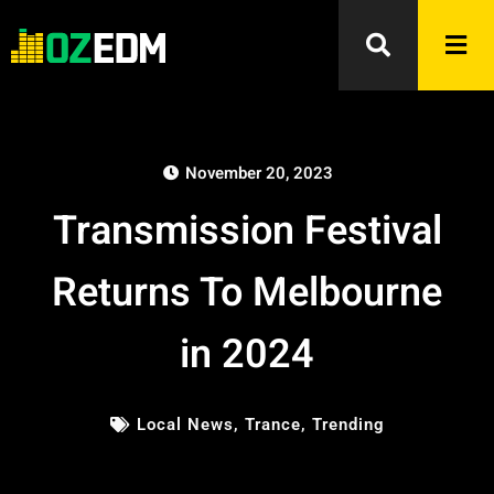
November 20, 2023
Transmission Festival
Returns To Melbourne
in 2024
Local News
,
Trance
,
Trending