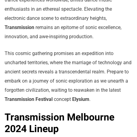
enthusiasts in an ethereal spectacle. Elevating the
electronic dance scene to extraordinary heights,
Transmission
remains an epitome of sonic excellence,
innovation, and awe-inspiring production.
This cosmic gathering promises an expedition into
uncharted territories, where the marriage of technology and
ancient secrets reveals a transcendental realm. Prepare to
embark on a journey of sonic exploration as we unearth a
forgotten civilization, waiting to reawaken in the latest
Transmission Festival
concept
Elysium
.
Transmission Melbourne
2024 Lineup