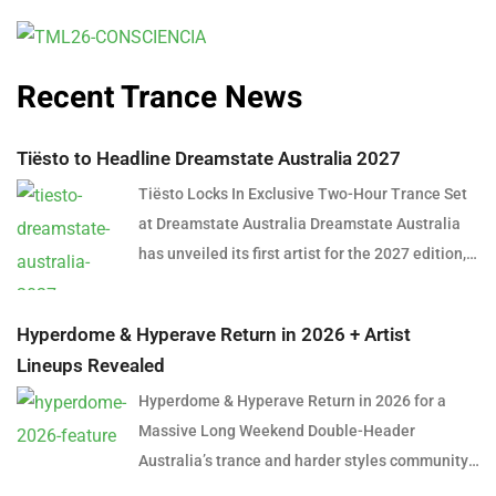
Recent Trance News
Tiësto to Headline Dreamstate Australia 2027
Tiësto Locks In Exclusive Two-Hour Trance Set
at Dreamstate Australia Dreamstate Australia
has unveiled its first artist for the 2027 edition,
and it’s a name that needs little introduction.
Global dance music icon Tiësto will headline
Hyperdome & Hyperave Return in 2026 + Artist
Dreamstate Australia 2027, delivering an
Lineups Revealed
exclusive two-hour trance set in what is shaping
Hyperdome & Hyperave Return in 2026 for a
up to be one of the most anticipated
Massive Long Weekend Double-Header
performances in Australian electronic music
Australia’s trance and harder styles community
history. The announcement marks a significant
is set for a huge long weekend in June 2026,
moment for trance fans across the country,