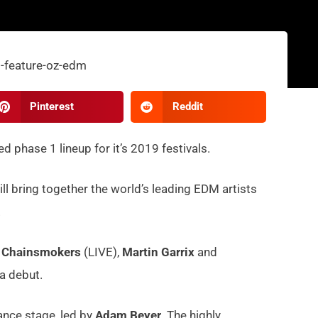
Pinterest
Reddit
ted phase 1 lineup for it’s 2019 festivals.
ll bring together the world’s leading EDM artists
.
 Chainsmokers
(LIVE),
Martin Garrix
and
ia debut.
tance stage, led by
Adam Beyer
. The highly