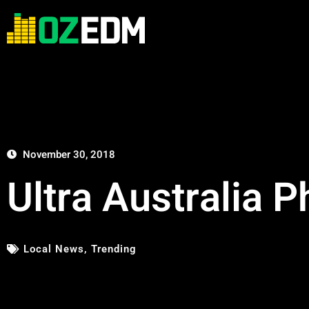
November 30, 2018
Ultra Australia 
Local News
,
Trending