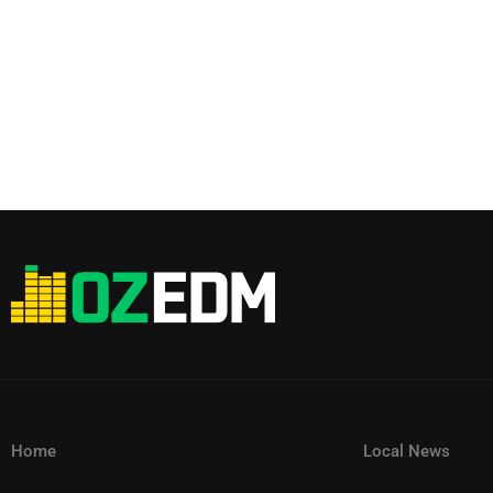
Home
Local News