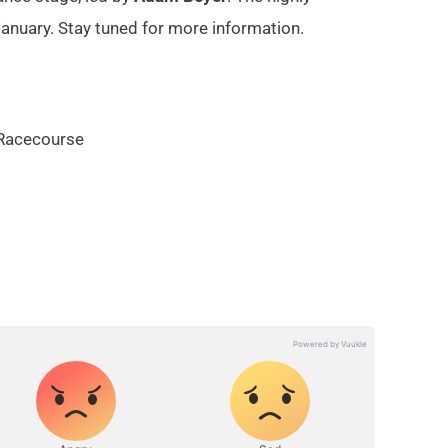
January. Stay tuned for more information.
 Racecourse