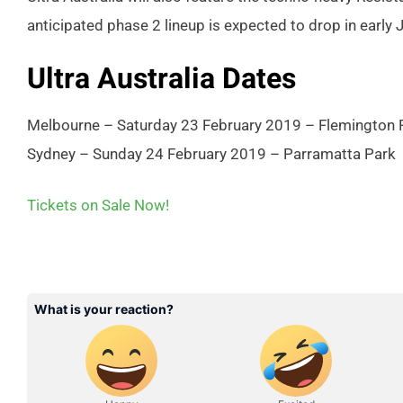
anticipated phase 2 lineup is expected to drop in early 
Ultra Australia Dates
Melbourne – Saturday 23 February 2019 – Flemington
Sydney – Sunday 24 February 2019 – Parramatta Park
Tickets on Sale Now!