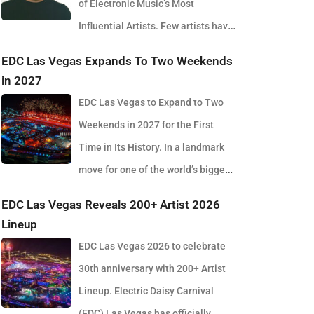
of Electronic Music’s Most
Influential Artists. Few artists have
reshaped electronic music as consistently as
EDC Las Vegas Expands To Two Weekends
Skrillex, and with the release of his latest studio
in 2027
album, SOMA, Sonny Moore once again proves why
EDC Las Vegas to Expand to Two
he remains one of the most innovative forces in
Weekends in 2027 for the First
modern dance music. Released via OWSLA and
Time in Its History. In a landmark
Atlantic Records, the 13-track project arrives as a
move for one of the world’s biggest
confident and fully realised body of work that reflects
electronic music festivals, Insomniac founder
EDC Las Vegas Reveals 200+ Artist 2026
the current state of global club culture. Spanning 42
Pasquale Rotella has confirmed that EDC Las Vegas
Lineup
minutes, SOMA captures the creative freedom
will expand to two weekends in 2027, marking a
EDC Las Vegas 2026 to celebrate
Skrillex has embraced in recent years, blending
major evolution in the event’s 30-year history. The
30th anniversary with 200+ Artist
festival-scale energy with underground influences
announcement comes just days after the 2026
Lineup. Electric Daisy Carnival
drawn from scenes around the world. Rather than
edition wrapped at the Las Vegas Motor Speedway,
(EDC) Las Vegas has officially