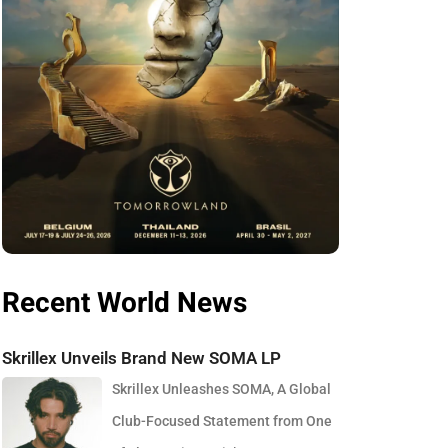
Recent World News
Skrillex Unveils Brand New SOMA LP
Skrillex Unleashes SOMA, A Global
Club-Focused Statement from One