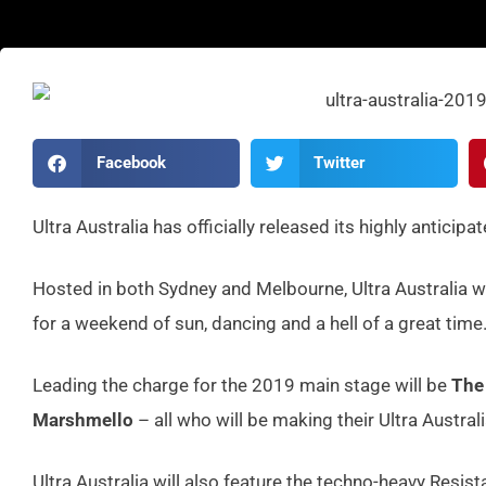
Facebook
Twitter
Ultra Australia has officially released its highly anticipa
Hosted in both Sydney and Melbourne, Ultra Australia wi
for a weekend of sun, dancing and a hell of a great time
Leading the charge for the 2019 main stage will be
The
Marshmello
– all who will be making their Ultra Austral
Ultra Australia will also feature the techno-heavy Resis