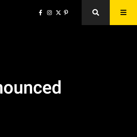
nnounced