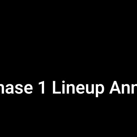
Phase 1 Lineup A