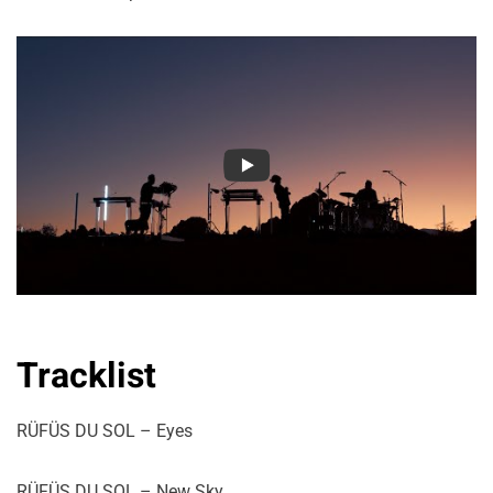
Tracklist
RÜFÜS DU SOL – Eyes
RÜFÜS DU SOL – New Sky