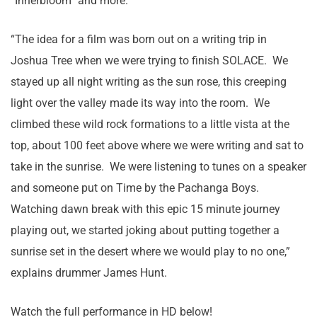
“Innerbloom” and more.
“The idea for a film was born out on a writing trip in
Joshua Tree when we were trying to finish SOLACE. We
stayed up all night writing as the sun rose, this creeping
light over the valley made its way into the room. We
climbed these wild rock formations to a little vista at the
top, about 100 feet above where we were writing and sat to
take in the sunrise. We were listening to tunes on a speaker
and someone put on Time by the Pachanga Boys.
Watching dawn break with this epic 15 minute journey
playing out, we started joking about putting together a
sunrise set in the desert where we would play to no one,”
explains drummer James Hunt.
Watch the full performance in HD below!