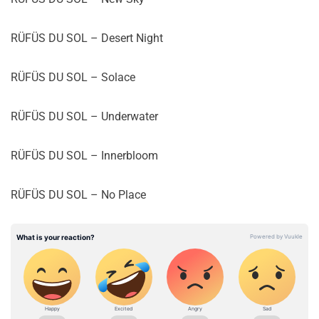
RÜFÜS DU SOL – Desert Night
RÜFÜS DU SOL – Solace
RÜFÜS DU SOL – Underwater
RÜFÜS DU SOL – Innerbloom
RÜFÜS DU SOL – No Place