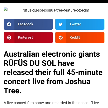
Facebook
Twitter
Pinterest
Reddit
Australian electronic giants
RÜFÜS DU SOL have
released their full 45-minute
concert live from Joshua
Tree.
A live concert film show and recorded in the desert, “Live