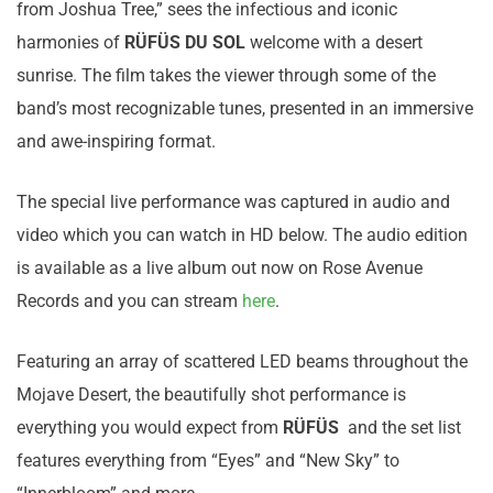
from Joshua Tree,” sees the infectious and iconic
harmonies of
RÜFÜS DU SOL
welcome with a desert
sunrise. The film takes the viewer through some of the
band’s most recognizable tunes, presented in an immersive
and awe-inspiring format.
The special live performance was captured in audio and
video which you can watch in HD below. The audio edition
is available as a live album out now on Rose Avenue
Records and you can stream
here
.
Featuring an array of scattered LED beams throughout the
Mojave Desert, the beautifully shot performance is
everything you would expect from
RÜFÜS
and the set list
features everything from “Eyes” and “New Sky” to