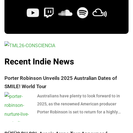
Recent Indie News
Porter Robinson Unveils 2025 Australian Dates of
SMILE! World Tour
Australians have plenty to look forward to in
2025, as the renowned American producer
Porter Robinson is set to return for a highly
anticipated east coast tour. In support of his
latest album SMILE! :D, Robinson will bring his