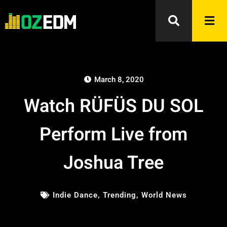
March 8, 2020
Watch RÜFÜS DU SOL
Perform Live from
Joshua Tree
Indie Dance
,
Trending
,
World News