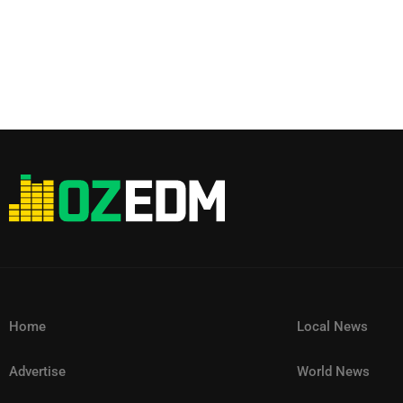
Home
Local News
Advertise
World News