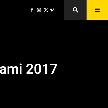
iami 2017