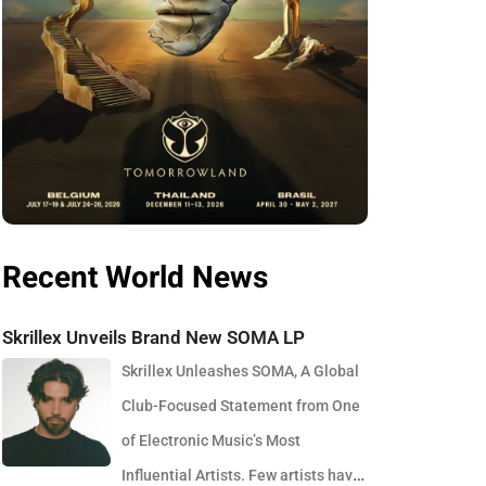
Recent World News
Skrillex Unveils Brand New SOMA LP
Skrillex Unleashes SOMA, A Global
Club-Focused Statement from One
of Electronic Music’s Most
Influential Artists. Few artists have