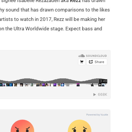
ap signee Isabelle Rezazadeh aka
Rezz
has drawn
tchy sound that has drawn comparisons to the likes
tists to watch in 2017, Rezz will be making her
on the Ultra Worldwide stage. Expect bass and