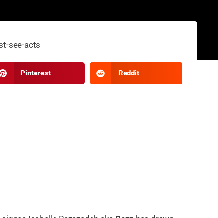
Pinterest
Reddit