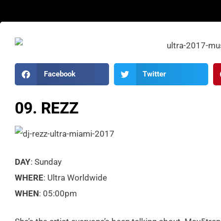
Facebook
Twitter
09. REZZ
DAY
: Sunday
WHERE
: Ultra Worldwide
WHEN
: 05:00pm