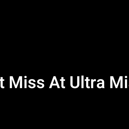
t Miss At Ultra M