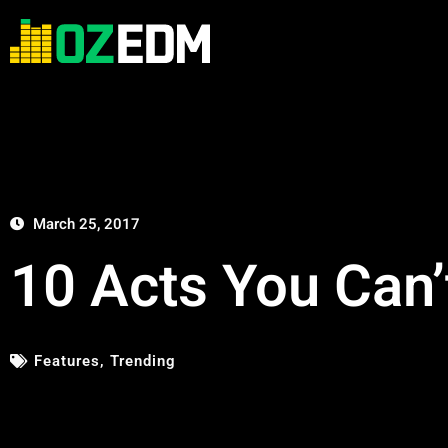
March 25, 2017
10 Acts You Can’
Features
,
Trending