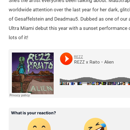
She’s the artist everyone’s been talking about. Mau5tr
worldwide attention over the last year for her dark, gli
of Gesaffelstein and Deadmau5. Dubbed as one of our ar
Ultra Miami debut this year with a sunset performance 
lots of it!