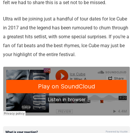
felt we had to share this is a set not to be missed.
Ultra will be joining just a handful of tour dates for Ice Cube
in 2017 and the legend has been rumoured to churn through
a greatest hits setlist, with some special surprises. If you’re a
fan of fat beats and the best rhymes, Ice Cube may just be
your highlight of the entire festival.