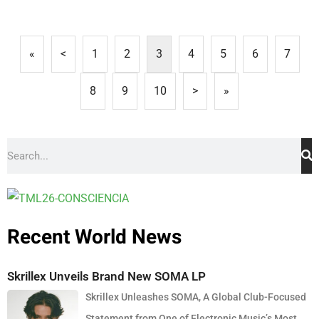
«
<
1
2
3
4
5
6
7
8
9
10
>
»
Recent World News
Skrillex Unveils Brand New SOMA LP
Skrillex Unleashes SOMA, A Global Club-Focused
Statement from One of Electronic Music’s Most