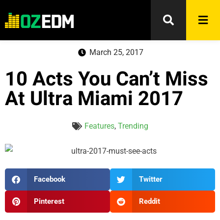
March 25, 2017
10 Acts You Can’t Miss
At Ultra Miami 2017
Features
,
Trending
Facebook
Twitter
Pinterest
Reddit