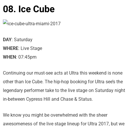
08. Ice Cube
DAY
: Saturday
WHERE
: Live Stage
WHEN
: 07:45pm
Continuing our must-see acts at Ultra this weekend is none
other than Ice Cube. The hip-hop booking for Ultra see’s the
legendary performer take to the live stage on Saturday night
in-between Cypress Hill and Chase & Status.
We know you might be overwhelmed with the sheer
awesomeness of the live stage lineup for Ultra 2017, but we