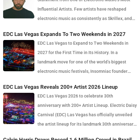
Influential Artists. Few artists have reshaped
electronic music as consistently as Skrillex, and
with the release of his latest studio album, SOMA, Sonny Moore
EDC Las Vegas Expands To Two Weekends in 2027
once again proves why he remains one of the most innovative
EDC Las Vegas to Expand to Two Weekends in
forces in modern dance music. Released via OWSLA and Atlantic
2027 for the First Time in Its History. In a
Records, the 13-track project arrives as a confident and fully
landmark move for one of the world’s biggest
realised body of work that reflects the current state of global club
electronic music festivals, Insomniac founder
culture. Spanning 42 minutes, SOMA captures the creative freedom
Pasquale Rotella has confirmed that EDC Las Vegas will expand to
Skrillex has embraced in recent years, blending festival-scale
EDC Las Vegas Reveals 200+ Artist 2026 Lineup
two weekends in 2027, marking a major evolution in the event’s 30-
energy with underground influences drawn from scenes around the
EDC Las Vegas 2026 to celebrate 30th
year history. The announcement comes just days after the 2026
world. Rather than leaning into a single genre or formula, SOMA
anniversary with 200+ Artist Lineup. Electric Daisy
edition wrapped at the Las Vegas Motor Speedway, where more
feels like a snapshot of electronic music in 2026. House, bass,
Carnival (EDC) Las Vegas has officially unveiled
than half a million fans gathered to celebrate the festival’s
techno, UK sounds, Latin rhythms and experimental club music all
the artist lineup for its landmark 30th anniversary
milestone anniversary. Known for its immersive production, large-
collide throughout the album, creating a listening experience that
edition, set to take place May 15–17, 2026 at the iconic Las Vegas
scale stage design and round-the-clock atmosphere, EDC once
Calvin Harris Draws Record 1.6 Million Crowd in Brazil