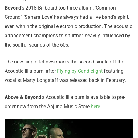
Beyond
‘s 2018 Billboard top three album, ‘Common
Ground’, ‘Sahara Love’ has always had a live band’s spirit,
even within the original electronic production. The acoustic
arrangement champions this further, heavily influenced by
the soulful sounds of the 60s.
The new single follows marks the second single off the
Acoustic III album, after
Flying by Candlelight
featuring
vocalist Marty Longstaff was released back in February.
Above & Beyond
’s Acoustic III album is available to pre-
order now from the Anjuna Music Store
here
.