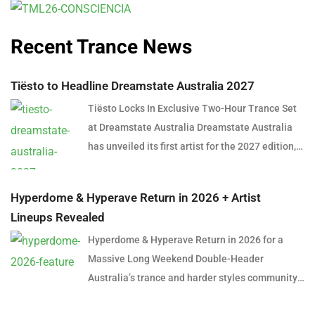
Recent Trance News
Tiësto to Headline Dreamstate Australia 2027
Tiësto Locks In Exclusive Two-Hour Trance Set
at Dreamstate Australia Dreamstate Australia
has unveiled its first artist for the 2027 edition,
and it’s a name that needs little introduction.
Global dance music icon Tiësto will headline
Hyperdome & Hyperave Return in 2026 + Artist
Dreamstate Australia 2027, delivering an
Lineups Revealed
exclusive two-hour trance set in what is shaping
Hyperdome & Hyperave Return in 2026 for a
up to be one of the most anticipated
Massive Long Weekend Double-Header
performances in Australian electronic music
Australia’s trance and harder styles community
history. The announcement marks a significant
is set for a huge long weekend in June 2026,
moment for trance fans across the country,