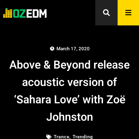
March 17, 2020
Above & Beyond release
acoustic version of
‘Sahara Love’ with Zoë
Johnston
Trance
,
Trending