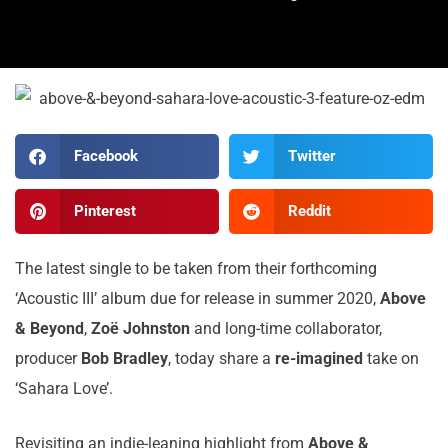
Facebook
Twitter
Pinterest
Reddit
The latest single to be taken from their forthcoming
‘Acoustic III’ album due for release in summer 2020,
Above
& Beyond
,
Zoë Johnston
and long-time collaborator,
producer
Bob Bradley
, today share a
re-imagined
take on
‘Sahara Love’.
Revisiting an indie-leaning highlight from
Above &