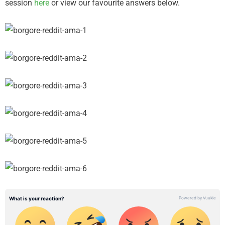
session
here
or view our favourite answers below.