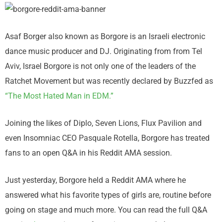
Asaf Borger also known as Borgore is an Israeli electronic
dance music producer and DJ. Originating from from Tel
Aviv, Israel Borgore is not only one of the leaders of the
Ratchet Movement but was recently declared by Buzzfed as
“The Most Hated Man in EDM.”
Joining the likes of Diplo, Seven Lions, Flux Pavilion and
even Insomniac CEO Pasquale Rotella, Borgore has treated
fans to an open Q&A in his Reddit AMA session.
Just yesterday, Borgore held a Reddit AMA where he
answered what his favorite types of girls are, routine before
going on stage and much more. You can read the full Q&A