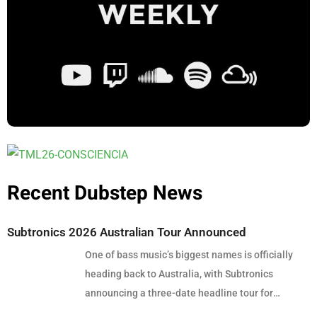
Recent Dubstep News
Subtronics 2026 Australian Tour Announced
One of bass music’s biggest names is officially
heading back to Australia, with Subtronics
announcing a three-date headline tour for
December 2026. Presented by Touch Bass, Pitch