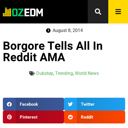
August 8, 2014
Borgore Tells All In
Reddit AMA
Dubstep
,
Trending
,
World News
Facebook
Twitter
Pinterest
Reddit