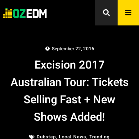
September 22, 2016
Excision 2017
Australian Tour: Tickets
Selling Fast + New
Shows Added!
Dubstep
,
Local News
,
Trending