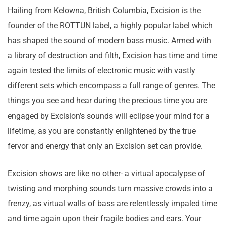
Hailing from Kelowna, British Columbia, Excision is the
founder of the ROTTUN label, a highly popular label which
has shaped the sound of modern bass music. Armed with
a library of destruction and filth, Excision has time and time
again tested the limits of electronic music with vastly
different sets which encompass a full range of genres. The
things you see and hear during the precious time you are
engaged by Excision’s sounds will eclipse your mind for a
lifetime, as you are constantly enlightened by the true
fervor and energy that only an Excision set can provide.
Excision shows are like no other- a virtual apocalypse of
twisting and morphing sounds turn massive crowds into a
frenzy, as virtual walls of bass are relentlessly impaled time
and time again upon their fragile bodies and ears. Your