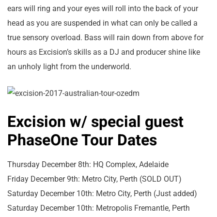
ears will ring and your eyes will roll into the back of your
head as you are suspended in what can only be called a
true sensory overload. Bass will rain down from above for
hours as Excision’s skills as a DJ and producer shine like
an unholy light from the underworld.
Excision w/ special guest
PhaseOne Tour Dates
Thursday December 8th: HQ Complex, Adelaide
Friday December 9th: Metro City, Perth (SOLD OUT)
Saturday December 10th: Metro City, Perth (Just added)
Saturday December 10th: Metropolis Fremantle, Perth