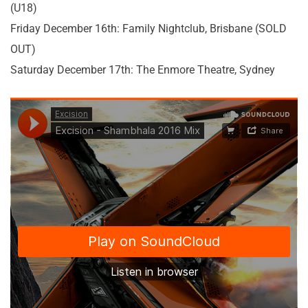
(U18)
Friday December 16th: Family Nightclub, Brisbane (SOLD
OUT)
Saturday December 17th: The Enmore Theatre, Sydney