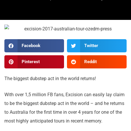
Facebook
Twitter
Pinterest
Reddit
The biggest dubstep act in the world returns!
With over 1,5 million FB fans, Excision can easily lay claim
to be the biggest dubstep act in the world – and he returns
to Australia for the first time in over 4 years for one of the
most highly anticipated tours in recent memory.