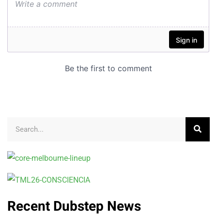
Recent Dubstep News