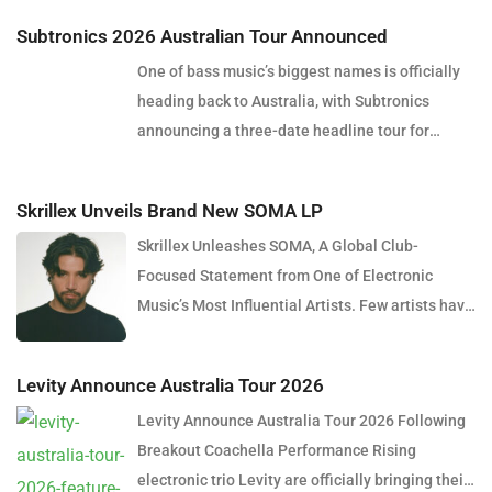
Subtronics 2026 Australian Tour Announced
One of bass music’s biggest names is officially
heading back to Australia, with Subtronics
announcing a three-date headline tour for
December 2026. Presented by Touch Bass, Pitch
Control and Collective Minds, the tour will see
Skrillex Unveils Brand New SOMA LP
the American producer and DJ perform in Perth,
Skrillex Unleashes SOMA, A Global Club-
Brisbane and Sydney, bringing his signature
Focused Statement from One of Electronic
blend of heavy dubstep, cutting-edge sound
Music’s Most Influential Artists. Few artists have
design and explosive live production to
reshaped electronic music as consistently as
Australian audiences. Over the past decade,
Skrillex, and with the release of his latest studio
Subtronics has become one of the defining
Levity Announce Australia Tour 2026
album, SOMA, Sonny Moore once again proves
artists of the modern bass music movement.
Levity Announce Australia Tour 2026 Following
why he remains one of the most innovative
Renowned for pushing the boundaries of
Breakout Coachella Performance Rising
forces in modern dance music. Released via
dubstep through intricate production
electronic trio Levity are officially bringing their
OWSLA and Atlantic Records, the 13-track
techniques, cinematic soundscapes and